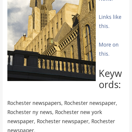
Links like
this.
More on
this.
Keyw
ords:
Rochester newspapers, Rochester newspaper,
Rochester ny news, Rochester new york
newspaper, Rochester newspaper, Rochester
newspaper.