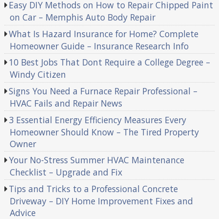
Easy DIY Methods on How to Repair Chipped Paint
on Car – Memphis Auto Body Repair
What Is Hazard Insurance for Home? Complete
Homeowner Guide – Insurance Research Info
10 Best Jobs That Dont Require a College Degree –
Windy Citizen
Signs You Need a Furnace Repair Professional –
HVAC Fails and Repair News
3 Essential Energy Efficiency Measures Every
Homeowner Should Know – The Tired Property
Owner
Your No-Stress Summer HVAC Maintenance
Checklist – Upgrade and Fix
Tips and Tricks to a Professional Concrete
Driveway – DIY Home Improvement Fixes and
Advice