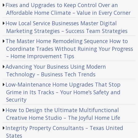
Fixes and Upgrades to Keep Control Over an
Affordable Home Climate – Value in Every Corner
How Local Service Businesses Master Digital
Marketing Strategies – Success Team Strategies
The Master Home Remodeling Sequence How to
Coordinate Trades Without Ruining Your Progress
– Home Improvement Tips
Advancing Your Business Using Modern
Technology – Business Tech Trends
Low-Maintenance Home Upgrades That Stop
Grime in Its Tracks – Your Home’s Safety and
Security
How to Design the Ultimate Multifunctional
Creative Home Studio – The Joyful Home Life
Integrity Property Consultants – Texas United
States