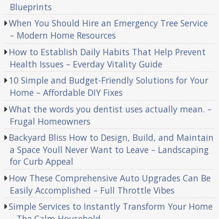
Blueprints
When You Should Hire an Emergency Tree Service
– Modern Home Resources
How to Establish Daily Habits That Help Prevent
Health Issues – Everday Vitality Guide
10 Simple and Budget-Friendly Solutions for Your
Home – Affordable DIY Fixes
What the words you dentist uses actually mean. –
Frugal Homeowners
Backyard Bliss How to Design, Build, and Maintain
a Space Youll Never Want to Leave – Landscaping
for Curb Appeal
How These Comprehensive Auto Upgrades Can Be
Easily Accomplished – Full Throttle Vibes
Simple Services to Instantly Transform Your Home
– The Calm Household