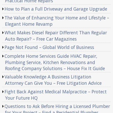
Practical Home Repairs
How to Plan a Full Driveway and Garage Upgrade
The Value of Enhancing Your Home and Lifestyle –
Elegant Home Revamp
What Makes Diesel Repair Different Than Regular
Auto Repair? – Free Car Magazines
Page Not Found – Global World of Business
Complete Home Services Guide HVAC Repair,
Plumbing Service, Kitchen Renovations and
Roofing Company Solutions – House Fix It Guide
Valuable Knowledge A Business Litigation
Attorney Can Give You – Free Litigation Advice
Fight Back Against Medical Malpractice – Protect
Your Future HQ
Questions to Ask Before Hiring a Licensed Plumber
for Your Project – Find a Residential Plumber