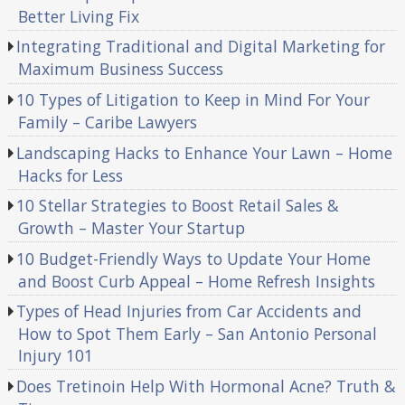
Better Living Fix
Integrating Traditional and Digital Marketing for
Maximum Business Success
10 Types of Litigation to Keep in Mind For Your
Family – Caribe Lawyers
Landscaping Hacks to Enhance Your Lawn – Home
Hacks for Less
10 Stellar Strategies to Boost Retail Sales &
Growth – Master Your Startup
10 Budget-Friendly Ways to Update Your Home
and Boost Curb Appeal – Home Refresh Insights
Types of Head Injuries from Car Accidents and
How to Spot Them Early – San Antonio Personal
Injury 101
Does Tretinoin Help With Hormonal Acne? Truth &