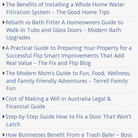
The Benefits of Installing a Whole Home Water
Filtration System – The Good Home Tips
Rebath vs Bath Fitter A Homeowners Guide to
Walk-In Tubs and Glass Doors – Modern Bath
Upgrades
A Practical Guide to Preparing Your Property for a
Successful Flip Smart Improvements That Add
Real Value – The Fix and Flip Blog
The Modern Mom’s Guide to Fun, Food, Wellness,
and Family-Friendly Adventures – Terrell Family
Fun
Cost of Making a Will in Australia Legal &
Financial Guide
Step-by-Step Guide How to Fix a Door That Won’t
Latch
How Businesses Benefit From a Trash Baler – Boss