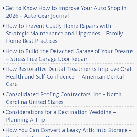
Get to Know How to Improve Your Auto Shop in
2026 – Auto Gear Journal
How to Prevent Costly Home Repairs with
Strategic Maintenance and Upgrades – Family
Home Best Practices
How to Build the Detached Garage of Your Dreams
– Stress Free Garage Door Repair
How Restorative Dental Treatments Improve Oral
Health and Self-Confidence – American Dental
Care
Consolidated Roofing Contractors, Inc – North
Carolina United States
Considerations for a Destination Wedding –
Planning A Trip
How You Can Convert a Leaky Attic Into Storage –