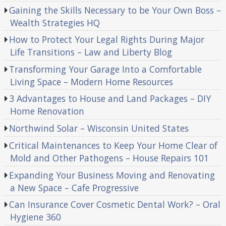
Gaining the Skills Necessary to be Your Own Boss –
Wealth Strategies HQ
How to Protect Your Legal Rights During Major
Life Transitions – Law and Liberty Blog
Transforming Your Garage Into a Comfortable
Living Space – Modern Home Resources
3 Advantages to House and Land Packages – DIY
Home Renovation
Northwind Solar – Wisconsin United States
Critical Maintenances to Keep Your Home Clear of
Mold and Other Pathogens – House Repairs 101
Expanding Your Business Moving and Renovating
a New Space – Cafe Progressive
Can Insurance Cover Cosmetic Dental Work? – Oral
Hygiene 360