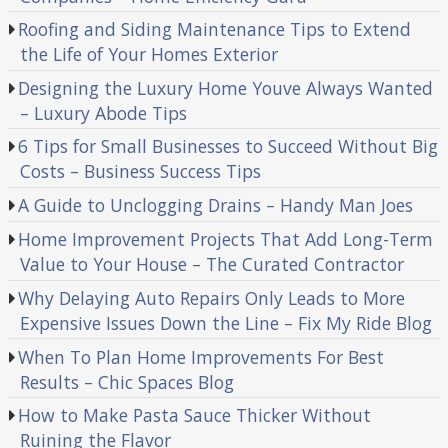
Roofing and Siding Maintenance Tips to Extend
the Life of Your Homes Exterior
Designing the Luxury Home Youve Always Wanted
– Luxury Abode Tips
6 Tips for Small Businesses to Succeed Without Big
Costs – Business Success Tips
A Guide to Unclogging Drains – Handy Man Joes
Home Improvement Projects That Add Long-Term
Value to Your House – The Curated Contractor
Why Delaying Auto Repairs Only Leads to More
Expensive Issues Down the Line – Fix My Ride Blog
When To Plan Home Improvements For Best
Results – Chic Spaces Blog
How to Make Pasta Sauce Thicker Without
Ruining the Flavor