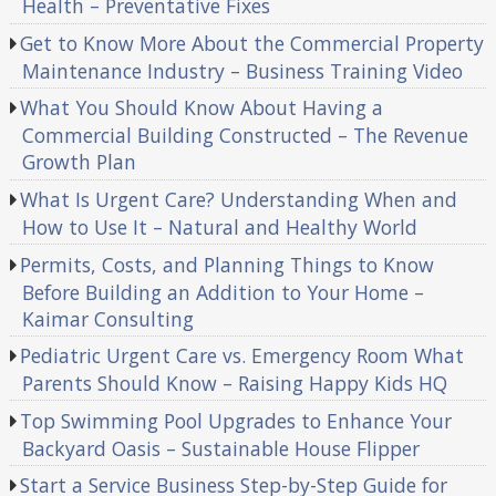
Health – Preventative Fixes
Get to Know More About the Commercial Property
Maintenance Industry – Business Training Video
What You Should Know About Having a
Commercial Building Constructed – The Revenue
Growth Plan
What Is Urgent Care? Understanding When and
How to Use It – Natural and Healthy World
Permits, Costs, and Planning Things to Know
Before Building an Addition to Your Home –
Kaimar Consulting
Pediatric Urgent Care vs. Emergency Room What
Parents Should Know – Raising Happy Kids HQ
Top Swimming Pool Upgrades to Enhance Your
Backyard Oasis – Sustainable House Flipper
Start a Service Business Step-by-Step Guide for