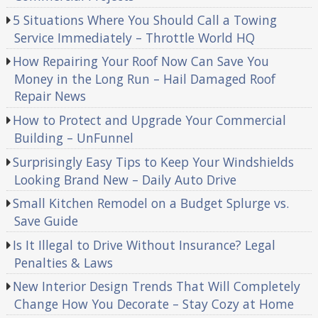
5 Situations Where You Should Call a Towing
Service Immediately – Throttle World HQ
How Repairing Your Roof Now Can Save You
Money in the Long Run – Hail Damaged Roof
Repair News
How to Protect and Upgrade Your Commercial
Building – UnFunnel
Surprisingly Easy Tips to Keep Your Windshields
Looking Brand New – Daily Auto Drive
Small Kitchen Remodel on a Budget Splurge vs.
Save Guide
Is It Illegal to Drive Without Insurance? Legal
Penalties & Laws
New Interior Design Trends That Will Completely
Change How You Decorate – Stay Cozy at Home