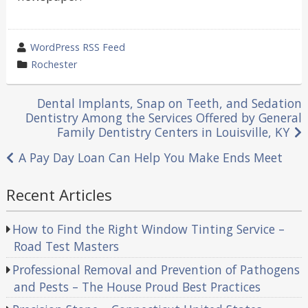
wrote
WordPress RSS Feed
by
category
Rochester
in
Post
Dental Implants, Snap on Teeth, and Sedation
Dentistry Among the Services Offered by General
navigation
Family Dentistry Centers in Louisville, KY
A Pay Day Loan Can Help You Make Ends Meet
Recent Articles
How to Find the Right Window Tinting Service –
Road Test Masters
Professional Removal and Prevention of Pathogens
and Pests – The House Proud Best Practices