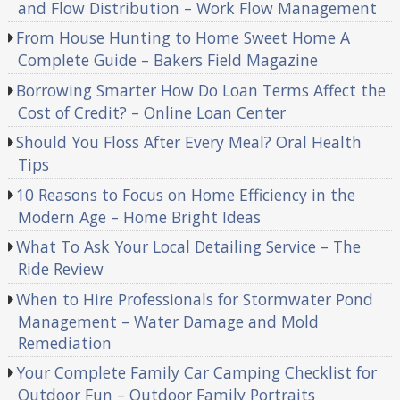
and Flow Distribution – Work Flow Management
From House Hunting to Home Sweet Home A
Complete Guide – Bakers Field Magazine
Borrowing Smarter How Do Loan Terms Affect the
Cost of Credit? – Online Loan Center
Should You Floss After Every Meal? Oral Health
Tips
10 Reasons to Focus on Home Efficiency in the
Modern Age – Home Bright Ideas
What To Ask Your Local Detailing Service – The
Ride Review
When to Hire Professionals for Stormwater Pond
Management – Water Damage and Mold
Remediation
Your Complete Family Car Camping Checklist for
Outdoor Fun – Outdoor Family Portraits