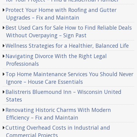
Protect Your Home with Roofing and Gutter
Upgrades – Fix and Maintain
Best Used Cars for Sale How to Find Reliable Deals
Without Overpaying – Sign Past
Wellness Strategies for a Healthier, Balanced Life
Navigating Divorce With the Right Legal
Professionals
Top Home Maintenance Services You Should Never
Ignore – House Care Essentials
Balistreris Bluemound Inn – Wisconsin United
States
Renovating Historic Charms With Modern
Efficiency – Fix and Maintain
Cutting Overhead Costs in Industrial and
Commercial Projects