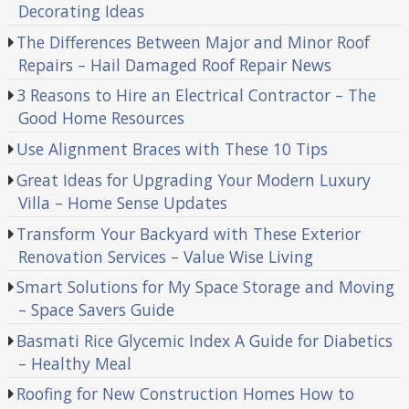
Decorating Ideas
The Differences Between Major and Minor Roof
Repairs – Hail Damaged Roof Repair News
3 Reasons to Hire an Electrical Contractor – The
Good Home Resources
Use Alignment Braces with These 10 Tips
Great Ideas for Upgrading Your Modern Luxury
Villa – Home Sense Updates
Transform Your Backyard with These Exterior
Renovation Services – Value Wise Living
Smart Solutions for My Space Storage and Moving
– Space Savers Guide
Basmati Rice Glycemic Index A Guide for Diabetics
– Healthy Meal
Roofing for New Construction Homes How to