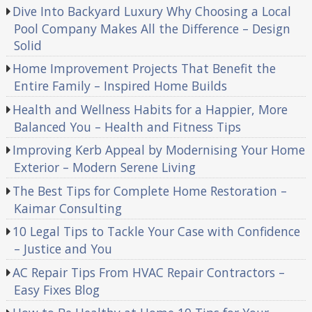
Dive Into Backyard Luxury Why Choosing a Local
Pool Company Makes All the Difference – Design
Solid
Home Improvement Projects That Benefit the
Entire Family – Inspired Home Builds
Health and Wellness Habits for a Happier, More
Balanced You – Health and Fitness Tips
Improving Kerb Appeal by Modernising Your Home
Exterior – Modern Serene Living
The Best Tips for Complete Home Restoration –
Kaimar Consulting
10 Legal Tips to Tackle Your Case with Confidence
– Justice and You
AC Repair Tips From HVAC Repair Contractors –
Easy Fixes Blog