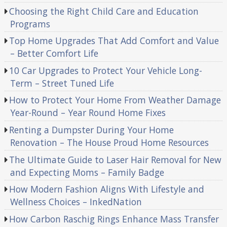
Choosing the Right Child Care and Education
Programs
Top Home Upgrades That Add Comfort and Value
– Better Comfort Life
10 Car Upgrades to Protect Your Vehicle Long-
Term – Street Tuned Life
How to Protect Your Home From Weather Damage
Year-Round – Year Round Home Fixes
Renting a Dumpster During Your Home
Renovation – The House Proud Home Resources
The Ultimate Guide to Laser Hair Removal for New
and Expecting Moms – Family Badge
How Modern Fashion Aligns With Lifestyle and
Wellness Choices – InkedNation
How Carbon Raschig Rings Enhance Mass Transfer