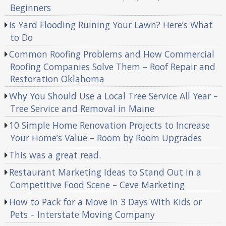
Beginners
Is Yard Flooding Ruining Your Lawn? Here’s What
to Do
Common Roofing Problems and How Commercial
Roofing Companies Solve Them – Roof Repair and
Restoration Oklahoma
Why You Should Use a Local Tree Service All Year –
Tree Service and Removal in Maine
10 Simple Home Renovation Projects to Increase
Your Home’s Value – Room by Room Upgrades
This was a great read.
Restaurant Marketing Ideas to Stand Out in a
Competitive Food Scene – Ceve Marketing
How to Pack for a Move in 3 Days With Kids or
Pets – Interstate Moving Company