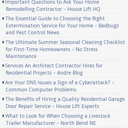
Important Questions to Ask Your Home
Remodelling Contractor – House Lift HQ
The Essential Guide to Choosing the Right
Extermination Service for Your Home – Bedbugs
and Pest Control News
The Ultimate Summer Seasonal Cleaning Checklist
for First-Time Homeowners – No Stress
Maintenance
Services An Architect Contractor Hires for
Residential Projects – Andre Blog
Are Your DNS Issues a Sign of a Cyberattack? –
Common Computer Problems
The Benefits of Hiring a Quality Residential Garage
Door Repair Service – House Lift Experts
What to Look for When Choosing a Livestock
Trailer Manufacturer – North Bend NE