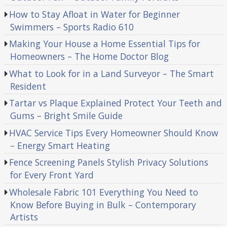
How to Stay Afloat in Water for Beginner
Swimmers – Sports Radio 610
Making Your House a Home Essential Tips for
Homeowners – The Home Doctor Blog
What to Look for in a Land Surveyor – The Smart
Resident
Tartar vs Plaque Explained Protect Your Teeth and
Gums – Bright Smile Guide
HVAC Service Tips Every Homeowner Should Know
– Energy Smart Heating
Fence Screening Panels Stylish Privacy Solutions
for Every Front Yard
Wholesale Fabric 101 Everything You Need to
Know Before Buying in Bulk – Contemporary
Artists