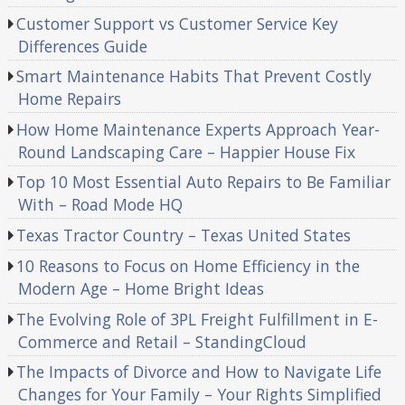
Customer Support vs Customer Service Key
Differences Guide
Smart Maintenance Habits That Prevent Costly
Home Repairs
How Home Maintenance Experts Approach Year-
Round Landscaping Care – Happier House Fix
Top 10 Most Essential Auto Repairs to Be Familiar
With – Road Mode HQ
Texas Tractor Country – Texas United States
10 Reasons to Focus on Home Efficiency in the
Modern Age – Home Bright Ideas
The Evolving Role of 3PL Freight Fulfillment in E-
Commerce and Retail – StandingCloud
The Impacts of Divorce and How to Navigate Life
Changes for Your Family – Your Rights Simplified