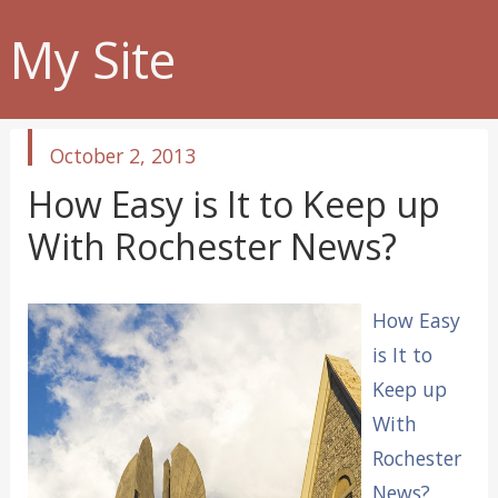
My Site
published
October 2, 2013
in
How Easy is It to Keep up
With Rochester News?
How Easy
is It to
Keep up
With
Rochester
News?