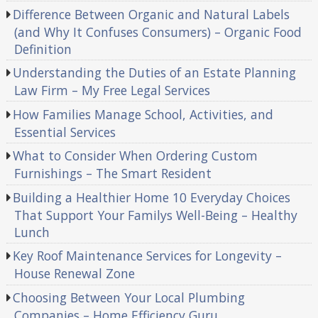
Difference Between Organic and Natural Labels
(and Why It Confuses Consumers) – Organic Food
Definition
Understanding the Duties of an Estate Planning
Law Firm – My Free Legal Services
How Families Manage School, Activities, and
Essential Services
What to Consider When Ordering Custom
Furnishings – The Smart Resident
Building a Healthier Home 10 Everyday Choices
That Support Your Familys Well-Being – Healthy
Lunch
Key Roof Maintenance Services for Longevity –
House Renewal Zone
Choosing Between Your Local Plumbing
Companies – Home Efficiency Guru