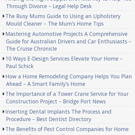
Through Divorce – Legal Help Desk
The Busy Mums Guide to Using an Upholstery
Mould Cleaner – The Mum’s Home Tips
Mastering Automotive Projects A Comprehensive
Guide for Australian Drivers and Car Enthusiasts –
The Cruise Chronicle
10 Ways E-Design Services Elevate Your Home –
Paul Schick
How a Home Remodeling Company Helps You Plan
Ahead – A Smart Family’s Home
The Importance of a Tower Crane Service for Your
Construction Project – Bridge Port News
Inserting Dental Implants The Process and
Procedure – Best Dentist Directory
The Benefits of Pest Control Companies for Home