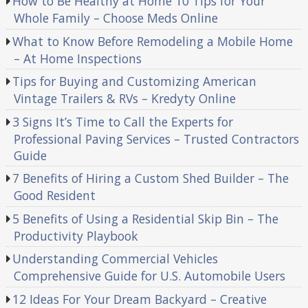
How to Be Healthy at Home 10 Tips for Your
Whole Family – Choose Meds Online
What to Know Before Remodeling a Mobile Home
– At Home Inspections
Tips for Buying and Customizing American
Vintage Trailers & RVs – Kredyty Online
3 Signs It’s Time to Call the Experts for
Professional Paving Services – Trusted Contractors
Guide
7 Benefits of Hiring a Custom Shed Builder – The
Good Resident
5 Benefits of Using a Residential Skip Bin – The
Productivity Playbook
Understanding Commercial Vehicles
Comprehensive Guide for U.S. Automobile Users
12 Ideas For Your Dream Backyard – Creative