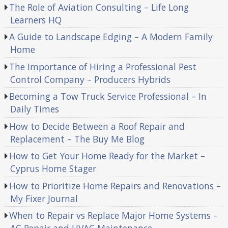
The Role of Aviation Consulting – Life Long
Learners HQ
A Guide to Landscape Edging – A Modern Family
Home
The Importance of Hiring a Professional Pest
Control Company – Producers Hybrids
Becoming a Tow Truck Service Professional – In
Daily Times
How to Decide Between a Roof Repair and
Replacement – The Buy Me Blog
How to Get Your Home Ready for the Market –
Cyprus Home Stager
How to Prioritize Home Repairs and Renovations –
My Fixer Journal
When to Repair vs Replace Major Home Systems –