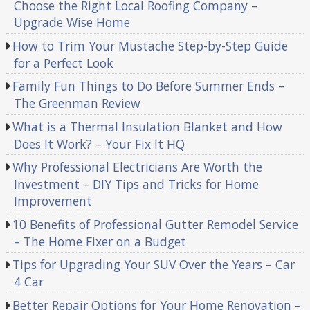
Choose the Right Local Roofing Company –
Upgrade Wise Home
How to Trim Your Mustache Step-by-Step Guide
for a Perfect Look
Family Fun Things to Do Before Summer Ends –
The Greenman Review
What is a Thermal Insulation Blanket and How
Does It Work? – Your Fix It HQ
Why Professional Electricians Are Worth the
Investment – DIY Tips and Tricks for Home
Improvement
10 Benefits of Professional Gutter Remodel Service
– The Home Fixer on a Budget
Tips for Upgrading Your SUV Over the Years – Car
4 Car
Better Repair Options for Your Home Renovation –