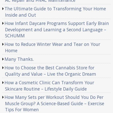
AC Repair and HVAC Maintenance
The Ultimate Guide to Transforming Your Home
Inside and Out
How Infant Daycare Programs Support Early Brain
Development and Learning a Second Language –
SCHUMM
How to Reduce Winter Wear and Tear on Your
Home
Many Thanks.
How to Choose the Best Cannabis Store for
Quality and Value – Live the Organic Dream
How a Cosmetic Clinic Can Transform Your
Skincare Routine – Lifestyle Daily Guide
How Many Sets per Workout Should You Do Per
Muscle Group? A Science-Based Guide – Exercise
Tips For Women