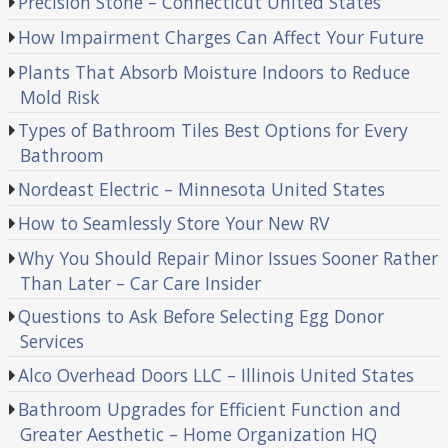
Precision Stone – Connecticut United States
How Impairment Charges Can Affect Your Future
Plants That Absorb Moisture Indoors to Reduce
Mold Risk
Types of Bathroom Tiles Best Options for Every
Bathroom
Nordeast Electric – Minnesota United States
How to Seamlessly Store Your New RV
Why You Should Repair Minor Issues Sooner Rather
Than Later – Car Care Insider
Questions to Ask Before Selecting Egg Donor
Services
Alco Overhead Doors LLC – Illinois United States
Bathroom Upgrades for Efficient Function and
Greater Aesthetic – Home Organization HQ