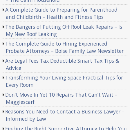
A Complete Guide to Preparing for Parenthood
and Childbirth – Health and Fitness Tips
The Dangers of Putting Off Roof Leak Repairs – Is
My New Roof Leaking
The Complete Guide to Hiring Experienced
Probate Attorneys – Boise Family Law Newsletter
Are Legal Fees Tax Deductible Smart Tax Tips &
Advice
Transforming Your Living Space Practical Tips for
Every Room
Don’t Move In Yet 10 Repairs That Can’t Wait –
Maggiescarf
Reasons You Need to Contact a Business Lawyer –
Informed by Law
Finding the Right Supportive Attorney to Help You