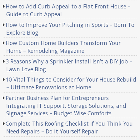
How to Add Curb Appeal to a Flat Front House –
Guide to Curb Appeal
How to Improve Your Pitching in Sports – Born To
Explore Blog
How Custom Home Builders Transform Your
Home – Remodeling Magazine
3 Reasons Why a Sprinkler Install Isn’t a DIY Job –
Lawn Love Blog
10 Vital Things to Consider for Your House Rebuild
– Ultimate Renovations at Home
Partner Business Plan for Entrepreneurs
Integrating IT Support, Storage Solutions, and
Signage Services – Budget Wise Comforts
Complete This Roofing Checklist if You Think You
Need Repairs – Do it Yourself Repair