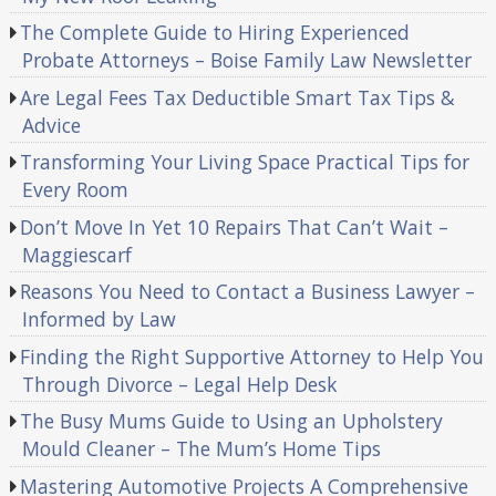
The Complete Guide to Hiring Experienced
Probate Attorneys – Boise Family Law Newsletter
Are Legal Fees Tax Deductible Smart Tax Tips &
Advice
Transforming Your Living Space Practical Tips for
Every Room
Don’t Move In Yet 10 Repairs That Can’t Wait –
Maggiescarf
Reasons You Need to Contact a Business Lawyer –
Informed by Law
Finding the Right Supportive Attorney to Help You
Through Divorce – Legal Help Desk
The Busy Mums Guide to Using an Upholstery
Mould Cleaner – The Mum’s Home Tips
Mastering Automotive Projects A Comprehensive