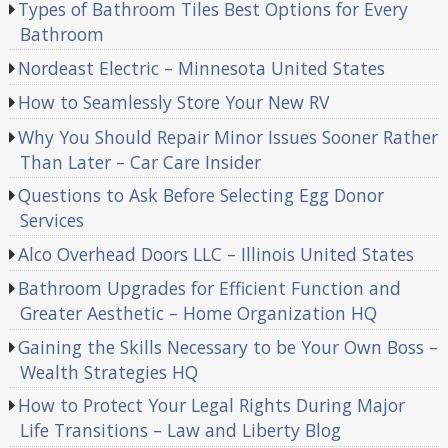
Types of Bathroom Tiles Best Options for Every
Bathroom
Nordeast Electric – Minnesota United States
How to Seamlessly Store Your New RV
Why You Should Repair Minor Issues Sooner Rather
Than Later – Car Care Insider
Questions to Ask Before Selecting Egg Donor
Services
Alco Overhead Doors LLC – Illinois United States
Bathroom Upgrades for Efficient Function and
Greater Aesthetic – Home Organization HQ
Gaining the Skills Necessary to be Your Own Boss –
Wealth Strategies HQ
How to Protect Your Legal Rights During Major
Life Transitions – Law and Liberty Blog