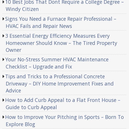
10 Best Jobs That Dont Require a College Degree –
Windy Citizen
Signs You Need a Furnace Repair Professional –
HVAC Fails and Repair News
3 Essential Energy Efficiency Measures Every
Homeowner Should Know – The Tired Property
Owner
Your No-Stress Summer HVAC Maintenance
Checklist – Upgrade and Fix
Tips and Tricks to a Professional Concrete
Driveway – DIY Home Improvement Fixes and
Advice
How to Add Curb Appeal to a Flat Front House –
Guide to Curb Appeal
How to Improve Your Pitching in Sports – Born To
Explore Blog