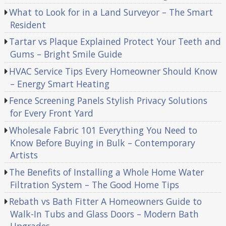
What to Look for in a Land Surveyor – The Smart
Resident
Tartar vs Plaque Explained Protect Your Teeth and
Gums – Bright Smile Guide
HVAC Service Tips Every Homeowner Should Know
– Energy Smart Heating
Fence Screening Panels Stylish Privacy Solutions
for Every Front Yard
Wholesale Fabric 101 Everything You Need to
Know Before Buying in Bulk – Contemporary
Artists
The Benefits of Installing a Whole Home Water
Filtration System – The Good Home Tips
Rebath vs Bath Fitter A Homeowners Guide to
Walk-In Tubs and Glass Doors – Modern Bath