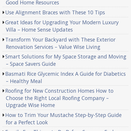
Good Home Resources
Use Alignment Braces with These 10 Tips
Great Ideas for Upgrading Your Modern Luxury
Villa – Home Sense Updates
Transform Your Backyard with These Exterior
Renovation Services – Value Wise Living
Smart Solutions for My Space Storage and Moving
– Space Savers Guide
Basmati Rice Glycemic Index A Guide for Diabetics
– Healthy Meal
Roofing for New Construction Homes How to
Choose the Right Local Roofing Company –
Upgrade Wise Home
How to Trim Your Mustache Step-by-Step Guide
for a Perfect Look