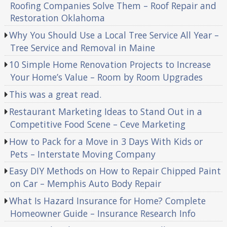
Roofing Companies Solve Them – Roof Repair and
Restoration Oklahoma
Why You Should Use a Local Tree Service All Year –
Tree Service and Removal in Maine
10 Simple Home Renovation Projects to Increase
Your Home’s Value – Room by Room Upgrades
This was a great read.
Restaurant Marketing Ideas to Stand Out in a
Competitive Food Scene – Ceve Marketing
How to Pack for a Move in 3 Days With Kids or
Pets – Interstate Moving Company
Easy DIY Methods on How to Repair Chipped Paint
on Car – Memphis Auto Body Repair
What Is Hazard Insurance for Home? Complete
Homeowner Guide – Insurance Research Info