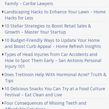
Family – Caribe Lawyers
Landscaping Hacks to Enhance Your Lawn – Home
Hacks for Less
10 Stellar Strategies to Boost Retail Sales &
Growth – Master Your Startup
10 Budget-Friendly Ways to Update Your Home
and Boost Curb Appeal – Home Refresh Insights
Types of Head Injuries from Car Accidents and
How to Spot Them Early – San Antonio Personal
Injury 101
Does Tretinoin Help With Hormonal Acne? Truth &
Tips
10 Delicious Snacks You Can Try at a Food Culture
Festival – Eat Clean and Live
Four Consequences of Missing Teeth and
Affordable Solutions