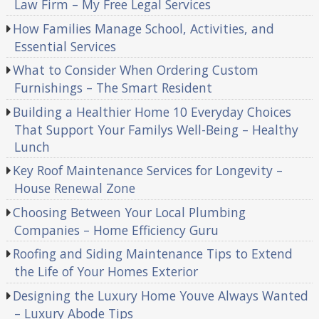
Law Firm – My Free Legal Services
How Families Manage School, Activities, and
Essential Services
What to Consider When Ordering Custom
Furnishings – The Smart Resident
Building a Healthier Home 10 Everyday Choices
That Support Your Familys Well-Being – Healthy
Lunch
Key Roof Maintenance Services for Longevity –
House Renewal Zone
Choosing Between Your Local Plumbing
Companies – Home Efficiency Guru
Roofing and Siding Maintenance Tips to Extend
the Life of Your Homes Exterior
Designing the Luxury Home Youve Always Wanted
– Luxury Abode Tips