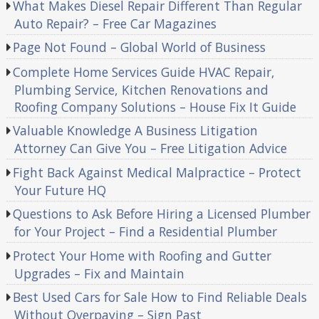
What Makes Diesel Repair Different Than Regular
Auto Repair? – Free Car Magazines
Page Not Found – Global World of Business
Complete Home Services Guide HVAC Repair,
Plumbing Service, Kitchen Renovations and
Roofing Company Solutions – House Fix It Guide
Valuable Knowledge A Business Litigation
Attorney Can Give You – Free Litigation Advice
Fight Back Against Medical Malpractice – Protect
Your Future HQ
Questions to Ask Before Hiring a Licensed Plumber
for Your Project – Find a Residential Plumber
Protect Your Home with Roofing and Gutter
Upgrades – Fix and Maintain
Best Used Cars for Sale How to Find Reliable Deals
Without Overpaying – Sign Past