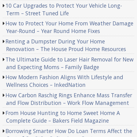
10 Car Upgrades to Protect Your Vehicle Long-
Term – Street Tuned Life
How to Protect Your Home From Weather Damage
Year-Round – Year Round Home Fixes
Renting a Dumpster During Your Home
Renovation – The House Proud Home Resources
The Ultimate Guide to Laser Hair Removal for New
and Expecting Moms – Family Badge
How Modern Fashion Aligns With Lifestyle and
Wellness Choices – InkedNation
How Carbon Raschig Rings Enhance Mass Transfer
and Flow Distribution – Work Flow Management
From House Hunting to Home Sweet Home A
Complete Guide – Bakers Field Magazine
Borrowing Smarter How Do Loan Terms Affect the