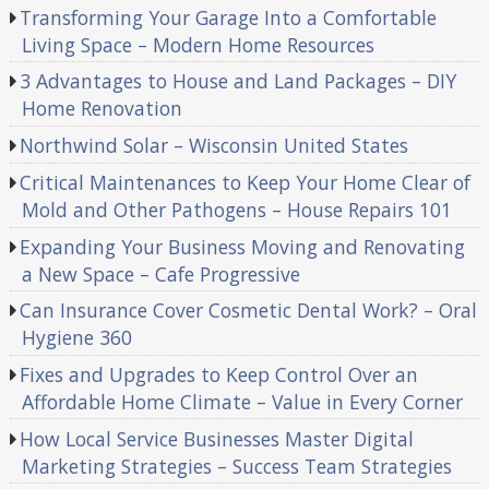
Transforming Your Garage Into a Comfortable
Living Space – Modern Home Resources
3 Advantages to House and Land Packages – DIY
Home Renovation
Northwind Solar – Wisconsin United States
Critical Maintenances to Keep Your Home Clear of
Mold and Other Pathogens – House Repairs 101
Expanding Your Business Moving and Renovating
a New Space – Cafe Progressive
Can Insurance Cover Cosmetic Dental Work? – Oral
Hygiene 360
Fixes and Upgrades to Keep Control Over an
Affordable Home Climate – Value in Every Corner
How Local Service Businesses Master Digital
Marketing Strategies – Success Team Strategies