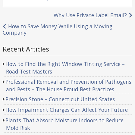
in
Post
Why Use Private Label Email?
navigation
How to Save Money While Using a Moving
Company
Recent Articles
How to Find the Right Window Tinting Service –
Road Test Masters
Professional Removal and Prevention of Pathogens
and Pests – The House Proud Best Practices
Precision Stone – Connecticut United States
How Impairment Charges Can Affect Your Future
Plants That Absorb Moisture Indoors to Reduce
Mold Risk