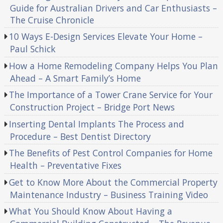
Guide for Australian Drivers and Car Enthusiasts –
The Cruise Chronicle
10 Ways E-Design Services Elevate Your Home –
Paul Schick
How a Home Remodeling Company Helps You Plan
Ahead – A Smart Family’s Home
The Importance of a Tower Crane Service for Your
Construction Project – Bridge Port News
Inserting Dental Implants The Process and
Procedure – Best Dentist Directory
The Benefits of Pest Control Companies for Home
Health – Preventative Fixes
Get to Know More About the Commercial Property
Maintenance Industry – Business Training Video
What You Should Know About Having a