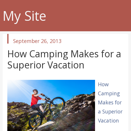
My Site
published
September 26, 2013
in
How Camping Makes for a
Superior Vacation
How
Camping
Makes for
a Superior
Vacation