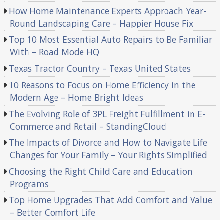
How Home Maintenance Experts Approach Year-
Round Landscaping Care – Happier House Fix
Top 10 Most Essential Auto Repairs to Be Familiar
With – Road Mode HQ
Texas Tractor Country – Texas United States
10 Reasons to Focus on Home Efficiency in the
Modern Age – Home Bright Ideas
The Evolving Role of 3PL Freight Fulfillment in E-
Commerce and Retail – StandingCloud
The Impacts of Divorce and How to Navigate Life
Changes for Your Family – Your Rights Simplified
Choosing the Right Child Care and Education
Programs
Top Home Upgrades That Add Comfort and Value
– Better Comfort Life