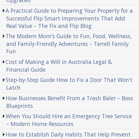
Upgrades
A Practical Guide to Preparing Your Property for a
Successful Flip Smart Improvements That Add
Real Value – The Fix and Flip Blog
The Modern Mom’s Guide to Fun, Food, Wellness,
and Family-Friendly Adventures – Terrell Family
Fun
Cost of Making a Will in Australia Legal &
Financial Guide
Step-by-Step Guide How to Fix a Door That Won’t
Latch
How Businesses Benefit From a Trash Baler – Boss
Blueprints
When You Should Hire an Emergency Tree Service
– Modern Home Resources
How to Establish Daily Habits That Help Prevent