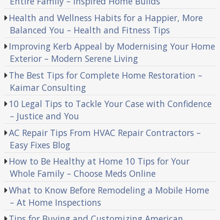
Entire Family – Inspired Home Builds
Health and Wellness Habits for a Happier, More
Balanced You – Health and Fitness Tips
Improving Kerb Appeal by Modernising Your Home
Exterior – Modern Serene Living
The Best Tips for Complete Home Restoration –
Kaimar Consulting
10 Legal Tips to Tackle Your Case with Confidence
– Justice and You
AC Repair Tips From HVAC Repair Contractors –
Easy Fixes Blog
How to Be Healthy at Home 10 Tips for Your
Whole Family – Choose Meds Online
What to Know Before Remodeling a Mobile Home
– At Home Inspections
Tips for Buying and Customizing American