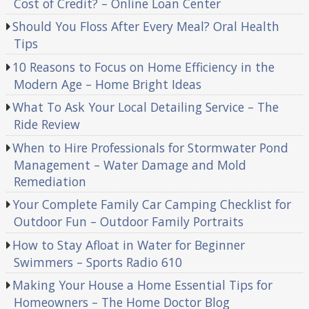
Cost of Credit? – Online Loan Center
Should You Floss After Every Meal? Oral Health
Tips
10 Reasons to Focus on Home Efficiency in the
Modern Age – Home Bright Ideas
What To Ask Your Local Detailing Service – The
Ride Review
When to Hire Professionals for Stormwater Pond
Management – Water Damage and Mold
Remediation
Your Complete Family Car Camping Checklist for
Outdoor Fun – Outdoor Family Portraits
How to Stay Afloat in Water for Beginner
Swimmers – Sports Radio 610
Making Your House a Home Essential Tips for
Homeowners – The Home Doctor Blog