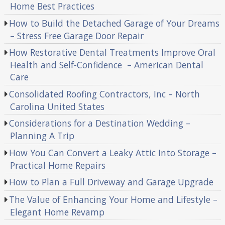
Home Best Practices
How to Build the Detached Garage of Your Dreams
– Stress Free Garage Door Repair
How Restorative Dental Treatments Improve Oral
Health and Self-Confidence – American Dental
Care
Consolidated Roofing Contractors, Inc – North
Carolina United States
Considerations for a Destination Wedding –
Planning A Trip
How You Can Convert a Leaky Attic Into Storage –
Practical Home Repairs
How to Plan a Full Driveway and Garage Upgrade
The Value of Enhancing Your Home and Lifestyle –
Elegant Home Revamp