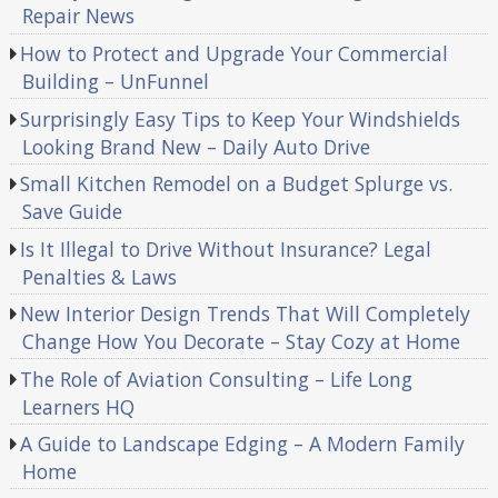
Repair News
How to Protect and Upgrade Your Commercial
Building – UnFunnel
Surprisingly Easy Tips to Keep Your Windshields
Looking Brand New – Daily Auto Drive
Small Kitchen Remodel on a Budget Splurge vs.
Save Guide
Is It Illegal to Drive Without Insurance? Legal
Penalties & Laws
New Interior Design Trends That Will Completely
Change How You Decorate – Stay Cozy at Home
The Role of Aviation Consulting – Life Long
Learners HQ
A Guide to Landscape Edging – A Modern Family
Home