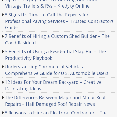
Vintage Trailers & RVs – Kredyty Online
3 Signs It’s Time to Call the Experts for
Professional Paving Services – Trusted Contractors
Guide
7 Benefits of Hiring a Custom Shed Builder – The
Good Resident
5 Benefits of Using a Residential Skip Bin – The
Productivity Playbook
Understanding Commercial Vehicles
Comprehensive Guide for U.S. Automobile Users
12 Ideas For Your Dream Backyard – Creative
Decorating Ideas
The Differences Between Major and Minor Roof
Repairs – Hail Damaged Roof Repair News
3 Reasons to Hire an Electrical Contractor – The