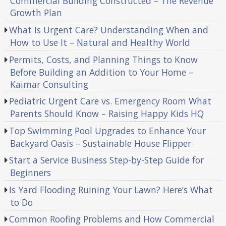
Commercial Building Constructed – The Revenue
Growth Plan
What Is Urgent Care? Understanding When and
How to Use It – Natural and Healthy World
Permits, Costs, and Planning Things to Know
Before Building an Addition to Your Home –
Kaimar Consulting
Pediatric Urgent Care vs. Emergency Room What
Parents Should Know – Raising Happy Kids HQ
Top Swimming Pool Upgrades to Enhance Your
Backyard Oasis – Sustainable House Flipper
Start a Service Business Step-by-Step Guide for
Beginners
Is Yard Flooding Ruining Your Lawn? Here’s What
to Do
Common Roofing Problems and How Commercial