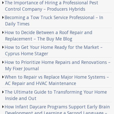
The Importance of Hiring a Professional Pest
Control Company – Producers Hybrids
Becoming a Tow Truck Service Professional – In
Daily Times
How to Decide Between a Roof Repair and
Replacement – The Buy Me Blog
How to Get Your Home Ready for the Market –
Cyprus Home Stager
How to Prioritize Home Repairs and Renovations –
My Fixer Journal
When to Repair vs Replace Major Home Systems –
AC Repair and HVAC Maintenance
The Ultimate Guide to Transforming Your Home
Inside and Out
How Infant Daycare Programs Support Early Brain
Development and Learning a Second Language –