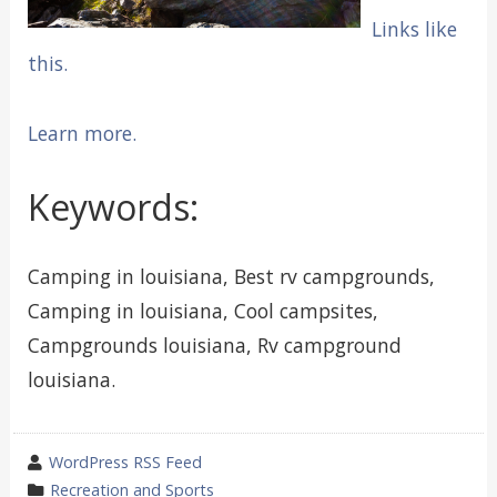
Links like
this.
Learn more.
Keywords:
Camping in louisiana, Best rv campgrounds,
Camping in louisiana, Cool campsites,
Campgrounds louisiana, Rv campground
louisiana.
wrote
WordPress RSS Feed
by
category
Recreation and Sports