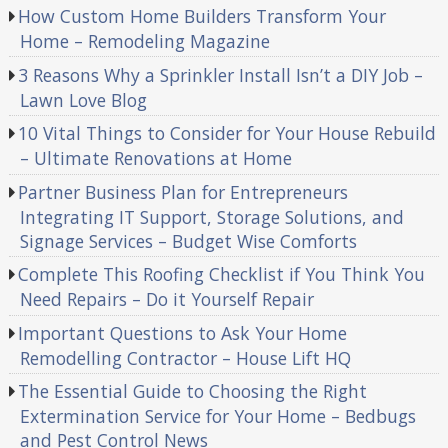
How Custom Home Builders Transform Your
Home – Remodeling Magazine
3 Reasons Why a Sprinkler Install Isn’t a DIY Job –
Lawn Love Blog
10 Vital Things to Consider for Your House Rebuild
– Ultimate Renovations at Home
Partner Business Plan for Entrepreneurs
Integrating IT Support, Storage Solutions, and
Signage Services – Budget Wise Comforts
Complete This Roofing Checklist if You Think You
Need Repairs – Do it Yourself Repair
Important Questions to Ask Your Home
Remodelling Contractor – House Lift HQ
The Essential Guide to Choosing the Right
Extermination Service for Your Home – Bedbugs
and Pest Control News