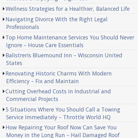
Wellness Strategies for a Healthier, Balanced Life
Navigating Divorce With the Right Legal
Professionals
Top Home Maintenance Services You Should Never
Ignore – House Care Essentials
Balistreris Bluemound Inn – Wisconsin United
States
Renovating Historic Charms With Modern
Efficiency – Fix and Maintain
Cutting Overhead Costs in Industrial and
Commercial Projects
5 Situations Where You Should Call a Towing
Service Immediately – Throttle World HQ
How Repairing Your Roof Now Can Save You
Money in the Long Run – Hail Damaged Roof