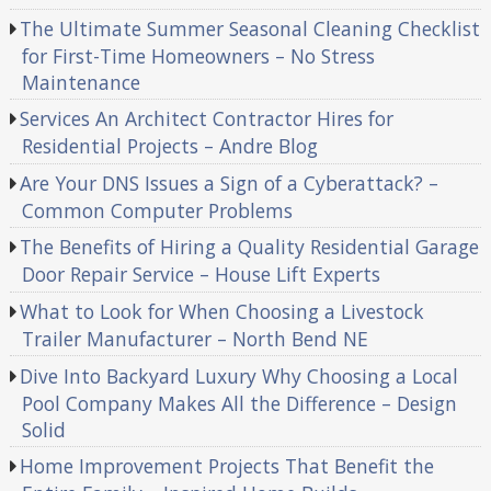
The Ultimate Summer Seasonal Cleaning Checklist
for First-Time Homeowners – No Stress
Maintenance
Services An Architect Contractor Hires for
Residential Projects – Andre Blog
Are Your DNS Issues a Sign of a Cyberattack? –
Common Computer Problems
The Benefits of Hiring a Quality Residential Garage
Door Repair Service – House Lift Experts
What to Look for When Choosing a Livestock
Trailer Manufacturer – North Bend NE
Dive Into Backyard Luxury Why Choosing a Local
Pool Company Makes All the Difference – Design
Solid
Home Improvement Projects That Benefit the