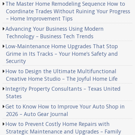
The Master Home Remodeling Sequence How to
Coordinate Trades Without Ruining Your Progress
– Home Improvement Tips
Advancing Your Business Using Modern
Technology – Business Tech Trends
Low-Maintenance Home Upgrades That Stop
Grime in Its Tracks – Your Home’s Safety and
Security
How to Design the Ultimate Multifunctional
Creative Home Studio – The Joyful Home Life
Integrity Property Consultants – Texas United
States
Get to Know How to Improve Your Auto Shop in
2026 – Auto Gear Journal
How to Prevent Costly Home Repairs with
Strategic Maintenance and Upgrades – Family