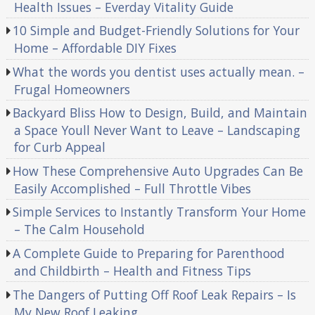
Health Issues – Everday Vitality Guide
10 Simple and Budget-Friendly Solutions for Your
Home – Affordable DIY Fixes
What the words you dentist uses actually mean. –
Frugal Homeowners
Backyard Bliss How to Design, Build, and Maintain
a Space Youll Never Want to Leave – Landscaping
for Curb Appeal
How These Comprehensive Auto Upgrades Can Be
Easily Accomplished – Full Throttle Vibes
Simple Services to Instantly Transform Your Home
– The Calm Household
A Complete Guide to Preparing for Parenthood
and Childbirth – Health and Fitness Tips
The Dangers of Putting Off Roof Leak Repairs – Is
My New Roof Leaking