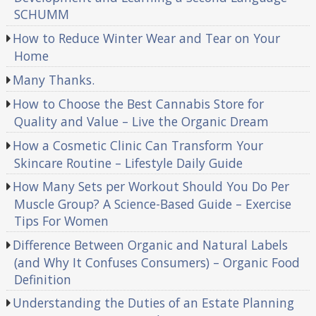
SCHUMM
How to Reduce Winter Wear and Tear on Your
Home
Many Thanks.
How to Choose the Best Cannabis Store for
Quality and Value – Live the Organic Dream
How a Cosmetic Clinic Can Transform Your
Skincare Routine – Lifestyle Daily Guide
How Many Sets per Workout Should You Do Per
Muscle Group? A Science-Based Guide – Exercise
Tips For Women
Difference Between Organic and Natural Labels
(and Why It Confuses Consumers) – Organic Food
Definition
Understanding the Duties of an Estate Planning