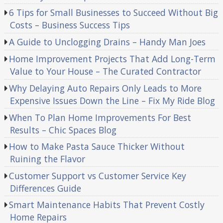
6 Tips for Small Businesses to Succeed Without Big
Costs – Business Success Tips
A Guide to Unclogging Drains – Handy Man Joes
Home Improvement Projects That Add Long-Term
Value to Your House – The Curated Contractor
Why Delaying Auto Repairs Only Leads to More
Expensive Issues Down the Line – Fix My Ride Blog
When To Plan Home Improvements For Best
Results – Chic Spaces Blog
How to Make Pasta Sauce Thicker Without
Ruining the Flavor
Customer Support vs Customer Service Key
Differences Guide
Smart Maintenance Habits That Prevent Costly
Home Repairs