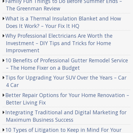
Family Fun Things to Do Before Summer Ends –
The Greenman Review
What is a Thermal Insulation Blanket and How
Does It Work? – Your Fix It HQ
Why Professional Electricians Are Worth the
Investment – DIY Tips and Tricks for Home
Improvement
10 Benefits of Professional Gutter Remodel Service
– The Home Fixer on a Budget
Tips for Upgrading Your SUV Over the Years – Car
4 Car
Better Repair Options for Your Home Renovation –
Better Living Fix
Integrating Traditional and Digital Marketing for
Maximum Business Success
10 Types of Litigation to Keep in Mind For Your