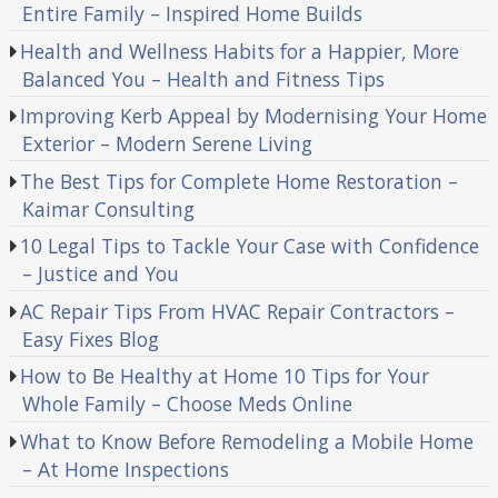
Entire Family – Inspired Home Builds
Health and Wellness Habits for a Happier, More
Balanced You – Health and Fitness Tips
Improving Kerb Appeal by Modernising Your Home
Exterior – Modern Serene Living
The Best Tips for Complete Home Restoration –
Kaimar Consulting
10 Legal Tips to Tackle Your Case with Confidence
– Justice and You
AC Repair Tips From HVAC Repair Contractors –
Easy Fixes Blog
How to Be Healthy at Home 10 Tips for Your
Whole Family – Choose Meds Online
What to Know Before Remodeling a Mobile Home
– At Home Inspections