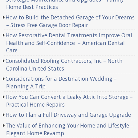
Home Best Practices
How to Build the Detached Garage of Your Dreams
– Stress Free Garage Door Repair
How Restorative Dental Treatments Improve Oral
Health and Self-Confidence – American Dental
Care
Consolidated Roofing Contractors, Inc – North
Carolina United States
Considerations for a Destination Wedding –
Planning A Trip
How You Can Convert a Leaky Attic Into Storage –
Practical Home Repairs
How to Plan a Full Driveway and Garage Upgrade
The Value of Enhancing Your Home and Lifestyle –
Elegant Home Revamp