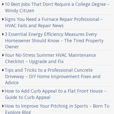
10 Best Jobs That Dont Require a College Degree –
Windy Citizen
Signs You Need a Furnace Repair Professional –
HVAC Fails and Repair News
3 Essential Energy Efficiency Measures Every
Homeowner Should Know – The Tired Property
Owner
Your No-Stress Summer HVAC Maintenance
Checklist – Upgrade and Fix
Tips and Tricks to a Professional Concrete
Driveway – DIY Home Improvement Fixes and
Advice
How to Add Curb Appeal to a Flat Front House –
Guide to Curb Appeal
How to Improve Your Pitching in Sports – Born To
Explore Blog