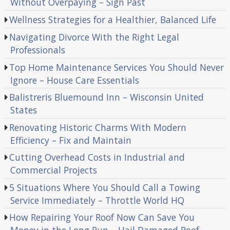
Without Overpaying – Sign Past
Wellness Strategies for a Healthier, Balanced Life
Navigating Divorce With the Right Legal
Professionals
Top Home Maintenance Services You Should Never
Ignore – House Care Essentials
Balistreris Bluemound Inn – Wisconsin United
States
Renovating Historic Charms With Modern
Efficiency – Fix and Maintain
Cutting Overhead Costs in Industrial and
Commercial Projects
5 Situations Where You Should Call a Towing
Service Immediately – Throttle World HQ
How Repairing Your Roof Now Can Save You