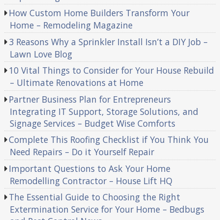
How Custom Home Builders Transform Your
Home – Remodeling Magazine
3 Reasons Why a Sprinkler Install Isn’t a DIY Job –
Lawn Love Blog
10 Vital Things to Consider for Your House Rebuild
– Ultimate Renovations at Home
Partner Business Plan for Entrepreneurs
Integrating IT Support, Storage Solutions, and
Signage Services – Budget Wise Comforts
Complete This Roofing Checklist if You Think You
Need Repairs – Do it Yourself Repair
Important Questions to Ask Your Home
Remodelling Contractor – House Lift HQ
The Essential Guide to Choosing the Right
Extermination Service for Your Home – Bedbugs