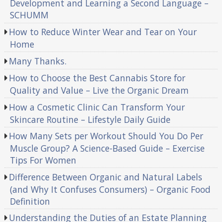
Development and Learning a Second Language –
SCHUMM
How to Reduce Winter Wear and Tear on Your
Home
Many Thanks.
How to Choose the Best Cannabis Store for
Quality and Value – Live the Organic Dream
How a Cosmetic Clinic Can Transform Your
Skincare Routine – Lifestyle Daily Guide
How Many Sets per Workout Should You Do Per
Muscle Group? A Science-Based Guide – Exercise
Tips For Women
Difference Between Organic and Natural Labels
(and Why It Confuses Consumers) – Organic Food
Definition
Understanding the Duties of an Estate Planning