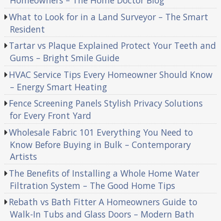
Homeowners – The Home Doctor Blog
What to Look for in a Land Surveyor – The Smart
Resident
Tartar vs Plaque Explained Protect Your Teeth and
Gums – Bright Smile Guide
HVAC Service Tips Every Homeowner Should Know
– Energy Smart Heating
Fence Screening Panels Stylish Privacy Solutions
for Every Front Yard
Wholesale Fabric 101 Everything You Need to
Know Before Buying in Bulk – Contemporary
Artists
The Benefits of Installing a Whole Home Water
Filtration System – The Good Home Tips
Rebath vs Bath Fitter A Homeowners Guide to
Walk-In Tubs and Glass Doors – Modern Bath