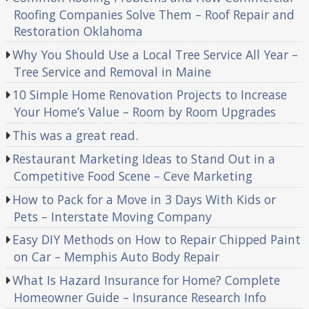
Roofing Companies Solve Them – Roof Repair and
Restoration Oklahoma
Why You Should Use a Local Tree Service All Year –
Tree Service and Removal in Maine
10 Simple Home Renovation Projects to Increase
Your Home’s Value – Room by Room Upgrades
This was a great read.
Restaurant Marketing Ideas to Stand Out in a
Competitive Food Scene – Ceve Marketing
How to Pack for a Move in 3 Days With Kids or
Pets – Interstate Moving Company
Easy DIY Methods on How to Repair Chipped Paint
on Car – Memphis Auto Body Repair
What Is Hazard Insurance for Home? Complete
Homeowner Guide – Insurance Research Info