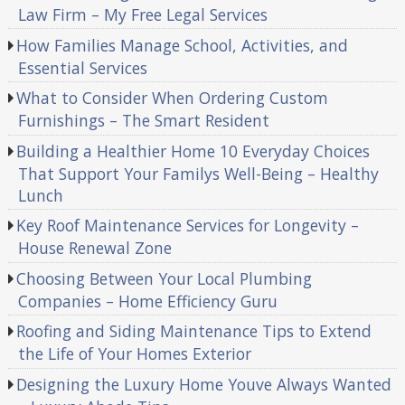
Law Firm – My Free Legal Services
How Families Manage School, Activities, and
Essential Services
What to Consider When Ordering Custom
Furnishings – The Smart Resident
Building a Healthier Home 10 Everyday Choices
That Support Your Familys Well-Being – Healthy
Lunch
Key Roof Maintenance Services for Longevity –
House Renewal Zone
Choosing Between Your Local Plumbing
Companies – Home Efficiency Guru
Roofing and Siding Maintenance Tips to Extend
the Life of Your Homes Exterior
Designing the Luxury Home Youve Always Wanted