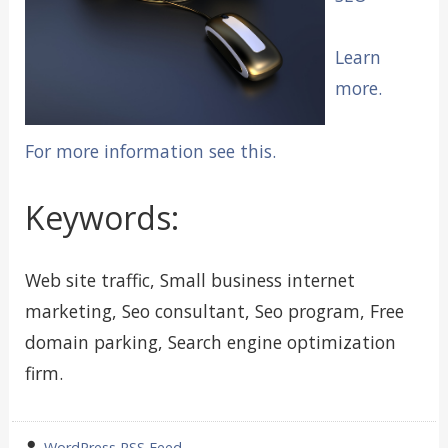
Learn
more.
For more information see this.
Keywords:
Web site traffic, Small business internet
marketing, Seo consultant, Seo program, Free
domain parking, Search engine optimization
firm.
wrote
WordPress RSS Feed