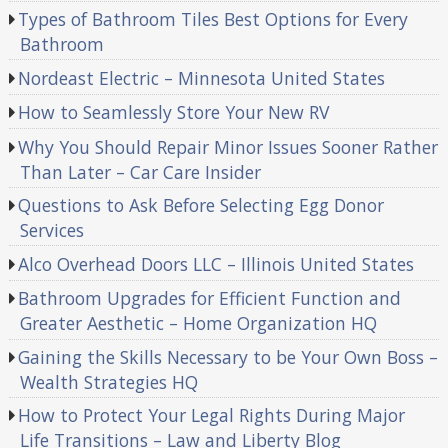
Types of Bathroom Tiles Best Options for Every
Bathroom
Nordeast Electric – Minnesota United States
How to Seamlessly Store Your New RV
Why You Should Repair Minor Issues Sooner Rather
Than Later – Car Care Insider
Questions to Ask Before Selecting Egg Donor
Services
Alco Overhead Doors LLC – Illinois United States
Bathroom Upgrades for Efficient Function and
Greater Aesthetic – Home Organization HQ
Gaining the Skills Necessary to be Your Own Boss –
Wealth Strategies HQ
How to Protect Your Legal Rights During Major
Life Transitions – Law and Liberty Blog