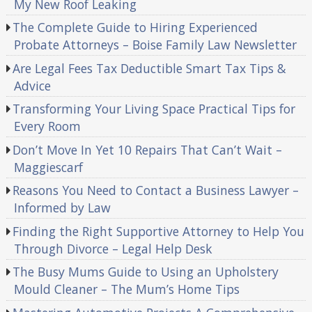
My New Roof Leaking
The Complete Guide to Hiring Experienced
Probate Attorneys – Boise Family Law Newsletter
Are Legal Fees Tax Deductible Smart Tax Tips &
Advice
Transforming Your Living Space Practical Tips for
Every Room
Don’t Move In Yet 10 Repairs That Can’t Wait –
Maggiescarf
Reasons You Need to Contact a Business Lawyer –
Informed by Law
Finding the Right Supportive Attorney to Help You
Through Divorce – Legal Help Desk
The Busy Mums Guide to Using an Upholstery
Mould Cleaner – The Mum’s Home Tips