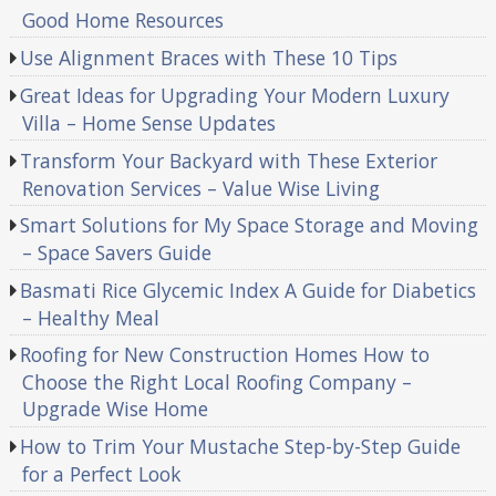
Good Home Resources
Use Alignment Braces with These 10 Tips
Great Ideas for Upgrading Your Modern Luxury
Villa – Home Sense Updates
Transform Your Backyard with These Exterior
Renovation Services – Value Wise Living
Smart Solutions for My Space Storage and Moving
– Space Savers Guide
Basmati Rice Glycemic Index A Guide for Diabetics
– Healthy Meal
Roofing for New Construction Homes How to
Choose the Right Local Roofing Company –
Upgrade Wise Home
How to Trim Your Mustache Step-by-Step Guide
for a Perfect Look