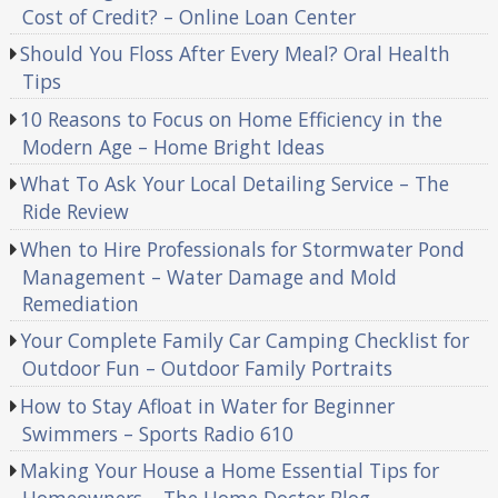
Cost of Credit? – Online Loan Center
Should You Floss After Every Meal? Oral Health
Tips
10 Reasons to Focus on Home Efficiency in the
Modern Age – Home Bright Ideas
What To Ask Your Local Detailing Service – The
Ride Review
When to Hire Professionals for Stormwater Pond
Management – Water Damage and Mold
Remediation
Your Complete Family Car Camping Checklist for
Outdoor Fun – Outdoor Family Portraits
How to Stay Afloat in Water for Beginner
Swimmers – Sports Radio 610
Making Your House a Home Essential Tips for