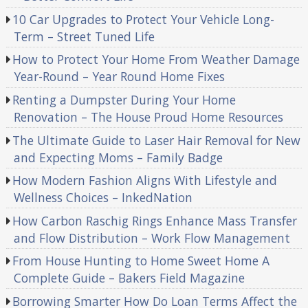
10 Car Upgrades to Protect Your Vehicle Long-
Term – Street Tuned Life
How to Protect Your Home From Weather Damage
Year-Round – Year Round Home Fixes
Renting a Dumpster During Your Home
Renovation – The House Proud Home Resources
The Ultimate Guide to Laser Hair Removal for New
and Expecting Moms – Family Badge
How Modern Fashion Aligns With Lifestyle and
Wellness Choices – InkedNation
How Carbon Raschig Rings Enhance Mass Transfer
and Flow Distribution – Work Flow Management
From House Hunting to Home Sweet Home A
Complete Guide – Bakers Field Magazine
Borrowing Smarter How Do Loan Terms Affect the