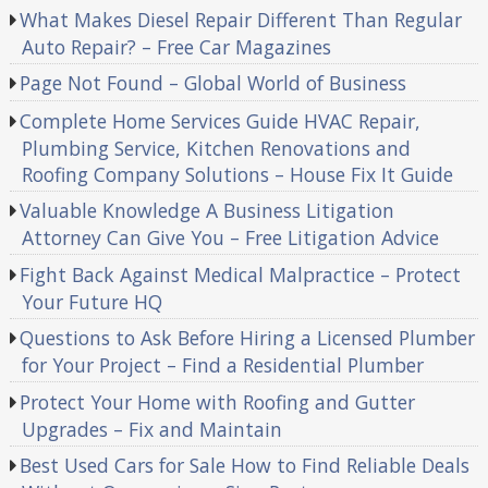
What Makes Diesel Repair Different Than Regular
Auto Repair? – Free Car Magazines
Page Not Found – Global World of Business
Complete Home Services Guide HVAC Repair,
Plumbing Service, Kitchen Renovations and
Roofing Company Solutions – House Fix It Guide
Valuable Knowledge A Business Litigation
Attorney Can Give You – Free Litigation Advice
Fight Back Against Medical Malpractice – Protect
Your Future HQ
Questions to Ask Before Hiring a Licensed Plumber
for Your Project – Find a Residential Plumber
Protect Your Home with Roofing and Gutter
Upgrades – Fix and Maintain
Best Used Cars for Sale How to Find Reliable Deals