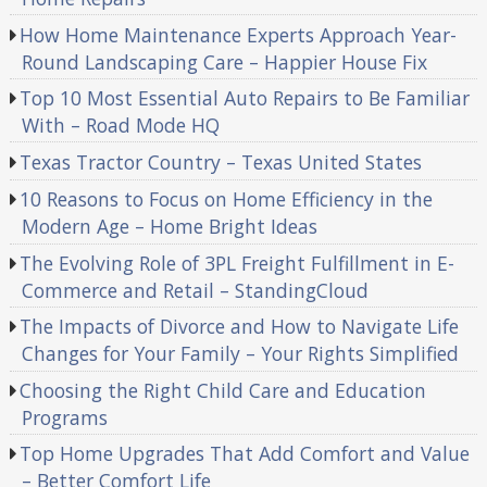
How Home Maintenance Experts Approach Year-
Round Landscaping Care – Happier House Fix
Top 10 Most Essential Auto Repairs to Be Familiar
With – Road Mode HQ
Texas Tractor Country – Texas United States
10 Reasons to Focus on Home Efficiency in the
Modern Age – Home Bright Ideas
The Evolving Role of 3PL Freight Fulfillment in E-
Commerce and Retail – StandingCloud
The Impacts of Divorce and How to Navigate Life
Changes for Your Family – Your Rights Simplified
Choosing the Right Child Care and Education
Programs
Top Home Upgrades That Add Comfort and Value
– Better Comfort Life