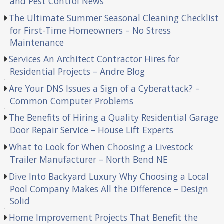
and Pest Control News
The Ultimate Summer Seasonal Cleaning Checklist
for First-Time Homeowners – No Stress
Maintenance
Services An Architect Contractor Hires for
Residential Projects – Andre Blog
Are Your DNS Issues a Sign of a Cyberattack? –
Common Computer Problems
The Benefits of Hiring a Quality Residential Garage
Door Repair Service – House Lift Experts
What to Look for When Choosing a Livestock
Trailer Manufacturer – North Bend NE
Dive Into Backyard Luxury Why Choosing a Local
Pool Company Makes All the Difference – Design
Solid
Home Improvement Projects That Benefit the