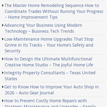
The Master Home Remodeling Sequence How to
Coordinate Trades Without Ruining Your Progress
– Home Improvement Tips
Advancing Your Business Using Modern
Technology – Business Tech Trends
Low-Maintenance Home Upgrades That Stop
Grime in Its Tracks – Your Home’s Safety and
Security
How to Design the Ultimate Multifunctional
Creative Home Studio – The Joyful Home Life
Integrity Property Consultants – Texas United
States
Get to Know How to Improve Your Auto Shop in
2026 – Auto Gear Journal
How to Prevent Costly Home Repairs with
Strategic Maintenance and Upgrades – Family