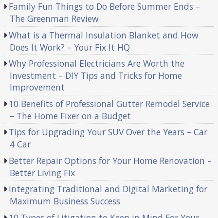
Family Fun Things to Do Before Summer Ends –
The Greenman Review
What is a Thermal Insulation Blanket and How
Does It Work? – Your Fix It HQ
Why Professional Electricians Are Worth the
Investment – DIY Tips and Tricks for Home
Improvement
10 Benefits of Professional Gutter Remodel Service
– The Home Fixer on a Budget
Tips for Upgrading Your SUV Over the Years – Car
4 Car
Better Repair Options for Your Home Renovation –
Better Living Fix
Integrating Traditional and Digital Marketing for
Maximum Business Success
10 Types of Litigation to Keep in Mind For Your