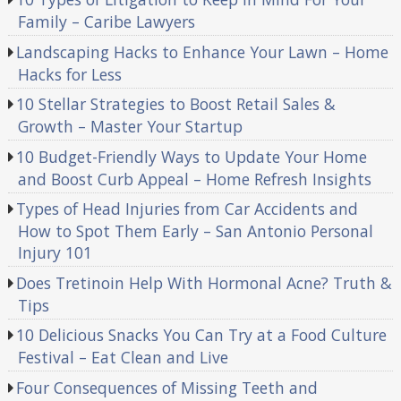
Family – Caribe Lawyers
Landscaping Hacks to Enhance Your Lawn – Home
Hacks for Less
10 Stellar Strategies to Boost Retail Sales &
Growth – Master Your Startup
10 Budget-Friendly Ways to Update Your Home
and Boost Curb Appeal – Home Refresh Insights
Types of Head Injuries from Car Accidents and
How to Spot Them Early – San Antonio Personal
Injury 101
Does Tretinoin Help With Hormonal Acne? Truth &
Tips
10 Delicious Snacks You Can Try at a Food Culture
Festival – Eat Clean and Live
Four Consequences of Missing Teeth and