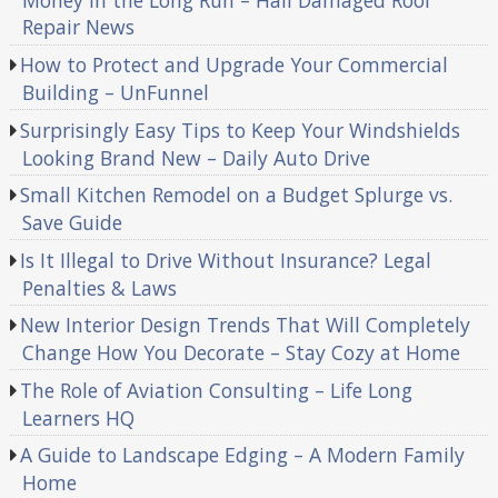
Money in the Long Run – Hail Damaged Roof
Repair News
How to Protect and Upgrade Your Commercial
Building – UnFunnel
Surprisingly Easy Tips to Keep Your Windshields
Looking Brand New – Daily Auto Drive
Small Kitchen Remodel on a Budget Splurge vs.
Save Guide
Is It Illegal to Drive Without Insurance? Legal
Penalties & Laws
New Interior Design Trends That Will Completely
Change How You Decorate – Stay Cozy at Home
The Role of Aviation Consulting – Life Long
Learners HQ
A Guide to Landscape Edging – A Modern Family
Home