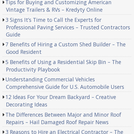
Tips for Buying and Customizing American
Vintage Trailers & RVs – Kredyty Online
3 Signs It’s Time to Call the Experts for
Professional Paving Services – Trusted Contractors
Guide
7 Benefits of Hiring a Custom Shed Builder – The
Good Resident
5 Benefits of Using a Residential Skip Bin – The
Productivity Playbook
Understanding Commercial Vehicles
Comprehensive Guide for U.S. Automobile Users
12 Ideas For Your Dream Backyard – Creative
Decorating Ideas
The Differences Between Major and Minor Roof
Repairs – Hail Damaged Roof Repair News
3 Reasons to Hire an Electrical Contractor – The