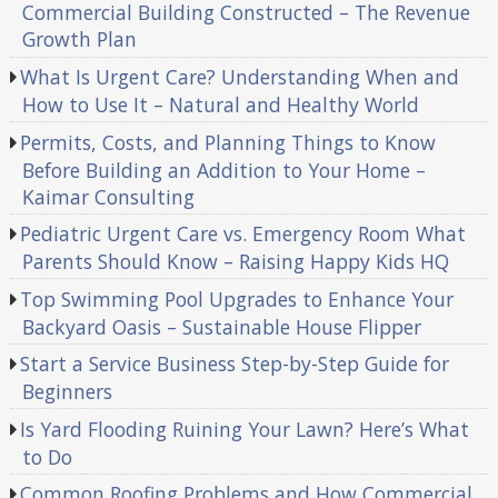
Commercial Building Constructed – The Revenue
Growth Plan
What Is Urgent Care? Understanding When and
How to Use It – Natural and Healthy World
Permits, Costs, and Planning Things to Know
Before Building an Addition to Your Home –
Kaimar Consulting
Pediatric Urgent Care vs. Emergency Room What
Parents Should Know – Raising Happy Kids HQ
Top Swimming Pool Upgrades to Enhance Your
Backyard Oasis – Sustainable House Flipper
Start a Service Business Step-by-Step Guide for
Beginners
Is Yard Flooding Ruining Your Lawn? Here’s What
to Do
Common Roofing Problems and How Commercial