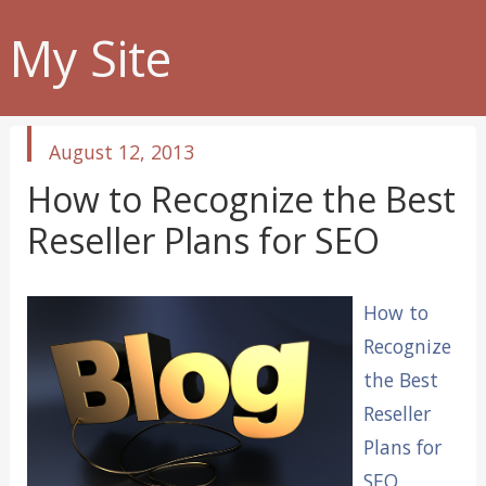
My Site
published
August 12, 2013
in
How to Recognize the Best
Reseller Plans for SEO
How to
Recognize
the Best
Reseller
Plans for
SEO