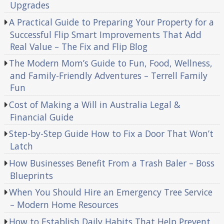
Upgrades
A Practical Guide to Preparing Your Property for a
Successful Flip Smart Improvements That Add
Real Value – The Fix and Flip Blog
The Modern Mom’s Guide to Fun, Food, Wellness,
and Family-Friendly Adventures – Terrell Family
Fun
Cost of Making a Will in Australia Legal &
Financial Guide
Step-by-Step Guide How to Fix a Door That Won’t
Latch
How Businesses Benefit From a Trash Baler – Boss
Blueprints
When You Should Hire an Emergency Tree Service
– Modern Home Resources
How to Establish Daily Habits That Help Prevent