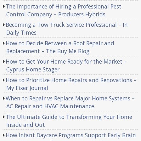
The Importance of Hiring a Professional Pest
Control Company – Producers Hybrids
Becoming a Tow Truck Service Professional – In
Daily Times
How to Decide Between a Roof Repair and
Replacement – The Buy Me Blog
How to Get Your Home Ready for the Market –
Cyprus Home Stager
How to Prioritize Home Repairs and Renovations –
My Fixer Journal
When to Repair vs Replace Major Home Systems –
AC Repair and HVAC Maintenance
The Ultimate Guide to Transforming Your Home
Inside and Out
How Infant Daycare Programs Support Early Brain