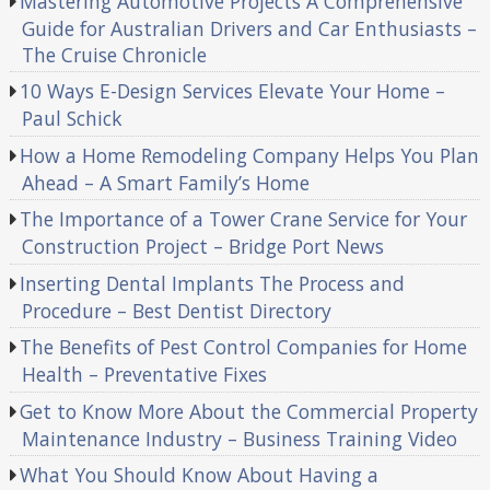
Mastering Automotive Projects A Comprehensive
Guide for Australian Drivers and Car Enthusiasts –
The Cruise Chronicle
10 Ways E-Design Services Elevate Your Home –
Paul Schick
How a Home Remodeling Company Helps You Plan
Ahead – A Smart Family’s Home
The Importance of a Tower Crane Service for Your
Construction Project – Bridge Port News
Inserting Dental Implants The Process and
Procedure – Best Dentist Directory
The Benefits of Pest Control Companies for Home
Health – Preventative Fixes
Get to Know More About the Commercial Property
Maintenance Industry – Business Training Video
What You Should Know About Having a