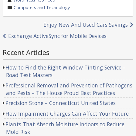
by
category
Computers and Technology
in
Post
Enjoy New And Used Cars Savings
navigation
Exchange ActiveSync for Mobile Devices
Recent Articles
How to Find the Right Window Tinting Service –
Road Test Masters
Professional Removal and Prevention of Pathogens
and Pests – The House Proud Best Practices
Precision Stone – Connecticut United States
How Impairment Charges Can Affect Your Future
Plants That Absorb Moisture Indoors to Reduce
Mold Risk