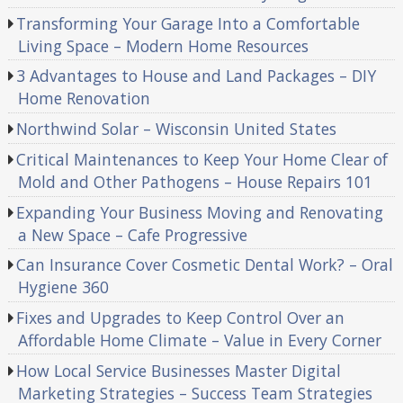
Transforming Your Garage Into a Comfortable
Living Space – Modern Home Resources
3 Advantages to House and Land Packages – DIY
Home Renovation
Northwind Solar – Wisconsin United States
Critical Maintenances to Keep Your Home Clear of
Mold and Other Pathogens – House Repairs 101
Expanding Your Business Moving and Renovating
a New Space – Cafe Progressive
Can Insurance Cover Cosmetic Dental Work? – Oral
Hygiene 360
Fixes and Upgrades to Keep Control Over an
Affordable Home Climate – Value in Every Corner
How Local Service Businesses Master Digital
Marketing Strategies – Success Team Strategies