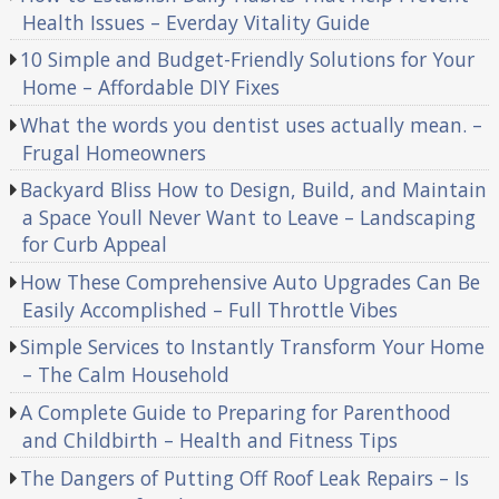
Health Issues – Everday Vitality Guide
10 Simple and Budget-Friendly Solutions for Your
Home – Affordable DIY Fixes
What the words you dentist uses actually mean. –
Frugal Homeowners
Backyard Bliss How to Design, Build, and Maintain
a Space Youll Never Want to Leave – Landscaping
for Curb Appeal
How These Comprehensive Auto Upgrades Can Be
Easily Accomplished – Full Throttle Vibes
Simple Services to Instantly Transform Your Home
– The Calm Household
A Complete Guide to Preparing for Parenthood
and Childbirth – Health and Fitness Tips
The Dangers of Putting Off Roof Leak Repairs – Is