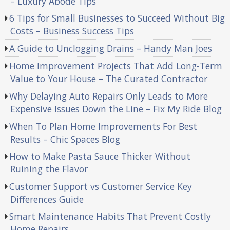
– Luxury Abode Tips
6 Tips for Small Businesses to Succeed Without Big
Costs – Business Success Tips
A Guide to Unclogging Drains – Handy Man Joes
Home Improvement Projects That Add Long-Term
Value to Your House – The Curated Contractor
Why Delaying Auto Repairs Only Leads to More
Expensive Issues Down the Line – Fix My Ride Blog
When To Plan Home Improvements For Best
Results – Chic Spaces Blog
How to Make Pasta Sauce Thicker Without
Ruining the Flavor
Customer Support vs Customer Service Key
Differences Guide
Smart Maintenance Habits That Prevent Costly
Home Repairs