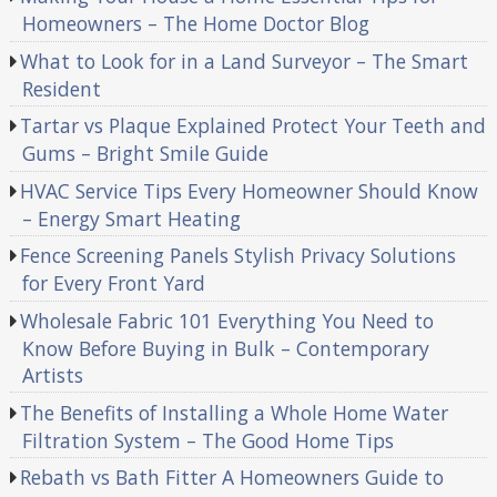
Homeowners – The Home Doctor Blog
What to Look for in a Land Surveyor – The Smart
Resident
Tartar vs Plaque Explained Protect Your Teeth and
Gums – Bright Smile Guide
HVAC Service Tips Every Homeowner Should Know
– Energy Smart Heating
Fence Screening Panels Stylish Privacy Solutions
for Every Front Yard
Wholesale Fabric 101 Everything You Need to
Know Before Buying in Bulk – Contemporary
Artists
The Benefits of Installing a Whole Home Water
Filtration System – The Good Home Tips
Rebath vs Bath Fitter A Homeowners Guide to