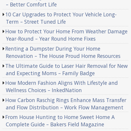
– Better Comfort Life
10 Car Upgrades to Protect Your Vehicle Long-
Term – Street Tuned Life
How to Protect Your Home From Weather Damage
Year-Round – Year Round Home Fixes
Renting a Dumpster During Your Home
Renovation – The House Proud Home Resources
The Ultimate Guide to Laser Hair Removal for New
and Expecting Moms – Family Badge
How Modern Fashion Aligns With Lifestyle and
Wellness Choices – InkedNation
How Carbon Raschig Rings Enhance Mass Transfer
and Flow Distribution – Work Flow Management
From House Hunting to Home Sweet Home A
Complete Guide – Bakers Field Magazine