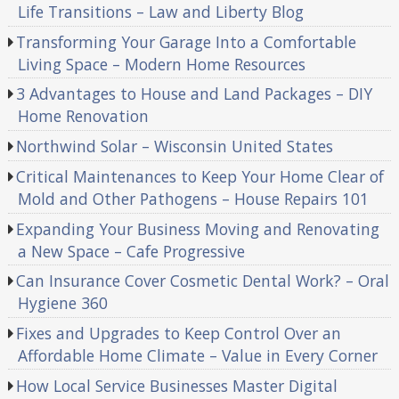
Life Transitions – Law and Liberty Blog
Transforming Your Garage Into a Comfortable
Living Space – Modern Home Resources
3 Advantages to House and Land Packages – DIY
Home Renovation
Northwind Solar – Wisconsin United States
Critical Maintenances to Keep Your Home Clear of
Mold and Other Pathogens – House Repairs 101
Expanding Your Business Moving and Renovating
a New Space – Cafe Progressive
Can Insurance Cover Cosmetic Dental Work? – Oral
Hygiene 360
Fixes and Upgrades to Keep Control Over an
Affordable Home Climate – Value in Every Corner
How Local Service Businesses Master Digital