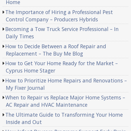
Home
The Importance of Hiring a Professional Pest
Control Company – Producers Hybrids
Becoming a Tow Truck Service Professional – In
Daily Times
How to Decide Between a Roof Repair and
Replacement – The Buy Me Blog
How to Get Your Home Ready for the Market –
Cyprus Home Stager
How to Prioritize Home Repairs and Renovations –
My Fixer Journal
When to Repair vs Replace Major Home Systems –
AC Repair and HVAC Maintenance
The Ultimate Guide to Transforming Your Home
Inside and Out