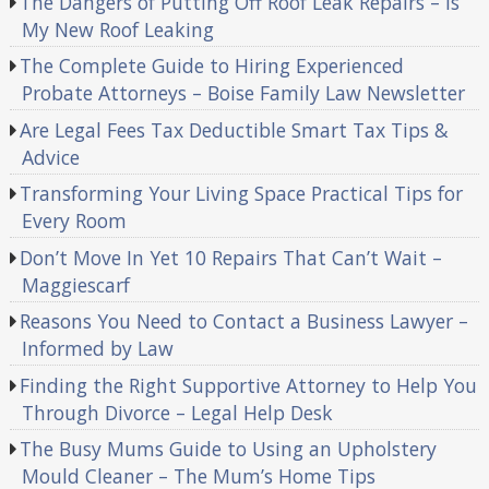
The Dangers of Putting Off Roof Leak Repairs – Is
My New Roof Leaking
The Complete Guide to Hiring Experienced
Probate Attorneys – Boise Family Law Newsletter
Are Legal Fees Tax Deductible Smart Tax Tips &
Advice
Transforming Your Living Space Practical Tips for
Every Room
Don’t Move In Yet 10 Repairs That Can’t Wait –
Maggiescarf
Reasons You Need to Contact a Business Lawyer –
Informed by Law
Finding the Right Supportive Attorney to Help You
Through Divorce – Legal Help Desk
The Busy Mums Guide to Using an Upholstery
Mould Cleaner – The Mum’s Home Tips