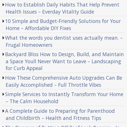
How to Establish Daily Habits That Help Prevent
Health Issues – Everday Vitality Guide
10 Simple and Budget-Friendly Solutions for Your
Home – Affordable DIY Fixes
What the words you dentist uses actually mean. –
Frugal Homeowners
Backyard Bliss How to Design, Build, and Maintain
a Space Youll Never Want to Leave – Landscaping
for Curb Appeal
How These Comprehensive Auto Upgrades Can Be
Easily Accomplished – Full Throttle Vibes
Simple Services to Instantly Transform Your Home
– The Calm Household
A Complete Guide to Preparing for Parenthood
and Childbirth – Health and Fitness Tips