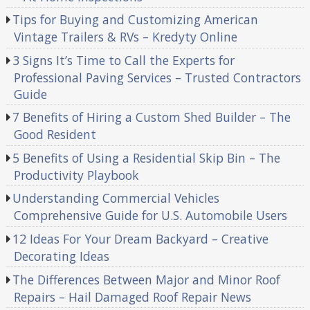
Tips for Buying and Customizing American
Vintage Trailers & RVs – Kredyty Online
3 Signs It’s Time to Call the Experts for
Professional Paving Services – Trusted Contractors
Guide
7 Benefits of Hiring a Custom Shed Builder – The
Good Resident
5 Benefits of Using a Residential Skip Bin – The
Productivity Playbook
Understanding Commercial Vehicles
Comprehensive Guide for U.S. Automobile Users
12 Ideas For Your Dream Backyard – Creative
Decorating Ideas
The Differences Between Major and Minor Roof
Repairs – Hail Damaged Roof Repair News