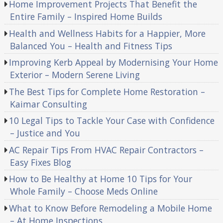
Home Improvement Projects That Benefit the
Entire Family – Inspired Home Builds
Health and Wellness Habits for a Happier, More
Balanced You – Health and Fitness Tips
Improving Kerb Appeal by Modernising Your Home
Exterior – Modern Serene Living
The Best Tips for Complete Home Restoration –
Kaimar Consulting
10 Legal Tips to Tackle Your Case with Confidence
– Justice and You
AC Repair Tips From HVAC Repair Contractors –
Easy Fixes Blog
How to Be Healthy at Home 10 Tips for Your
Whole Family – Choose Meds Online
What to Know Before Remodeling a Mobile Home
– At Home Inspections