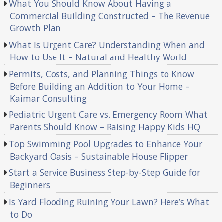
What You Should Know About Having a
Commercial Building Constructed – The Revenue
Growth Plan
What Is Urgent Care? Understanding When and
How to Use It – Natural and Healthy World
Permits, Costs, and Planning Things to Know
Before Building an Addition to Your Home –
Kaimar Consulting
Pediatric Urgent Care vs. Emergency Room What
Parents Should Know – Raising Happy Kids HQ
Top Swimming Pool Upgrades to Enhance Your
Backyard Oasis – Sustainable House Flipper
Start a Service Business Step-by-Step Guide for
Beginners
Is Yard Flooding Ruining Your Lawn? Here’s What
to Do