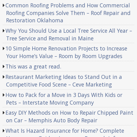
Common Roofing Problems and How Commercial
Roofing Companies Solve Them – Roof Repair and
Restoration Oklahoma
Why You Should Use a Local Tree Service All Year –
Tree Service and Removal in Maine
10 Simple Home Renovation Projects to Increase
Your Home’s Value – Room by Room Upgrades
This was a great read.
Restaurant Marketing Ideas to Stand Out in a
Competitive Food Scene – Ceve Marketing
How to Pack for a Move in 3 Days With Kids or
Pets – Interstate Moving Company
Easy DIY Methods on How to Repair Chipped Paint
on Car – Memphis Auto Body Repair
What Is Hazard Insurance for Home? Complete