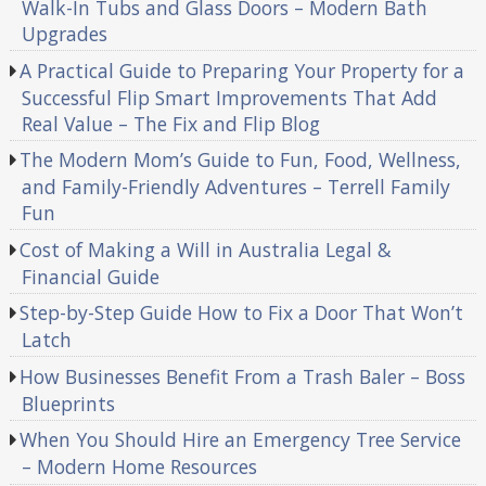
Walk-In Tubs and Glass Doors – Modern Bath
Upgrades
A Practical Guide to Preparing Your Property for a
Successful Flip Smart Improvements That Add
Real Value – The Fix and Flip Blog
The Modern Mom’s Guide to Fun, Food, Wellness,
and Family-Friendly Adventures – Terrell Family
Fun
Cost of Making a Will in Australia Legal &
Financial Guide
Step-by-Step Guide How to Fix a Door That Won’t
Latch
How Businesses Benefit From a Trash Baler – Boss
Blueprints
When You Should Hire an Emergency Tree Service
– Modern Home Resources