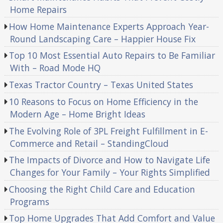
Home Repairs
How Home Maintenance Experts Approach Year-
Round Landscaping Care – Happier House Fix
Top 10 Most Essential Auto Repairs to Be Familiar
With – Road Mode HQ
Texas Tractor Country – Texas United States
10 Reasons to Focus on Home Efficiency in the
Modern Age – Home Bright Ideas
The Evolving Role of 3PL Freight Fulfillment in E-
Commerce and Retail – StandingCloud
The Impacts of Divorce and How to Navigate Life
Changes for Your Family – Your Rights Simplified
Choosing the Right Child Care and Education
Programs
Top Home Upgrades That Add Comfort and Value