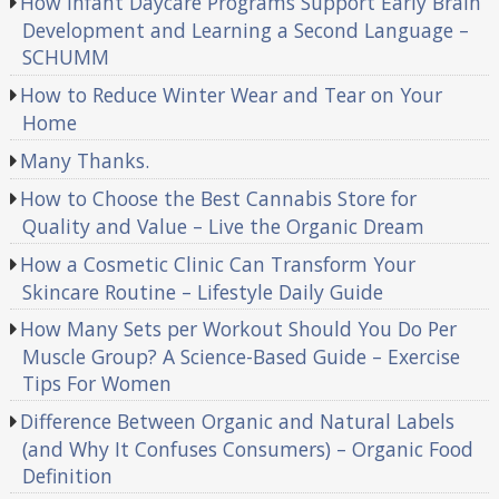
How Infant Daycare Programs Support Early Brain
Development and Learning a Second Language –
SCHUMM
How to Reduce Winter Wear and Tear on Your
Home
Many Thanks.
How to Choose the Best Cannabis Store for
Quality and Value – Live the Organic Dream
How a Cosmetic Clinic Can Transform Your
Skincare Routine – Lifestyle Daily Guide
How Many Sets per Workout Should You Do Per
Muscle Group? A Science-Based Guide – Exercise
Tips For Women
Difference Between Organic and Natural Labels
(and Why It Confuses Consumers) – Organic Food
Definition