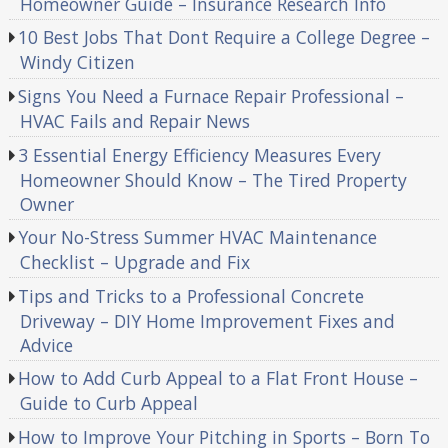
Homeowner Guide – Insurance Research Info
10 Best Jobs That Dont Require a College Degree –
Windy Citizen
Signs You Need a Furnace Repair Professional –
HVAC Fails and Repair News
3 Essential Energy Efficiency Measures Every
Homeowner Should Know – The Tired Property
Owner
Your No-Stress Summer HVAC Maintenance
Checklist – Upgrade and Fix
Tips and Tricks to a Professional Concrete
Driveway – DIY Home Improvement Fixes and
Advice
How to Add Curb Appeal to a Flat Front House –
Guide to Curb Appeal
How to Improve Your Pitching in Sports – Born To