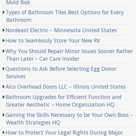
Mold Risk
Types of Bathroom Tiles Best Options for Every
Bathroom
Nordeast Electric – Minnesota United States
How to Seamlessly Store Your New RV
Why You Should Repair Minor Issues Sooner Rather
Than Later – Car Care Insider
Questions to Ask Before Selecting Egg Donor
Services
Alco Overhead Doors LLC – Illinois United States
Bathroom Upgrades for Efficient Function and
Greater Aesthetic – Home Organization HQ
Gaining the Skills Necessary to be Your Own Boss –
Wealth Strategies HQ
How to Protect Your Legal Rights During Major