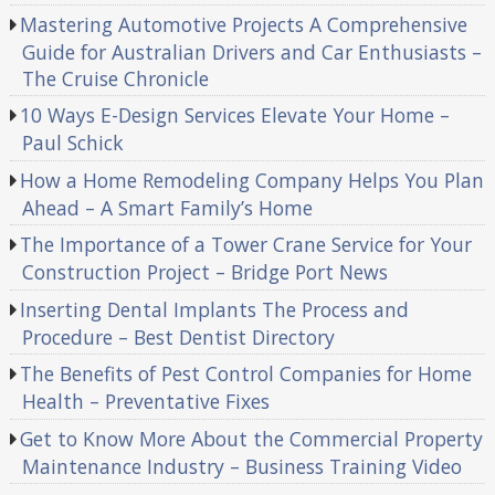
Mastering Automotive Projects A Comprehensive
Guide for Australian Drivers and Car Enthusiasts –
The Cruise Chronicle
10 Ways E-Design Services Elevate Your Home –
Paul Schick
How a Home Remodeling Company Helps You Plan
Ahead – A Smart Family’s Home
The Importance of a Tower Crane Service for Your
Construction Project – Bridge Port News
Inserting Dental Implants The Process and
Procedure – Best Dentist Directory
The Benefits of Pest Control Companies for Home
Health – Preventative Fixes
Get to Know More About the Commercial Property
Maintenance Industry – Business Training Video