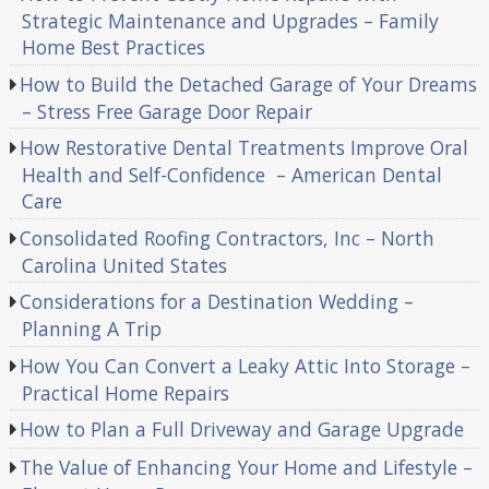
Strategic Maintenance and Upgrades – Family
Home Best Practices
How to Build the Detached Garage of Your Dreams
– Stress Free Garage Door Repair
How Restorative Dental Treatments Improve Oral
Health and Self-Confidence – American Dental
Care
Consolidated Roofing Contractors, Inc – North
Carolina United States
Considerations for a Destination Wedding –
Planning A Trip
How You Can Convert a Leaky Attic Into Storage –
Practical Home Repairs
How to Plan a Full Driveway and Garage Upgrade
The Value of Enhancing Your Home and Lifestyle –