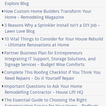
Explore Blog
How Custom Home Builders Transform Your
Home – Remodeling Magazine
3 Reasons Why a Sprinkler Install Isn’t a DIY Job –
Lawn Love Blog
10 Vital Things to Consider for Your House Rebuild
– Ultimate Renovations at Home
Partner Business Plan for Entrepreneurs
Integrating IT Support, Storage Solutions, and
Signage Services – Budget Wise Comforts
Complete This Roofing Checklist if You Think You
Need Repairs – Do it Yourself Repair
Important Questions to Ask Your Home
Remodelling Contractor – House Lift HQ
The Essential Guide to Choosing the Right
Extermination Service for Your Home – Bedbugs