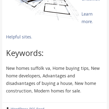
Learn
more.
Helpful sites.
Keywords:
New homes suffolk va, Home buying tips, New
home developers, Advantages and
disadvantages of buying a house, New home
construction, Modern homes for sale.
wrote
WordPress RSS Feed