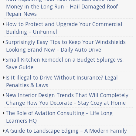
Money in the Long Run – Hail Damaged Roof
Repair News
How to Protect and Upgrade Your Commercial
Building – UnFunnel
Surprisingly Easy Tips to Keep Your Windshields
Looking Brand New – Daily Auto Drive
Small Kitchen Remodel on a Budget Splurge vs.
Save Guide
Is It Illegal to Drive Without Insurance? Legal
Penalties & Laws
New Interior Design Trends That Will Completely
Change How You Decorate – Stay Cozy at Home
The Role of Aviation Consulting – Life Long
Learners HQ
A Guide to Landscape Edging – A Modern Family