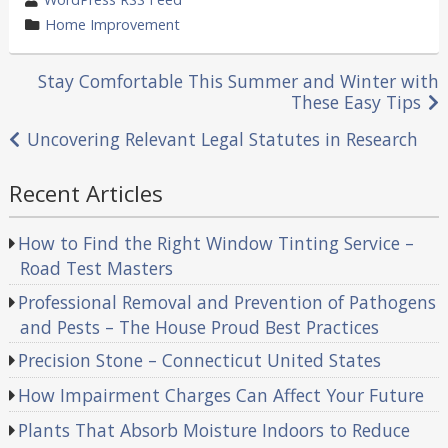
by
category
Home Improvement
in
Post
Stay Comfortable This Summer and Winter with
These Easy Tips
navigation
Uncovering Relevant Legal Statutes in Research
Recent Articles
How to Find the Right Window Tinting Service –
Road Test Masters
Professional Removal and Prevention of Pathogens
and Pests – The House Proud Best Practices
Precision Stone – Connecticut United States
How Impairment Charges Can Affect Your Future
Plants That Absorb Moisture Indoors to Reduce