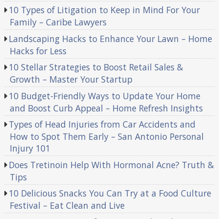
10 Types of Litigation to Keep in Mind For Your
Family – Caribe Lawyers
Landscaping Hacks to Enhance Your Lawn – Home
Hacks for Less
10 Stellar Strategies to Boost Retail Sales &
Growth – Master Your Startup
10 Budget-Friendly Ways to Update Your Home
and Boost Curb Appeal – Home Refresh Insights
Types of Head Injuries from Car Accidents and
How to Spot Them Early – San Antonio Personal
Injury 101
Does Tretinoin Help With Hormonal Acne? Truth &
Tips
10 Delicious Snacks You Can Try at a Food Culture
Festival – Eat Clean and Live