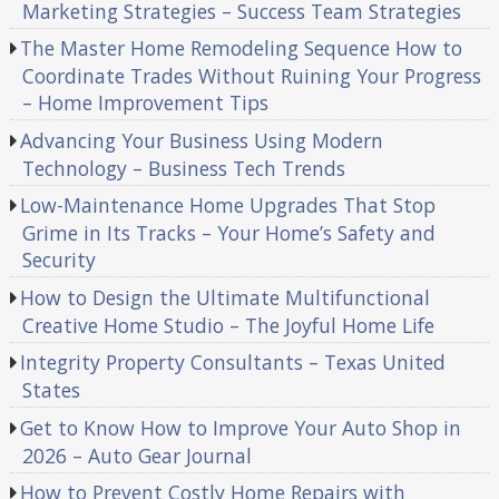
Marketing Strategies – Success Team Strategies
The Master Home Remodeling Sequence How to
Coordinate Trades Without Ruining Your Progress
– Home Improvement Tips
Advancing Your Business Using Modern
Technology – Business Tech Trends
Low-Maintenance Home Upgrades That Stop
Grime in Its Tracks – Your Home’s Safety and
Security
How to Design the Ultimate Multifunctional
Creative Home Studio – The Joyful Home Life
Integrity Property Consultants – Texas United
States
Get to Know How to Improve Your Auto Shop in
2026 – Auto Gear Journal
How to Prevent Costly Home Repairs with