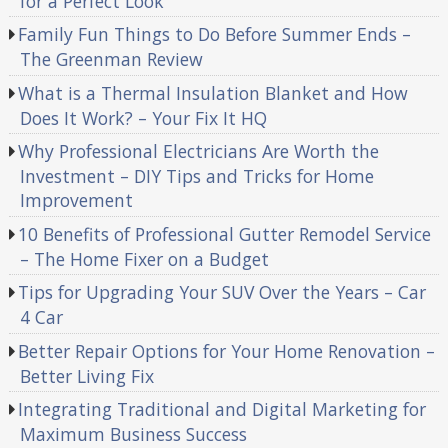
for a Perfect Look
Family Fun Things to Do Before Summer Ends –
The Greenman Review
What is a Thermal Insulation Blanket and How
Does It Work? – Your Fix It HQ
Why Professional Electricians Are Worth the
Investment – DIY Tips and Tricks for Home
Improvement
10 Benefits of Professional Gutter Remodel Service
– The Home Fixer on a Budget
Tips for Upgrading Your SUV Over the Years – Car
4 Car
Better Repair Options for Your Home Renovation –
Better Living Fix
Integrating Traditional and Digital Marketing for
Maximum Business Success