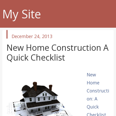
My Site
published
December 24, 2013
in
New Home Construction A
Quick Checklist
New
Home
Constructi
on: A
Quick
Checklist