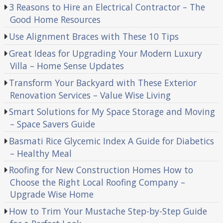
3 Reasons to Hire an Electrical Contractor – The
Good Home Resources
Use Alignment Braces with These 10 Tips
Great Ideas for Upgrading Your Modern Luxury
Villa – Home Sense Updates
Transform Your Backyard with These Exterior
Renovation Services – Value Wise Living
Smart Solutions for My Space Storage and Moving
– Space Savers Guide
Basmati Rice Glycemic Index A Guide for Diabetics
– Healthy Meal
Roofing for New Construction Homes How to
Choose the Right Local Roofing Company –
Upgrade Wise Home
How to Trim Your Mustache Step-by-Step Guide