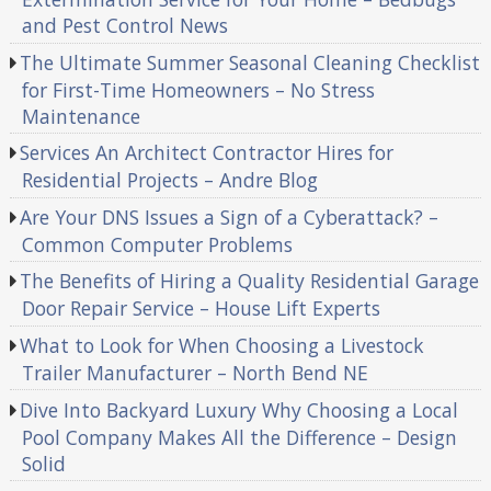
and Pest Control News
The Ultimate Summer Seasonal Cleaning Checklist
for First-Time Homeowners – No Stress
Maintenance
Services An Architect Contractor Hires for
Residential Projects – Andre Blog
Are Your DNS Issues a Sign of a Cyberattack? –
Common Computer Problems
The Benefits of Hiring a Quality Residential Garage
Door Repair Service – House Lift Experts
What to Look for When Choosing a Livestock
Trailer Manufacturer – North Bend NE
Dive Into Backyard Luxury Why Choosing a Local
Pool Company Makes All the Difference – Design
Solid