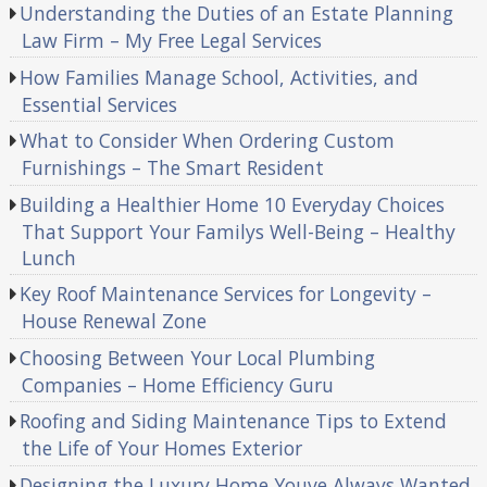
Understanding the Duties of an Estate Planning
Law Firm – My Free Legal Services
How Families Manage School, Activities, and
Essential Services
What to Consider When Ordering Custom
Furnishings – The Smart Resident
Building a Healthier Home 10 Everyday Choices
That Support Your Familys Well-Being – Healthy
Lunch
Key Roof Maintenance Services for Longevity –
House Renewal Zone
Choosing Between Your Local Plumbing
Companies – Home Efficiency Guru
Roofing and Siding Maintenance Tips to Extend
the Life of Your Homes Exterior
Designing the Luxury Home Youve Always Wanted