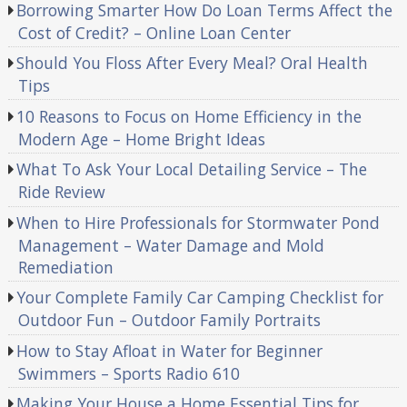
Borrowing Smarter How Do Loan Terms Affect the
Cost of Credit? – Online Loan Center
Should You Floss After Every Meal? Oral Health
Tips
10 Reasons to Focus on Home Efficiency in the
Modern Age – Home Bright Ideas
What To Ask Your Local Detailing Service – The
Ride Review
When to Hire Professionals for Stormwater Pond
Management – Water Damage and Mold
Remediation
Your Complete Family Car Camping Checklist for
Outdoor Fun – Outdoor Family Portraits
How to Stay Afloat in Water for Beginner
Swimmers – Sports Radio 610
Making Your House a Home Essential Tips for