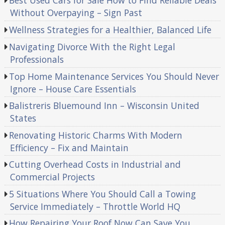
Best Used Cars for Sale How to Find Reliable Deals
Without Overpaying – Sign Past
Wellness Strategies for a Healthier, Balanced Life
Navigating Divorce With the Right Legal
Professionals
Top Home Maintenance Services You Should Never
Ignore – House Care Essentials
Balistreris Bluemound Inn – Wisconsin United
States
Renovating Historic Charms With Modern
Efficiency – Fix and Maintain
Cutting Overhead Costs in Industrial and
Commercial Projects
5 Situations Where You Should Call a Towing
Service Immediately – Throttle World HQ
How Repairing Your Roof Now Can Save You