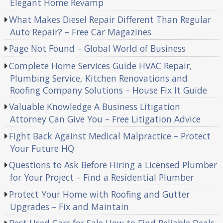
Elegant Home Revamp
What Makes Diesel Repair Different Than Regular
Auto Repair? – Free Car Magazines
Page Not Found – Global World of Business
Complete Home Services Guide HVAC Repair,
Plumbing Service, Kitchen Renovations and
Roofing Company Solutions – House Fix It Guide
Valuable Knowledge A Business Litigation
Attorney Can Give You – Free Litigation Advice
Fight Back Against Medical Malpractice – Protect
Your Future HQ
Questions to Ask Before Hiring a Licensed Plumber
for Your Project – Find a Residential Plumber
Protect Your Home with Roofing and Gutter
Upgrades – Fix and Maintain