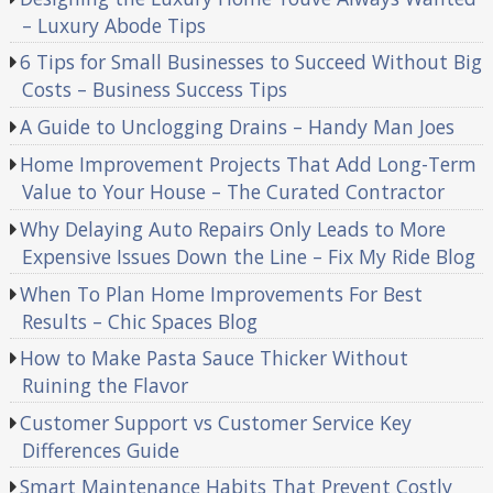
– Luxury Abode Tips
6 Tips for Small Businesses to Succeed Without Big
Costs – Business Success Tips
A Guide to Unclogging Drains – Handy Man Joes
Home Improvement Projects That Add Long-Term
Value to Your House – The Curated Contractor
Why Delaying Auto Repairs Only Leads to More
Expensive Issues Down the Line – Fix My Ride Blog
When To Plan Home Improvements For Best
Results – Chic Spaces Blog
How to Make Pasta Sauce Thicker Without
Ruining the Flavor
Customer Support vs Customer Service Key
Differences Guide
Smart Maintenance Habits That Prevent Costly