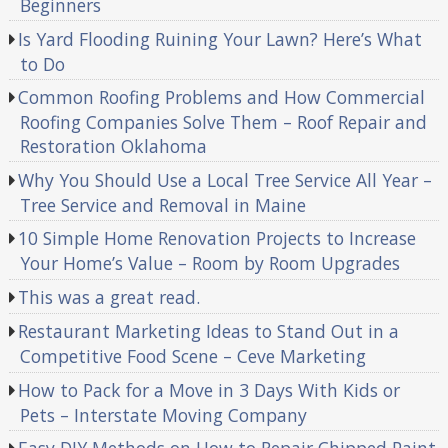
Beginners
Is Yard Flooding Ruining Your Lawn? Here’s What
to Do
Common Roofing Problems and How Commercial
Roofing Companies Solve Them – Roof Repair and
Restoration Oklahoma
Why You Should Use a Local Tree Service All Year –
Tree Service and Removal in Maine
10 Simple Home Renovation Projects to Increase
Your Home’s Value – Room by Room Upgrades
This was a great read.
Restaurant Marketing Ideas to Stand Out in a
Competitive Food Scene – Ceve Marketing
How to Pack for a Move in 3 Days With Kids or
Pets – Interstate Moving Company