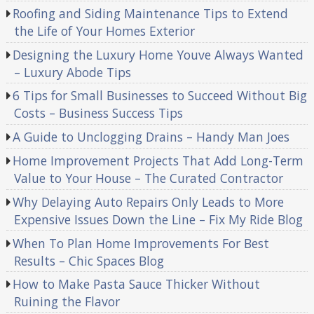
Roofing and Siding Maintenance Tips to Extend
the Life of Your Homes Exterior
Designing the Luxury Home Youve Always Wanted
– Luxury Abode Tips
6 Tips for Small Businesses to Succeed Without Big
Costs – Business Success Tips
A Guide to Unclogging Drains – Handy Man Joes
Home Improvement Projects That Add Long-Term
Value to Your House – The Curated Contractor
Why Delaying Auto Repairs Only Leads to More
Expensive Issues Down the Line – Fix My Ride Blog
When To Plan Home Improvements For Best
Results – Chic Spaces Blog
How to Make Pasta Sauce Thicker Without
Ruining the Flavor