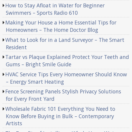
How to Stay Afloat in Water for Beginner
Swimmers – Sports Radio 610
Making Your House a Home Essential Tips for
Homeowners – The Home Doctor Blog
What to Look for in a Land Surveyor – The Smart
Resident
Tartar vs Plaque Explained Protect Your Teeth and
Gums – Bright Smile Guide
HVAC Service Tips Every Homeowner Should Know
– Energy Smart Heating
Fence Screening Panels Stylish Privacy Solutions
for Every Front Yard
Wholesale Fabric 101 Everything You Need to
Know Before Buying in Bulk – Contemporary
Artists