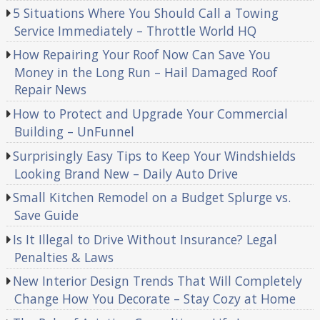
5 Situations Where You Should Call a Towing
Service Immediately – Throttle World HQ
How Repairing Your Roof Now Can Save You
Money in the Long Run – Hail Damaged Roof
Repair News
How to Protect and Upgrade Your Commercial
Building – UnFunnel
Surprisingly Easy Tips to Keep Your Windshields
Looking Brand New – Daily Auto Drive
Small Kitchen Remodel on a Budget Splurge vs.
Save Guide
Is It Illegal to Drive Without Insurance? Legal
Penalties & Laws
New Interior Design Trends That Will Completely
Change How You Decorate – Stay Cozy at Home