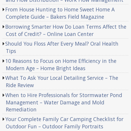
From House Hunting to Home Sweet Home A
Complete Guide – Bakers Field Magazine
Borrowing Smarter How Do Loan Terms Affect the
Cost of Credit? – Online Loan Center
Should You Floss After Every Meal? Oral Health
Tips
10 Reasons to Focus on Home Efficiency in the
Modern Age – Home Bright Ideas
What To Ask Your Local Detailing Service – The
Ride Review
When to Hire Professionals for Stormwater Pond
Management – Water Damage and Mold
Remediation
Your Complete Family Car Camping Checklist for
Outdoor Fun – Outdoor Family Portraits