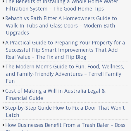
The Benefits of Installing a Whole Home Water
Filtration System – The Good Home Tips
Rebath vs Bath Fitter A Homeowners Guide to
Walk-In Tubs and Glass Doors – Modern Bath
Upgrades
A Practical Guide to Preparing Your Property for a
Successful Flip Smart Improvements That Add
Real Value – The Fix and Flip Blog
The Modern Mom’s Guide to Fun, Food, Wellness,
and Family-Friendly Adventures – Terrell Family
Fun
Cost of Making a Will in Australia Legal &
Financial Guide
Step-by-Step Guide How to Fix a Door That Won’t
Latch
How Businesses Benefit From a Trash Baler – Boss