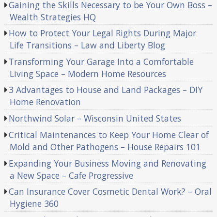
Gaining the Skills Necessary to be Your Own Boss –
Wealth Strategies HQ
How to Protect Your Legal Rights During Major
Life Transitions – Law and Liberty Blog
Transforming Your Garage Into a Comfortable
Living Space – Modern Home Resources
3 Advantages to House and Land Packages – DIY
Home Renovation
Northwind Solar – Wisconsin United States
Critical Maintenances to Keep Your Home Clear of
Mold and Other Pathogens – House Repairs 101
Expanding Your Business Moving and Renovating
a New Space – Cafe Progressive
Can Insurance Cover Cosmetic Dental Work? – Oral
Hygiene 360