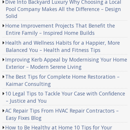
Dive Into Backyard Luxury Why Choosing a Local
Pool Company Makes All the Difference – Design
Solid
Home Improvement Projects That Benefit the
Entire Family – Inspired Home Builds
Health and Wellness Habits for a Happier, More
Balanced You – Health and Fitness Tips
Improving Kerb Appeal by Modernising Your Home
Exterior – Modern Serene Living
The Best Tips for Complete Home Restoration –
Kaimar Consulting
10 Legal Tips to Tackle Your Case with Confidence
– Justice and You
AC Repair Tips From HVAC Repair Contractors –
Easy Fixes Blog
How to Be Healthy at Home 10 Tips for Your