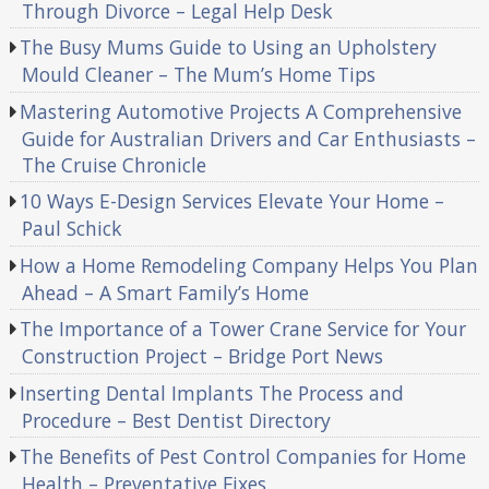
Through Divorce – Legal Help Desk
The Busy Mums Guide to Using an Upholstery
Mould Cleaner – The Mum’s Home Tips
Mastering Automotive Projects A Comprehensive
Guide for Australian Drivers and Car Enthusiasts –
The Cruise Chronicle
10 Ways E-Design Services Elevate Your Home –
Paul Schick
How a Home Remodeling Company Helps You Plan
Ahead – A Smart Family’s Home
The Importance of a Tower Crane Service for Your
Construction Project – Bridge Port News
Inserting Dental Implants The Process and
Procedure – Best Dentist Directory
The Benefits of Pest Control Companies for Home
Health – Preventative Fixes