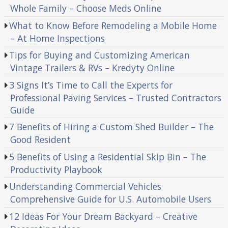
Whole Family – Choose Meds Online
What to Know Before Remodeling a Mobile Home
– At Home Inspections
Tips for Buying and Customizing American
Vintage Trailers & RVs – Kredyty Online
3 Signs It’s Time to Call the Experts for
Professional Paving Services – Trusted Contractors
Guide
7 Benefits of Hiring a Custom Shed Builder – The
Good Resident
5 Benefits of Using a Residential Skip Bin – The
Productivity Playbook
Understanding Commercial Vehicles
Comprehensive Guide for U.S. Automobile Users
12 Ideas For Your Dream Backyard – Creative