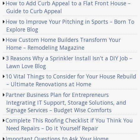
How to Add Curb Appeal to a Flat Front House –
Guide to Curb Appeal
How to Improve Your Pitching in Sports – Born To
Explore Blog
How Custom Home Builders Transform Your
Home – Remodeling Magazine
3 Reasons Why a Sprinkler Install Isn’t a DIY Job –
Lawn Love Blog
10 Vital Things to Consider for Your House Rebuild
– Ultimate Renovations at Home
Partner Business Plan for Entrepreneurs
Integrating IT Support, Storage Solutions, and
Signage Services – Budget Wise Comforts
Complete This Roofing Checklist if You Think You
Need Repairs – Do it Yourself Repair
Important Questions to Ask Your Home