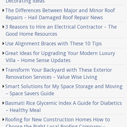
Decorating Ideas
The Differences Between Major and Minor Roof
Repairs – Hail Damaged Roof Repair News
3 Reasons to Hire an Electrical Contractor – The
Good Home Resources
Use Alignment Braces with These 10 Tips
Great Ideas for Upgrading Your Modern Luxury
Villa – Home Sense Updates
Transform Your Backyard with These Exterior
Renovation Services – Value Wise Living
Smart Solutions for My Space Storage and Moving
– Space Savers Guide
Basmati Rice Glycemic Index A Guide for Diabetics
– Healthy Meal
Roofing for New Construction Homes How to
Choose the Right Local Roofing Company –