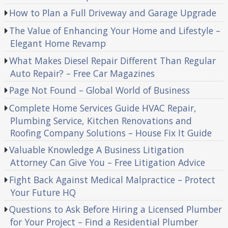
How to Plan a Full Driveway and Garage Upgrade
The Value of Enhancing Your Home and Lifestyle –
Elegant Home Revamp
What Makes Diesel Repair Different Than Regular
Auto Repair? – Free Car Magazines
Page Not Found – Global World of Business
Complete Home Services Guide HVAC Repair,
Plumbing Service, Kitchen Renovations and
Roofing Company Solutions – House Fix It Guide
Valuable Knowledge A Business Litigation
Attorney Can Give You – Free Litigation Advice
Fight Back Against Medical Malpractice – Protect
Your Future HQ
Questions to Ask Before Hiring a Licensed Plumber
for Your Project – Find a Residential Plumber