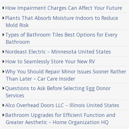
How Impairment Charges Can Affect Your Future
Plants That Absorb Moisture Indoors to Reduce
Mold Risk
Types of Bathroom Tiles Best Options for Every
Bathroom
Nordeast Electric – Minnesota United States
How to Seamlessly Store Your New RV
Why You Should Repair Minor Issues Sooner Rather
Than Later – Car Care Insider
Questions to Ask Before Selecting Egg Donor
Services
Alco Overhead Doors LLC – Illinois United States
Bathroom Upgrades for Efficient Function and
Greater Aesthetic – Home Organization HQ