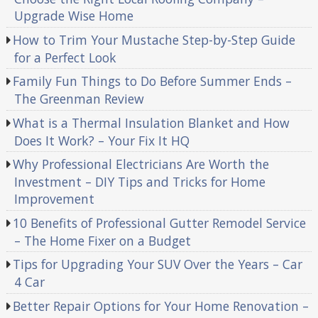
Upgrade Wise Home
How to Trim Your Mustache Step-by-Step Guide
for a Perfect Look
Family Fun Things to Do Before Summer Ends –
The Greenman Review
What is a Thermal Insulation Blanket and How
Does It Work? – Your Fix It HQ
Why Professional Electricians Are Worth the
Investment – DIY Tips and Tricks for Home
Improvement
10 Benefits of Professional Gutter Remodel Service
– The Home Fixer on a Budget
Tips for Upgrading Your SUV Over the Years – Car
4 Car
Better Repair Options for Your Home Renovation –