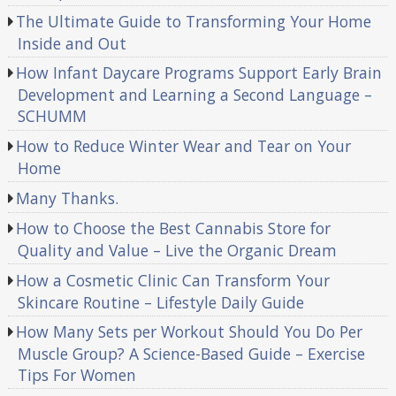
The Ultimate Guide to Transforming Your Home
Inside and Out
How Infant Daycare Programs Support Early Brain
Development and Learning a Second Language –
SCHUMM
How to Reduce Winter Wear and Tear on Your
Home
Many Thanks.
How to Choose the Best Cannabis Store for
Quality and Value – Live the Organic Dream
How a Cosmetic Clinic Can Transform Your
Skincare Routine – Lifestyle Daily Guide
How Many Sets per Workout Should You Do Per
Muscle Group? A Science-Based Guide – Exercise
Tips For Women