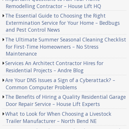
Remodelling Contractor – House Lift HQ
The Essential Guide to Choosing the Right
Extermination Service for Your Home – Bedbugs
and Pest Control News
The Ultimate Summer Seasonal Cleaning Checklist
for First-Time Homeowners – No Stress
Maintenance
Services An Architect Contractor Hires for
Residential Projects – Andre Blog
Are Your DNS Issues a Sign of a Cyberattack? –
Common Computer Problems
The Benefits of Hiring a Quality Residential Garage
Door Repair Service – House Lift Experts
What to Look for When Choosing a Livestock
Trailer Manufacturer – North Bend NE