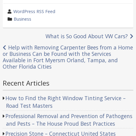
wrote
WordPress RSS Feed
by
category
Business
in
Post
What is So Good About VW Cars?
navigation
Help with Removing Carpenter Bees from a Home
or Business Can be Found with the Services
Available in Fort Myersm Orland, Tampa, and
Other Florida Cities
Recent Articles
How to Find the Right Window Tinting Service –
Road Test Masters
Professional Removal and Prevention of Pathogens
and Pests – The House Proud Best Practices
Precision Stone – Connecticut United States