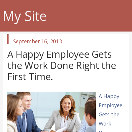
My Site
published
September 16, 2013
in
A Happy Employee Gets
the Work Done Right the
First Time.
A Happy
Employee
Gets the
Work