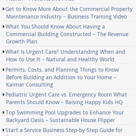
Get to Know More About the Commercial Property
Maintenance Industry – Business Training Video
What You Should Know About Having a
Commercial Building Constructed – The Revenue
Growth Plan
What Is Urgent Care? Understanding When and
How to Use It – Natural and Healthy World
Permits, Costs, and Planning Things to Know
Before Building an Addition to Your Home –
Kaimar Consulting
Pediatric Urgent Care vs. Emergency Room What
Parents Should Know – Raising Happy Kids HQ
Top Swimming Pool Upgrades to Enhance Your
Backyard Oasis – Sustainable House Flipper
Start a Service Business Step-by-Step Guide for