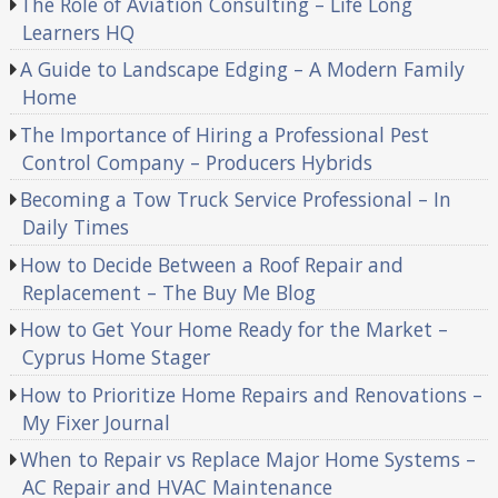
The Role of Aviation Consulting – Life Long
Learners HQ
A Guide to Landscape Edging – A Modern Family
Home
The Importance of Hiring a Professional Pest
Control Company – Producers Hybrids
Becoming a Tow Truck Service Professional – In
Daily Times
How to Decide Between a Roof Repair and
Replacement – The Buy Me Blog
How to Get Your Home Ready for the Market –
Cyprus Home Stager
How to Prioritize Home Repairs and Renovations –
My Fixer Journal
When to Repair vs Replace Major Home Systems –
AC Repair and HVAC Maintenance