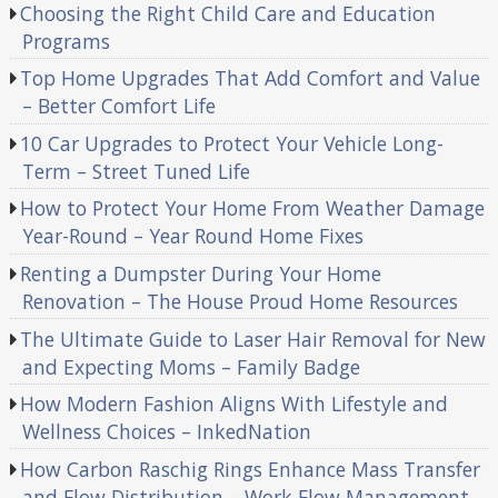
Choosing the Right Child Care and Education
Programs
Top Home Upgrades That Add Comfort and Value
– Better Comfort Life
10 Car Upgrades to Protect Your Vehicle Long-
Term – Street Tuned Life
How to Protect Your Home From Weather Damage
Year-Round – Year Round Home Fixes
Renting a Dumpster During Your Home
Renovation – The House Proud Home Resources
The Ultimate Guide to Laser Hair Removal for New
and Expecting Moms – Family Badge
How Modern Fashion Aligns With Lifestyle and
Wellness Choices – InkedNation
How Carbon Raschig Rings Enhance Mass Transfer
and Flow Distribution – Work Flow Management