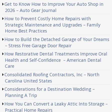
Get to Know How to Improve Your Auto Shop in
2026 – Auto Gear Journal
How to Prevent Costly Home Repairs with
Strategic Maintenance and Upgrades – Family
Home Best Practices
How to Build the Detached Garage of Your Dreams
– Stress Free Garage Door Repair
How Restorative Dental Treatments Improve Oral
Health and Self-Confidence – American Dental
Care
Consolidated Roofing Contractors, Inc – North
Carolina United States
Considerations for a Destination Wedding –
Planning A Trip
How You Can Convert a Leaky Attic Into Storage –
Practical Home Repairs