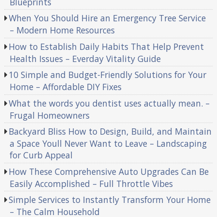
Blueprints
When You Should Hire an Emergency Tree Service
– Modern Home Resources
How to Establish Daily Habits That Help Prevent
Health Issues – Everday Vitality Guide
10 Simple and Budget-Friendly Solutions for Your
Home – Affordable DIY Fixes
What the words you dentist uses actually mean. –
Frugal Homeowners
Backyard Bliss How to Design, Build, and Maintain
a Space Youll Never Want to Leave – Landscaping
for Curb Appeal
How These Comprehensive Auto Upgrades Can Be
Easily Accomplished – Full Throttle Vibes
Simple Services to Instantly Transform Your Home
– The Calm Household