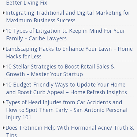
Better Living Fix
Integrating Traditional and Digital Marketing for
Maximum Business Success
10 Types of Litigation to Keep in Mind For Your
Family – Caribe Lawyers
Landscaping Hacks to Enhance Your Lawn – Home
Hacks for Less
10 Stellar Strategies to Boost Retail Sales &
Growth – Master Your Startup
10 Budget-Friendly Ways to Update Your Home
and Boost Curb Appeal – Home Refresh Insights
Types of Head Injuries from Car Accidents and
How to Spot Them Early – San Antonio Personal
Injury 101
Does Tretinoin Help With Hormonal Acne? Truth &
Tips