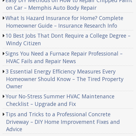
Easy DIY Methods on How to Repair Chipped Paint
on Car – Memphis Auto Body Repair
What Is Hazard Insurance for Home? Complete
Homeowner Guide – Insurance Research Info
10 Best Jobs That Dont Require a College Degree –
Windy Citizen
Signs You Need a Furnace Repair Professional –
HVAC Fails and Repair News
3 Essential Energy Efficiency Measures Every
Homeowner Should Know – The Tired Property
Owner
Your No-Stress Summer HVAC Maintenance
Checklist – Upgrade and Fix
Tips and Tricks to a Professional Concrete
Driveway – DIY Home Improvement Fixes and
Advice