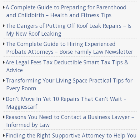
A Complete Guide to Preparing for Parenthood
and Childbirth – Health and Fitness Tips
The Dangers of Putting Off Roof Leak Repairs – Is
My New Roof Leaking
The Complete Guide to Hiring Experienced
Probate Attorneys – Boise Family Law Newsletter
Are Legal Fees Tax Deductible Smart Tax Tips &
Advice
Transforming Your Living Space Practical Tips for
Every Room
Don’t Move In Yet 10 Repairs That Can’t Wait –
Maggiescarf
Reasons You Need to Contact a Business Lawyer –
Informed by Law
Finding the Right Supportive Attorney to Help You