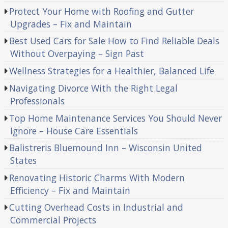
Protect Your Home with Roofing and Gutter
Upgrades – Fix and Maintain
Best Used Cars for Sale How to Find Reliable Deals
Without Overpaying – Sign Past
Wellness Strategies for a Healthier, Balanced Life
Navigating Divorce With the Right Legal
Professionals
Top Home Maintenance Services You Should Never
Ignore – House Care Essentials
Balistreris Bluemound Inn – Wisconsin United
States
Renovating Historic Charms With Modern
Efficiency – Fix and Maintain
Cutting Overhead Costs in Industrial and
Commercial Projects