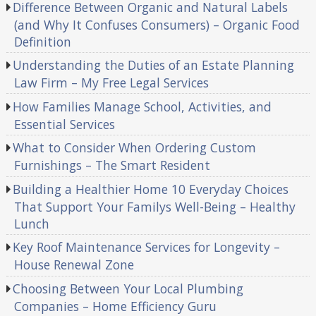
Difference Between Organic and Natural Labels
(and Why It Confuses Consumers) – Organic Food
Definition
Understanding the Duties of an Estate Planning
Law Firm – My Free Legal Services
How Families Manage School, Activities, and
Essential Services
What to Consider When Ordering Custom
Furnishings – The Smart Resident
Building a Healthier Home 10 Everyday Choices
That Support Your Familys Well-Being – Healthy
Lunch
Key Roof Maintenance Services for Longevity –
House Renewal Zone
Choosing Between Your Local Plumbing
Companies – Home Efficiency Guru