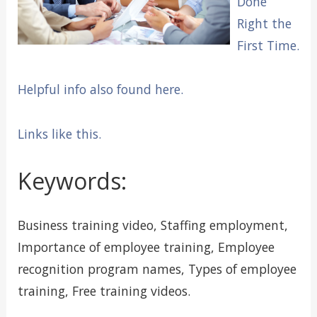
Done
Right the
First Time.
Helpful info also found here.
Links like this.
Keywords:
Business training video, Staffing employment,
Importance of employee training, Employee
recognition program names, Types of employee
training, Free training videos.