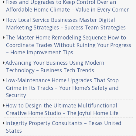
Fixes and Upgrades to Keep Control Over an
Affordable Home Climate – Value in Every Corner
How Local Service Businesses Master Digital
Marketing Strategies – Success Team Strategies
The Master Home Remodeling Sequence How to
Coordinate Trades Without Ruining Your Progress
– Home Improvement Tips
Advancing Your Business Using Modern
Technology – Business Tech Trends
Low-Maintenance Home Upgrades That Stop
Grime in Its Tracks – Your Home’s Safety and
Security
How to Design the Ultimate Multifunctional
Creative Home Studio – The Joyful Home Life
Integrity Property Consultants – Texas United
States