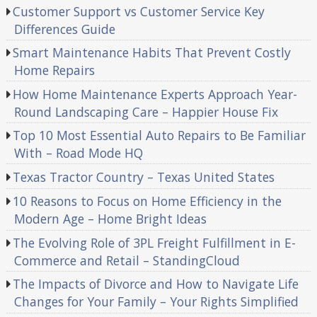
Customer Support vs Customer Service Key
Differences Guide
Smart Maintenance Habits That Prevent Costly
Home Repairs
How Home Maintenance Experts Approach Year-
Round Landscaping Care – Happier House Fix
Top 10 Most Essential Auto Repairs to Be Familiar
With – Road Mode HQ
Texas Tractor Country – Texas United States
10 Reasons to Focus on Home Efficiency in the
Modern Age – Home Bright Ideas
The Evolving Role of 3PL Freight Fulfillment in E-
Commerce and Retail – StandingCloud
The Impacts of Divorce and How to Navigate Life
Changes for Your Family – Your Rights Simplified