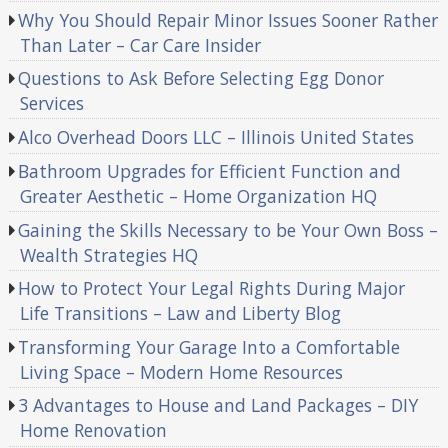
Why You Should Repair Minor Issues Sooner Rather
Than Later – Car Care Insider
Questions to Ask Before Selecting Egg Donor
Services
Alco Overhead Doors LLC – Illinois United States
Bathroom Upgrades for Efficient Function and
Greater Aesthetic – Home Organization HQ
Gaining the Skills Necessary to be Your Own Boss –
Wealth Strategies HQ
How to Protect Your Legal Rights During Major
Life Transitions – Law and Liberty Blog
Transforming Your Garage Into a Comfortable
Living Space – Modern Home Resources
3 Advantages to House and Land Packages – DIY
Home Renovation