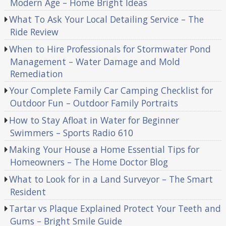
Modern Age – Home Bright Ideas
What To Ask Your Local Detailing Service – The
Ride Review
When to Hire Professionals for Stormwater Pond
Management – Water Damage and Mold
Remediation
Your Complete Family Car Camping Checklist for
Outdoor Fun – Outdoor Family Portraits
How to Stay Afloat in Water for Beginner
Swimmers – Sports Radio 610
Making Your House a Home Essential Tips for
Homeowners – The Home Doctor Blog
What to Look for in a Land Surveyor – The Smart
Resident
Tartar vs Plaque Explained Protect Your Teeth and
Gums – Bright Smile Guide