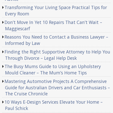
Transforming Your Living Space Practical Tips for
Every Room
Don’t Move In Yet 10 Repairs That Can’t Wait –
Maggiescarf
Reasons You Need to Contact a Business Lawyer –
Informed by Law
Finding the Right Supportive Attorney to Help You
Through Divorce – Legal Help Desk
The Busy Mums Guide to Using an Upholstery
Mould Cleaner – The Mum’s Home Tips
Mastering Automotive Projects A Comprehensive
Guide for Australian Drivers and Car Enthusiasts –
The Cruise Chronicle
10 Ways E-Design Services Elevate Your Home –
Paul Schick