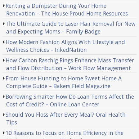
Renting a Dumpster During Your Home
Renovation – The House Proud Home Resources
The Ultimate Guide to Laser Hair Removal for New
and Expecting Moms – Family Badge
How Modern Fashion Aligns With Lifestyle and
Wellness Choices – InkedNation
How Carbon Raschig Rings Enhance Mass Transfer
and Flow Distribution – Work Flow Management
From House Hunting to Home Sweet Home A
Complete Guide – Bakers Field Magazine
Borrowing Smarter How Do Loan Terms Affect the
Cost of Credit? – Online Loan Center
Should You Floss After Every Meal? Oral Health
Tips
10 Reasons to Focus on Home Efficiency in the