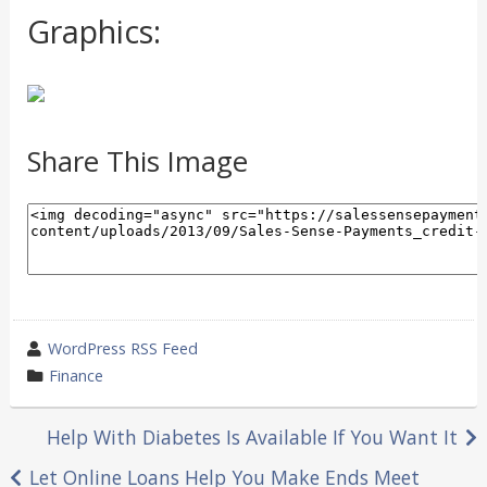
Graphics:
Share This Image
wrote
WordPress RSS Feed
by
category
Finance
in
Post
Help With Diabetes Is Available If You Want It
navigation
Let Online Loans Help You Make Ends Meet