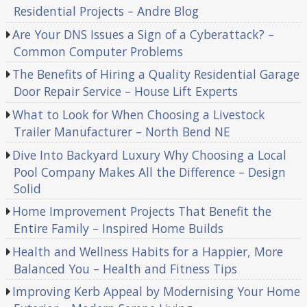
Residential Projects – Andre Blog
Are Your DNS Issues a Sign of a Cyberattack? –
Common Computer Problems
The Benefits of Hiring a Quality Residential Garage
Door Repair Service – House Lift Experts
What to Look for When Choosing a Livestock
Trailer Manufacturer – North Bend NE
Dive Into Backyard Luxury Why Choosing a Local
Pool Company Makes All the Difference – Design
Solid
Home Improvement Projects That Benefit the
Entire Family – Inspired Home Builds
Health and Wellness Habits for a Happier, More
Balanced You – Health and Fitness Tips
Improving Kerb Appeal by Modernising Your Home