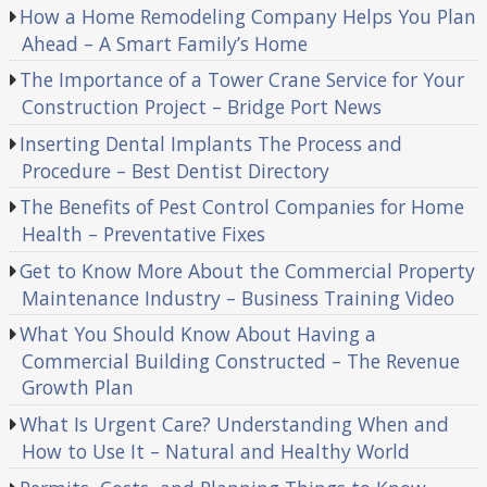
How a Home Remodeling Company Helps You Plan
Ahead – A Smart Family’s Home
The Importance of a Tower Crane Service for Your
Construction Project – Bridge Port News
Inserting Dental Implants The Process and
Procedure – Best Dentist Directory
The Benefits of Pest Control Companies for Home
Health – Preventative Fixes
Get to Know More About the Commercial Property
Maintenance Industry – Business Training Video
What You Should Know About Having a
Commercial Building Constructed – The Revenue
Growth Plan
What Is Urgent Care? Understanding When and
How to Use It – Natural and Healthy World