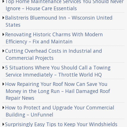
Top Home Maintenance Services You Should Never
Ignore – House Care Essentials
Balistreris Bluemound Inn – Wisconsin United
States
Renovating Historic Charms With Modern
Efficiency – Fix and Maintain
Cutting Overhead Costs in Industrial and
Commercial Projects
5 Situations Where You Should Call a Towing
Service Immediately – Throttle World HQ
How Repairing Your Roof Now Can Save You
Money in the Long Run – Hail Damaged Roof
Repair News
How to Protect and Upgrade Your Commercial
Building – UnFunnel
Surprisingly Easy Tips to Keep Your Windshields