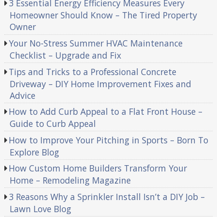
3 Essential Energy Efficiency Measures Every
Homeowner Should Know – The Tired Property
Owner
Your No-Stress Summer HVAC Maintenance
Checklist – Upgrade and Fix
Tips and Tricks to a Professional Concrete
Driveway – DIY Home Improvement Fixes and
Advice
How to Add Curb Appeal to a Flat Front House –
Guide to Curb Appeal
How to Improve Your Pitching in Sports – Born To
Explore Blog
How Custom Home Builders Transform Your
Home – Remodeling Magazine
3 Reasons Why a Sprinkler Install Isn’t a DIY Job –
Lawn Love Blog