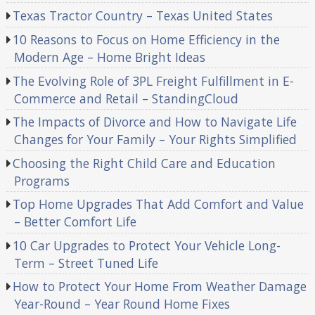
Texas Tractor Country – Texas United States
10 Reasons to Focus on Home Efficiency in the
Modern Age – Home Bright Ideas
The Evolving Role of 3PL Freight Fulfillment in E-
Commerce and Retail – StandingCloud
The Impacts of Divorce and How to Navigate Life
Changes for Your Family – Your Rights Simplified
Choosing the Right Child Care and Education
Programs
Top Home Upgrades That Add Comfort and Value
– Better Comfort Life
10 Car Upgrades to Protect Your Vehicle Long-
Term – Street Tuned Life
How to Protect Your Home From Weather Damage
Year-Round – Year Round Home Fixes