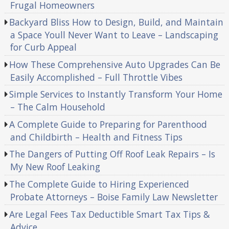
Frugal Homeowners
Backyard Bliss How to Design, Build, and Maintain
a Space Youll Never Want to Leave – Landscaping
for Curb Appeal
How These Comprehensive Auto Upgrades Can Be
Easily Accomplished – Full Throttle Vibes
Simple Services to Instantly Transform Your Home
– The Calm Household
A Complete Guide to Preparing for Parenthood
and Childbirth – Health and Fitness Tips
The Dangers of Putting Off Roof Leak Repairs – Is
My New Roof Leaking
The Complete Guide to Hiring Experienced
Probate Attorneys – Boise Family Law Newsletter
Are Legal Fees Tax Deductible Smart Tax Tips &
Advice