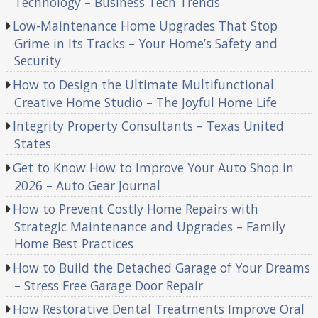
Technology – Business Tech Trends
Low-Maintenance Home Upgrades That Stop
Grime in Its Tracks – Your Home’s Safety and
Security
How to Design the Ultimate Multifunctional
Creative Home Studio – The Joyful Home Life
Integrity Property Consultants – Texas United
States
Get to Know How to Improve Your Auto Shop in
2026 – Auto Gear Journal
How to Prevent Costly Home Repairs with
Strategic Maintenance and Upgrades – Family
Home Best Practices
How to Build the Detached Garage of Your Dreams
– Stress Free Garage Door Repair
How Restorative Dental Treatments Improve Oral