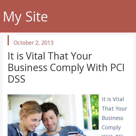
My Site
published
October 2, 2013
in
It is Vital That Your
Business Comply With PCI
DSS
It is Vital
That Your
Business
Comply