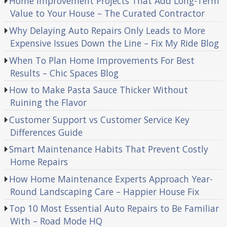
Home Improvement Projects That Add Long-Term
Value to Your House – The Curated Contractor
Why Delaying Auto Repairs Only Leads to More
Expensive Issues Down the Line – Fix My Ride Blog
When To Plan Home Improvements For Best
Results – Chic Spaces Blog
How to Make Pasta Sauce Thicker Without
Ruining the Flavor
Customer Support vs Customer Service Key
Differences Guide
Smart Maintenance Habits That Prevent Costly
Home Repairs
How Home Maintenance Experts Approach Year-
Round Landscaping Care – Happier House Fix
Top 10 Most Essential Auto Repairs to Be Familiar
With – Road Mode HQ