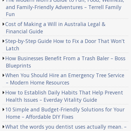
and Family-Friendly Adventures – Terrell Family
Fun
Cost of Making a Will in Australia Legal &
Financial Guide
Step-by-Step Guide How to Fix a Door That Won’t
Latch
How Businesses Benefit From a Trash Baler – Boss
Blueprints
When You Should Hire an Emergency Tree Service
– Modern Home Resources
How to Establish Daily Habits That Help Prevent
Health Issues – Everday Vitality Guide
10 Simple and Budget-Friendly Solutions for Your
Home – Affordable DIY Fixes
What the words you dentist uses actually mean. –