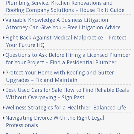
Plumbing Service, Kitchen Renovations and
Roofing Company Solutions – House Fix It Guide
Valuable Knowledge A Business Litigation
Attorney Can Give You – Free Litigation Advice
Fight Back Against Medical Malpractice – Protect
Your Future HQ
Questions to Ask Before Hiring a Licensed Plumber
for Your Project – Find a Residential Plumber
Protect Your Home with Roofing and Gutter
Upgrades – Fix and Maintain
Best Used Cars for Sale How to Find Reliable Deals
Without Overpaying – Sign Past
Wellness Strategies for a Healthier, Balanced Life
Navigating Divorce With the Right Legal
Professionals