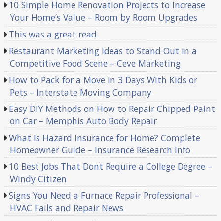
10 Simple Home Renovation Projects to Increase
Your Home’s Value – Room by Room Upgrades
This was a great read.
Restaurant Marketing Ideas to Stand Out in a
Competitive Food Scene – Ceve Marketing
How to Pack for a Move in 3 Days With Kids or
Pets – Interstate Moving Company
Easy DIY Methods on How to Repair Chipped Paint
on Car – Memphis Auto Body Repair
What Is Hazard Insurance for Home? Complete
Homeowner Guide – Insurance Research Info
10 Best Jobs That Dont Require a College Degree –
Windy Citizen
Signs You Need a Furnace Repair Professional –
HVAC Fails and Repair News