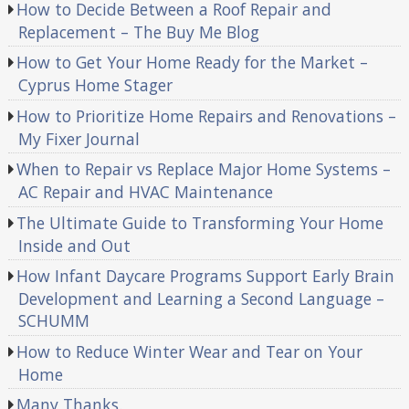
How to Decide Between a Roof Repair and
Replacement – The Buy Me Blog
How to Get Your Home Ready for the Market –
Cyprus Home Stager
How to Prioritize Home Repairs and Renovations –
My Fixer Journal
When to Repair vs Replace Major Home Systems –
AC Repair and HVAC Maintenance
The Ultimate Guide to Transforming Your Home
Inside and Out
How Infant Daycare Programs Support Early Brain
Development and Learning a Second Language –
SCHUMM
How to Reduce Winter Wear and Tear on Your
Home
Many Thanks.