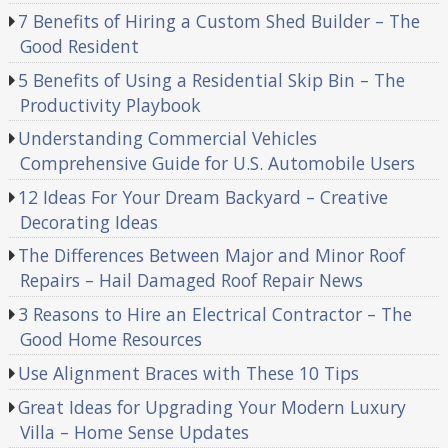
7 Benefits of Hiring a Custom Shed Builder – The
Good Resident
5 Benefits of Using a Residential Skip Bin – The
Productivity Playbook
Understanding Commercial Vehicles
Comprehensive Guide for U.S. Automobile Users
12 Ideas For Your Dream Backyard – Creative
Decorating Ideas
The Differences Between Major and Minor Roof
Repairs – Hail Damaged Roof Repair News
3 Reasons to Hire an Electrical Contractor – The
Good Home Resources
Use Alignment Braces with These 10 Tips
Great Ideas for Upgrading Your Modern Luxury
Villa – Home Sense Updates