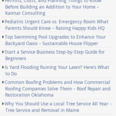
Permits, Costs, and Planning Things to Know
Before Building an Addition to Your Home –
Kaimar Consulting
Pediatric Urgent Care vs. Emergency Room What
Parents Should Know – Raising Happy Kids HQ
Top Swimming Pool Upgrades to Enhance Your
Backyard Oasis – Sustainable House Flipper
Start a Service Business Step-by-Step Guide for
Beginners
Is Yard Flooding Ruining Your Lawn? Here’s What
to Do
Common Roofing Problems and How Commercial
Roofing Companies Solve Them – Roof Repair and
Restoration Oklahoma
Why You Should Use a Local Tree Service All Year –
Tree Service and Removal in Maine