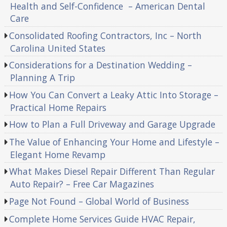
Health and Self-Confidence – American Dental
Care
Consolidated Roofing Contractors, Inc – North
Carolina United States
Considerations for a Destination Wedding –
Planning A Trip
How You Can Convert a Leaky Attic Into Storage –
Practical Home Repairs
How to Plan a Full Driveway and Garage Upgrade
The Value of Enhancing Your Home and Lifestyle –
Elegant Home Revamp
What Makes Diesel Repair Different Than Regular
Auto Repair? – Free Car Magazines
Page Not Found – Global World of Business
Complete Home Services Guide HVAC Repair,