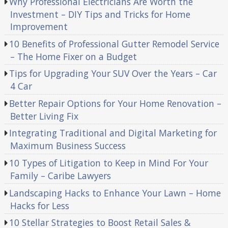
Why Professional Electricians Are Worth the
Investment – DIY Tips and Tricks for Home
Improvement
10 Benefits of Professional Gutter Remodel Service
– The Home Fixer on a Budget
Tips for Upgrading Your SUV Over the Years – Car
4 Car
Better Repair Options for Your Home Renovation –
Better Living Fix
Integrating Traditional and Digital Marketing for
Maximum Business Success
10 Types of Litigation to Keep in Mind For Your
Family – Caribe Lawyers
Landscaping Hacks to Enhance Your Lawn – Home
Hacks for Less
10 Stellar Strategies to Boost Retail Sales &