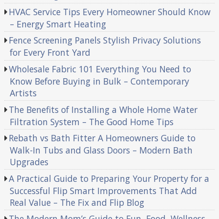
HVAC Service Tips Every Homeowner Should Know
– Energy Smart Heating
Fence Screening Panels Stylish Privacy Solutions
for Every Front Yard
Wholesale Fabric 101 Everything You Need to
Know Before Buying in Bulk – Contemporary
Artists
The Benefits of Installing a Whole Home Water
Filtration System – The Good Home Tips
Rebath vs Bath Fitter A Homeowners Guide to
Walk-In Tubs and Glass Doors – Modern Bath
Upgrades
A Practical Guide to Preparing Your Property for a
Successful Flip Smart Improvements That Add
Real Value – The Fix and Flip Blog
The Modern Mom’s Guide to Fun, Food, Wellness,