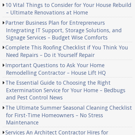
10 Vital Things to Consider for Your House Rebuild
– Ultimate Renovations at Home
Partner Business Plan for Entrepreneurs
Integrating IT Support, Storage Solutions, and
Signage Services – Budget Wise Comforts
Complete This Roofing Checklist if You Think You
Need Repairs – Do it Yourself Repair
Important Questions to Ask Your Home
Remodelling Contractor – House Lift HQ
The Essential Guide to Choosing the Right
Extermination Service for Your Home – Bedbugs
and Pest Control News
The Ultimate Summer Seasonal Cleaning Checklist
for First-Time Homeowners – No Stress
Maintenance
Services An Architect Contractor Hires for