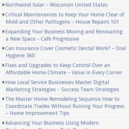
Northwind Solar – Wisconsin United States
Critical Maintenances to Keep Your Home Clear of
Mold and Other Pathogens – House Repairs 101
Expanding Your Business Moving and Renovating
a New Space – Cafe Progressive
Can Insurance Cover Cosmetic Dental Work? – Oral
Hygiene 360
Fixes and Upgrades to Keep Control Over an
Affordable Home Climate – Value in Every Corner
How Local Service Businesses Master Digital
Marketing Strategies – Success Team Strategies
The Master Home Remodeling Sequence How to
Coordinate Trades Without Ruining Your Progress
– Home Improvement Tips
Advancing Your Business Using Modern