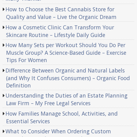
How to Choose the Best Cannabis Store for
Quality and Value – Live the Organic Dream
How a Cosmetic Clinic Can Transform Your
Skincare Routine – Lifestyle Daily Guide
How Many Sets per Workout Should You Do Per
Muscle Group? A Science-Based Guide – Exercise
Tips For Women
Difference Between Organic and Natural Labels
(and Why It Confuses Consumers) – Organic Food
Definition
Understanding the Duties of an Estate Planning
Law Firm – My Free Legal Services
How Families Manage School, Activities, and
Essential Services
What to Consider When Ordering Custom