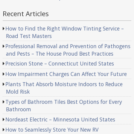
Recent Articles
How to Find the Right Window Tinting Service –
Road Test Masters
Professional Removal and Prevention of Pathogens
and Pests – The House Proud Best Practices
Precision Stone – Connecticut United States
How Impairment Charges Can Affect Your Future
Plants That Absorb Moisture Indoors to Reduce
Mold Risk
Types of Bathroom Tiles Best Options for Every
Bathroom
Nordeast Electric – Minnesota United States
How to Seamlessly Store Your New RV