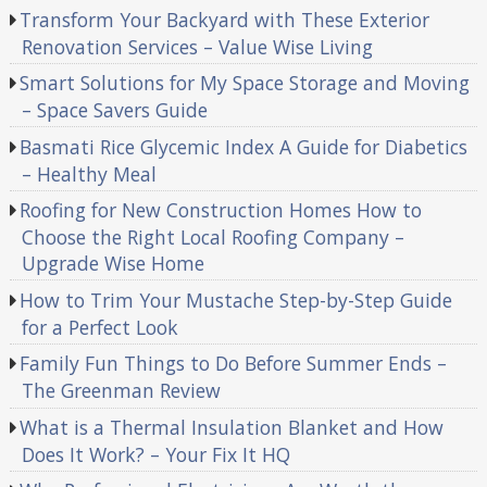
Transform Your Backyard with These Exterior
Renovation Services – Value Wise Living
Smart Solutions for My Space Storage and Moving
– Space Savers Guide
Basmati Rice Glycemic Index A Guide for Diabetics
– Healthy Meal
Roofing for New Construction Homes How to
Choose the Right Local Roofing Company –
Upgrade Wise Home
How to Trim Your Mustache Step-by-Step Guide
for a Perfect Look
Family Fun Things to Do Before Summer Ends –
The Greenman Review
What is a Thermal Insulation Blanket and How
Does It Work? – Your Fix It HQ