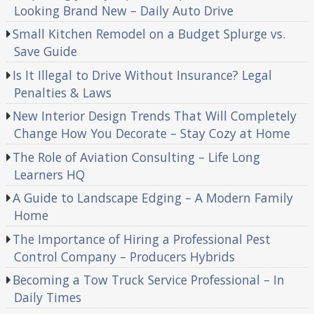
Looking Brand New – Daily Auto Drive
Small Kitchen Remodel on a Budget Splurge vs.
Save Guide
Is It Illegal to Drive Without Insurance? Legal
Penalties & Laws
New Interior Design Trends That Will Completely
Change How You Decorate – Stay Cozy at Home
The Role of Aviation Consulting – Life Long
Learners HQ
A Guide to Landscape Edging – A Modern Family
Home
The Importance of Hiring a Professional Pest
Control Company – Producers Hybrids
Becoming a Tow Truck Service Professional – In
Daily Times