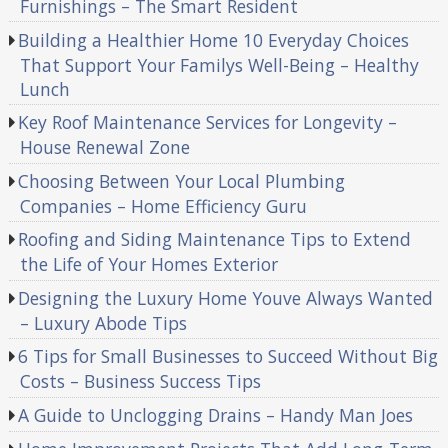
Furnishings – The Smart Resident
Building a Healthier Home 10 Everyday Choices
That Support Your Familys Well-Being – Healthy
Lunch
Key Roof Maintenance Services for Longevity –
House Renewal Zone
Choosing Between Your Local Plumbing
Companies – Home Efficiency Guru
Roofing and Siding Maintenance Tips to Extend
the Life of Your Homes Exterior
Designing the Luxury Home Youve Always Wanted
– Luxury Abode Tips
6 Tips for Small Businesses to Succeed Without Big
Costs – Business Success Tips
A Guide to Unclogging Drains – Handy Man Joes