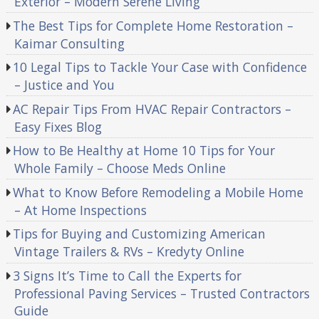
Exterior – Modern Serene Living
The Best Tips for Complete Home Restoration –
Kaimar Consulting
10 Legal Tips to Tackle Your Case with Confidence
– Justice and You
AC Repair Tips From HVAC Repair Contractors –
Easy Fixes Blog
How to Be Healthy at Home 10 Tips for Your
Whole Family – Choose Meds Online
What to Know Before Remodeling a Mobile Home
– At Home Inspections
Tips for Buying and Customizing American
Vintage Trailers & RVs – Kredyty Online
3 Signs It’s Time to Call the Experts for
Professional Paving Services – Trusted Contractors
Guide