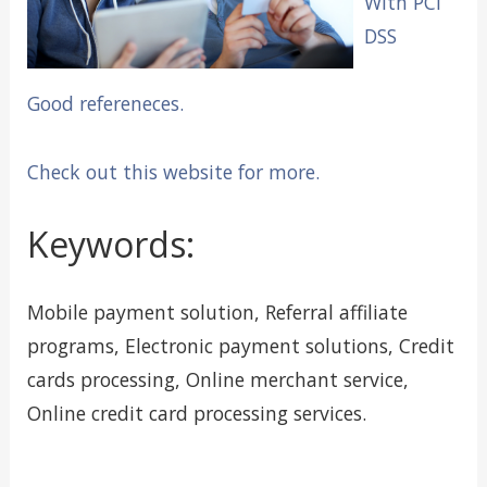
With PCI
DSS
Good refereneces.
Check out this website for more.
Keywords:
Mobile payment solution, Referral affiliate
programs, Electronic payment solutions, Credit
cards processing, Online merchant service,
Online credit card processing services.