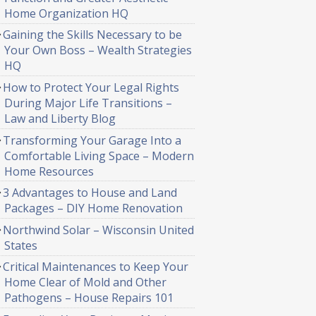
Home Organization HQ
Gaining the Skills Necessary to be
Your Own Boss – Wealth Strategies
HQ
How to Protect Your Legal Rights
During Major Life Transitions –
Law and Liberty Blog
Transforming Your Garage Into a
Comfortable Living Space – Modern
Home Resources
3 Advantages to House and Land
Packages – DIY Home Renovation
Northwind Solar – Wisconsin United
States
Critical Maintenances to Keep Your
Home Clear of Mold and Other
Pathogens – House Repairs 101