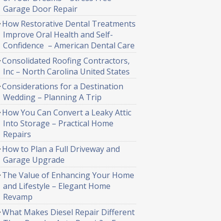
Garage Door Repair
How Restorative Dental Treatments
Improve Oral Health and Self-
Confidence – American Dental Care
Consolidated Roofing Contractors,
Inc – North Carolina United States
Considerations for a Destination
Wedding – Planning A Trip
How You Can Convert a Leaky Attic
Into Storage – Practical Home
Repairs
How to Plan a Full Driveway and
Garage Upgrade
The Value of Enhancing Your Home
and Lifestyle – Elegant Home
Revamp
What Makes Diesel Repair Different