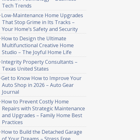
Tech Trends
Low-Maintenance Home Upgrades
That Stop Grime in Its Tracks –
Your Home’s Safety and Security
How to Design the Ultimate
Multifunctional Creative Home
Studio – The Joyful Home Life
Integrity Property Consultants –
Texas United States
Get to Know How to Improve Your
Auto Shop in 2026 – Auto Gear
Journal
How to Prevent Costly Home
Repairs with Strategic Maintenance
and Upgrades – Family Home Best
Practices
How to Build the Detached Garage
of Your Dreams – Stress Free