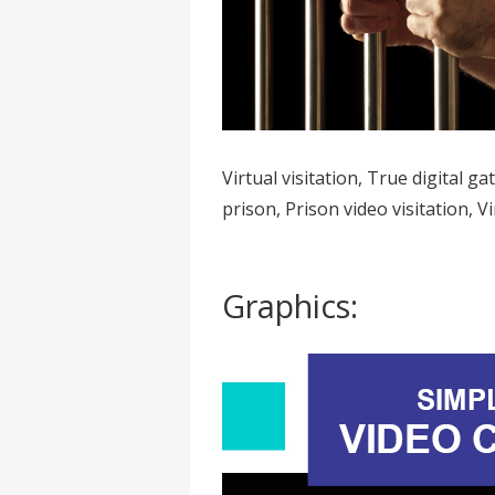
Virtual visitation, True digital ga
prison, Prison video visitation, Vi
Graphics: