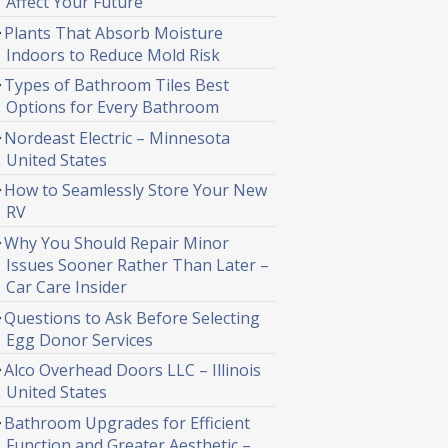
Affect Your Future
Plants That Absorb Moisture
Indoors to Reduce Mold Risk
Types of Bathroom Tiles Best
Options for Every Bathroom
Nordeast Electric – Minnesota
United States
How to Seamlessly Store Your New
RV
Why You Should Repair Minor
Issues Sooner Rather Than Later –
Car Care Insider
Questions to Ask Before Selecting
Egg Donor Services
Alco Overhead Doors LLC – Illinois
United States
Bathroom Upgrades for Efficient
Function and Greater Aesthetic –