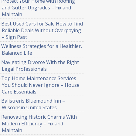
Protect Your Home with Roofing
and Gutter Upgrades – Fix and
Maintain
Best Used Cars for Sale How to Find
Reliable Deals Without Overpaying
– Sign Past
Wellness Strategies for a Healthier,
Balanced Life
Navigating Divorce With the Right
Legal Professionals
Top Home Maintenance Services
You Should Never Ignore – House
Care Essentials
Balistreris Bluemound Inn –
Wisconsin United States
Renovating Historic Charms With
Modern Efficiency – Fix and
Maintain