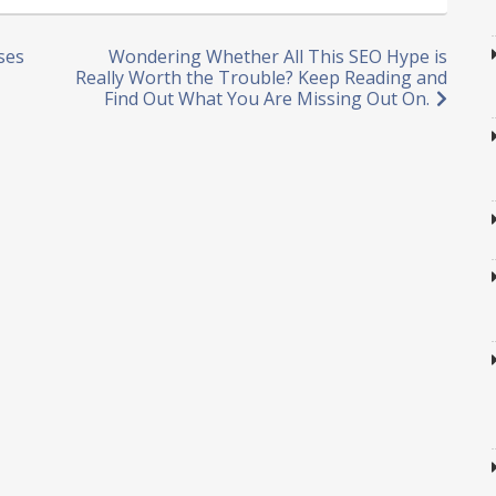
ses
Wondering Whether All This SEO Hype is
Really Worth the Trouble? Keep Reading and
Find Out What You Are Missing Out On.