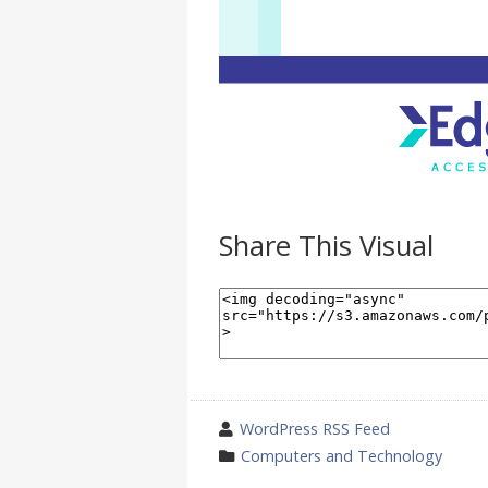
Share This Visual
wrote
WordPress RSS Feed
by
category
Computers and Technology
in