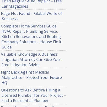
Than Regular Auto Repair? – Free
Car Magazines
Page Not Found – Global World of
Business
Complete Home Services Guide
HVAC Repair, Plumbing Service,
Kitchen Renovations and Roofing
Company Solutions – House Fix It
Guide
Valuable Knowledge A Business
Litigation Attorney Can Give You –
Free Litigation Advice
Fight Back Against Medical
Malpractice – Protect Your Future
HQ
Questions to Ask Before Hiring a
Licensed Plumber for Your Project –
Find a Residential Plumber