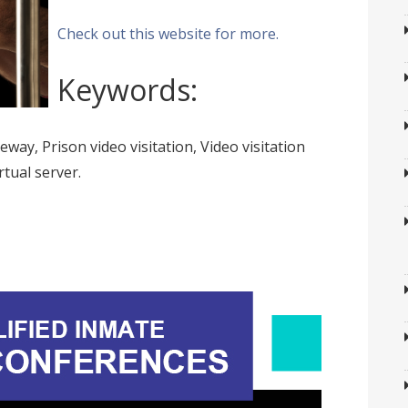
Check out this website for more.
Keywords:
teway, Prison video visitation, Video visitation
rtual server.