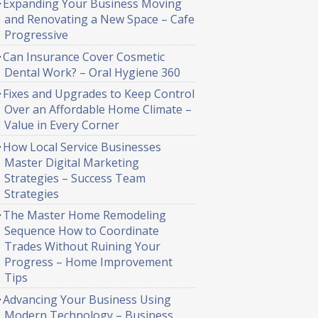
Expanding Your Business Moving
and Renovating a New Space – Cafe
Progressive
Can Insurance Cover Cosmetic
Dental Work? – Oral Hygiene 360
Fixes and Upgrades to Keep Control
Over an Affordable Home Climate –
Value in Every Corner
How Local Service Businesses
Master Digital Marketing
Strategies – Success Team
Strategies
The Master Home Remodeling
Sequence How to Coordinate
Trades Without Ruining Your
Progress – Home Improvement
Tips
Advancing Your Business Using
Modern Technology – Business