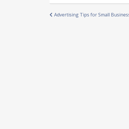
Post
Advertising Tips for Small Busines
navigation