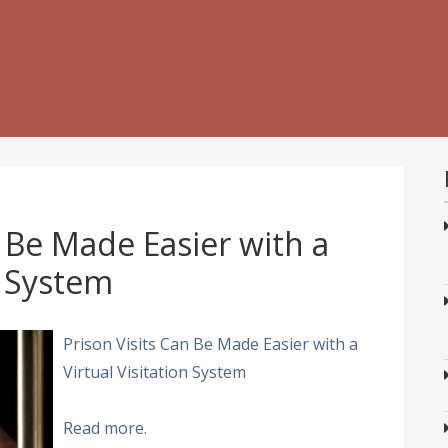
n Be Made Easier with a
n System
Prison Visits Can Be Made Easier with a
Virtual Visitation System
Read more.