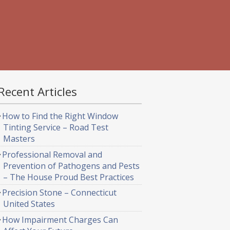
Recent Articles
How to Find the Right Window
Tinting Service – Road Test
Masters
Professional Removal and
Prevention of Pathogens and Pests
– The House Proud Best Practices
Precision Stone – Connecticut
United States
How Impairment Charges Can