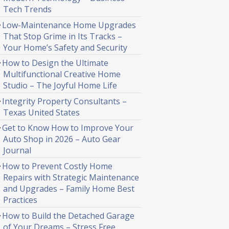
Tech Trends
Low-Maintenance Home Upgrades
That Stop Grime in Its Tracks –
Your Home’s Safety and Security
How to Design the Ultimate
Multifunctional Creative Home
Studio – The Joyful Home Life
Integrity Property Consultants –
Texas United States
Get to Know How to Improve Your
Auto Shop in 2026 – Auto Gear
Journal
How to Prevent Costly Home
Repairs with Strategic Maintenance
and Upgrades – Family Home Best
Practices
How to Build the Detached Garage
of Your Dreams – Stress Free