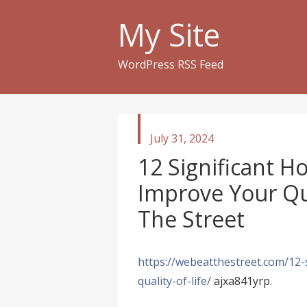
My Site
WordPress RSS Feed
published
July 31, 2024
in
12 Significant 
Improve Your Qua
The Street
https://webeatthestreet.com/12-
quality-of-life/
ajxa841yrp.