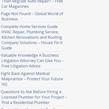
Than Regular Auto Repair? – Free
Car Magazines
Page Not Found – Global World of
Business
Complete Home Services Guide
HVAC Repair, Plumbing Service,
Kitchen Renovations and Roofing
Company Solutions – House Fix It
Guide
Valuable Knowledge A Business
Litigation Attorney Can Give You –
Free Litigation Advice
Fight Back Against Medical
Malpractice – Protect Your Future
HQ
Questions to Ask Before Hiring a
Licensed Plumber for Your Project –
Find a Residential Plumber