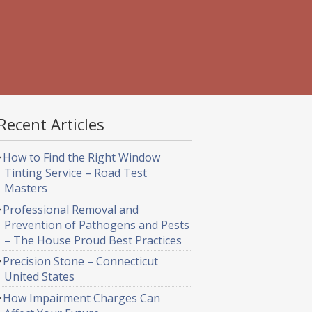
Recent Articles
How to Find the Right Window
Tinting Service – Road Test
Masters
Professional Removal and
Prevention of Pathogens and Pests
– The House Proud Best Practices
Precision Stone – Connecticut
United States
How Impairment Charges Can