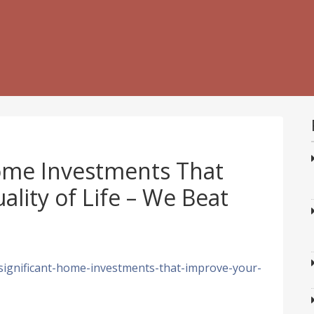
Home Investments That
lity of Life – We Beat
significant-home-investments-that-improve-your-