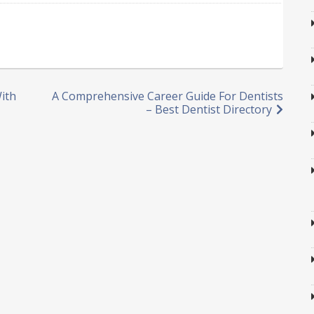
With
A Comprehensive Career Guide For Dentists
– Best Dentist Directory