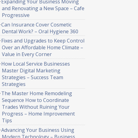
Expanding Your Business Moving
and Renovating a New Space – Cafe
Progressive
Can Insurance Cover Cosmetic
Dental Work? – Oral Hygiene 360
Fixes and Upgrades to Keep Control
Over an Affordable Home Climate –
Value in Every Corner
How Local Service Businesses
Master Digital Marketing
Strategies – Success Team
Strategies
The Master Home Remodeling
Sequence How to Coordinate
Trades Without Ruining Your
Progress – Home Improvement
Tips
Advancing Your Business Using
Modern Technology – Business