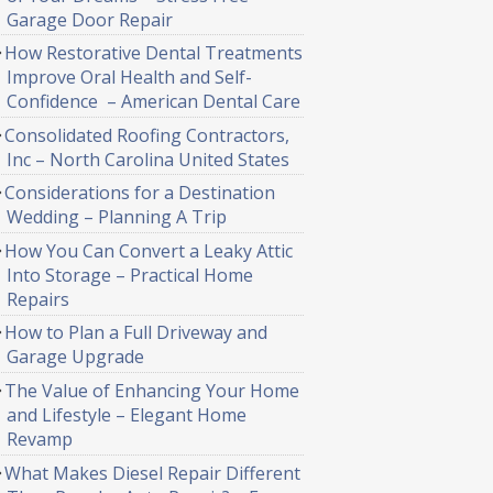
Garage Door Repair
How Restorative Dental Treatments
Improve Oral Health and Self-
Confidence – American Dental Care
Consolidated Roofing Contractors,
Inc – North Carolina United States
Considerations for a Destination
Wedding – Planning A Trip
How You Can Convert a Leaky Attic
Into Storage – Practical Home
Repairs
How to Plan a Full Driveway and
Garage Upgrade
The Value of Enhancing Your Home
and Lifestyle – Elegant Home
Revamp
What Makes Diesel Repair Different