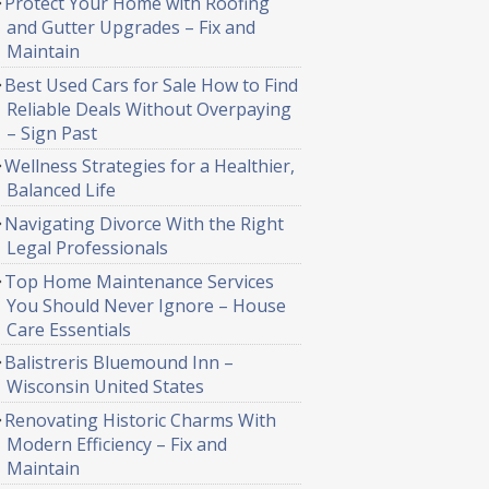
Protect Your Home with Roofing
and Gutter Upgrades – Fix and
Maintain
Best Used Cars for Sale How to Find
Reliable Deals Without Overpaying
– Sign Past
Wellness Strategies for a Healthier,
Balanced Life
Navigating Divorce With the Right
Legal Professionals
Top Home Maintenance Services
You Should Never Ignore – House
Care Essentials
Balistreris Bluemound Inn –
Wisconsin United States
Renovating Historic Charms With
Modern Efficiency – Fix and
Maintain