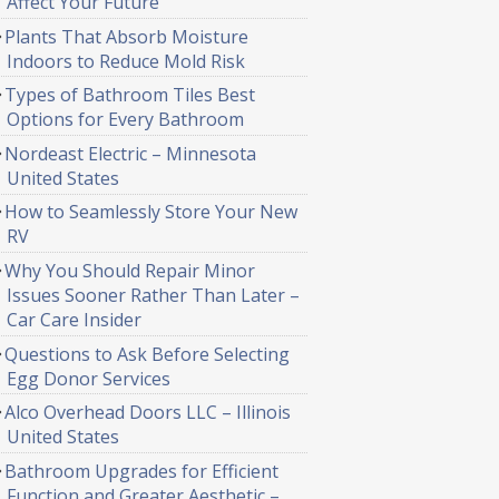
Affect Your Future
Plants That Absorb Moisture
Indoors to Reduce Mold Risk
Types of Bathroom Tiles Best
Options for Every Bathroom
Nordeast Electric – Minnesota
United States
How to Seamlessly Store Your New
RV
Why You Should Repair Minor
Issues Sooner Rather Than Later –
Car Care Insider
Questions to Ask Before Selecting
Egg Donor Services
Alco Overhead Doors LLC – Illinois
United States
Bathroom Upgrades for Efficient
Function and Greater Aesthetic –