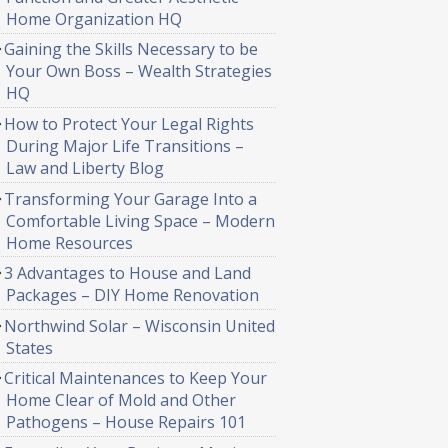
Home Organization HQ
Gaining the Skills Necessary to be
Your Own Boss – Wealth Strategies
HQ
How to Protect Your Legal Rights
During Major Life Transitions –
Law and Liberty Blog
Transforming Your Garage Into a
Comfortable Living Space – Modern
Home Resources
3 Advantages to House and Land
Packages – DIY Home Renovation
Northwind Solar – Wisconsin United
States
Critical Maintenances to Keep Your
Home Clear of Mold and Other
Pathogens – House Repairs 101