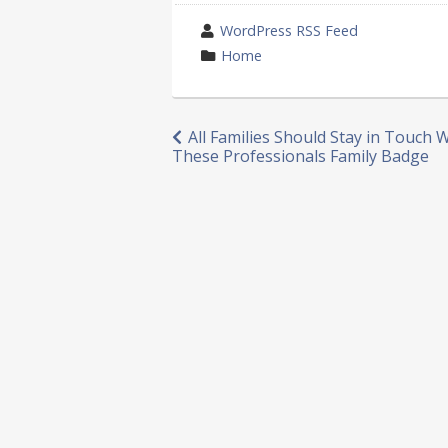
wrote
WordPress RSS Feed
by
category
Home
in
Post
All Families Should Stay in Touch 
These Professionals Family Badge
navigation