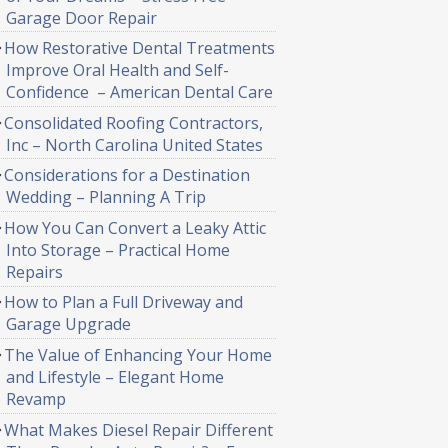
Garage Door Repair
How Restorative Dental Treatments
Improve Oral Health and Self-
Confidence – American Dental Care
Consolidated Roofing Contractors,
Inc – North Carolina United States
Considerations for a Destination
Wedding – Planning A Trip
How You Can Convert a Leaky Attic
Into Storage – Practical Home
Repairs
How to Plan a Full Driveway and
Garage Upgrade
The Value of Enhancing Your Home
and Lifestyle – Elegant Home
Revamp
What Makes Diesel Repair Different