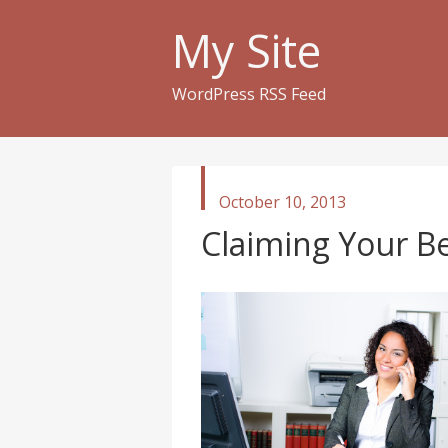
My Site
WordPress RSS Feed
published
October 10, 2013
in
Claiming Your Be