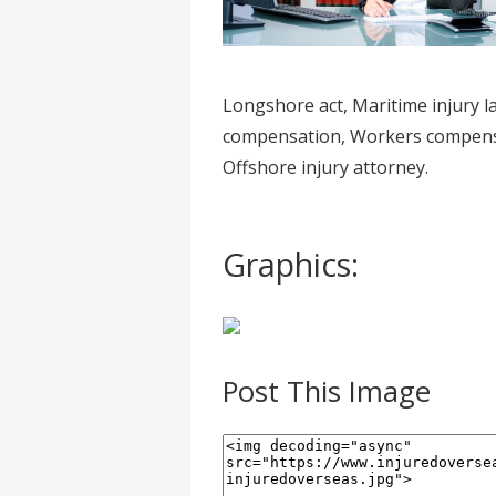
Longshore act, Maritime injury 
compensation, Workers compensat
Offshore injury attorney.
Graphics:
Post This Image