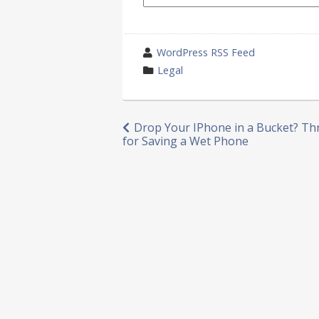
wrote
WordPress RSS Feed
by
category
Legal
in
Post
Drop Your IPhone in a Bucket? Th
for Saving a Wet Phone
navigation