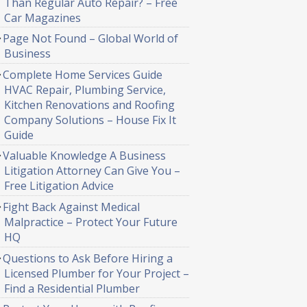
Than Regular Auto Repair? – Free
Car Magazines
Page Not Found – Global World of
Business
Complete Home Services Guide
HVAC Repair, Plumbing Service,
Kitchen Renovations and Roofing
Company Solutions – House Fix It
Guide
Valuable Knowledge A Business
Litigation Attorney Can Give You –
Free Litigation Advice
Fight Back Against Medical
Malpractice – Protect Your Future
HQ
Questions to Ask Before Hiring a
Licensed Plumber for Your Project –
Find a Residential Plumber