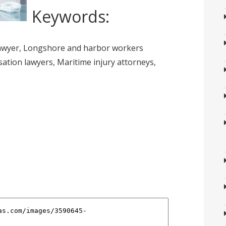
Keywords:
lawyer, Longshore and harbor workers
ion lawyers, Maritime injury attorneys,