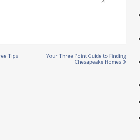
ree Tips
Your Three Point Guide to Finding
Chesapeake Homes