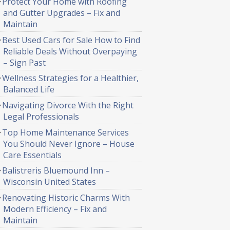
Protect Your Home with Roofing
and Gutter Upgrades – Fix and
Maintain
Best Used Cars for Sale How to Find
Reliable Deals Without Overpaying
– Sign Past
Wellness Strategies for a Healthier,
Balanced Life
Navigating Divorce With the Right
Legal Professionals
Top Home Maintenance Services
You Should Never Ignore – House
Care Essentials
Balistreris Bluemound Inn –
Wisconsin United States
Renovating Historic Charms With
Modern Efficiency – Fix and
Maintain