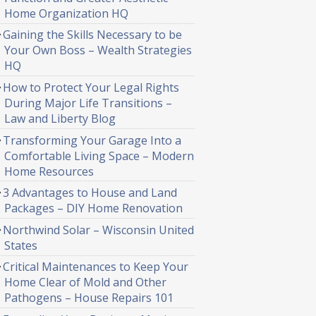
Home Organization HQ
Gaining the Skills Necessary to be
Your Own Boss – Wealth Strategies
HQ
How to Protect Your Legal Rights
During Major Life Transitions –
Law and Liberty Blog
Transforming Your Garage Into a
Comfortable Living Space – Modern
Home Resources
3 Advantages to House and Land
Packages – DIY Home Renovation
Northwind Solar – Wisconsin United
States
Critical Maintenances to Keep Your
Home Clear of Mold and Other
Pathogens – House Repairs 101