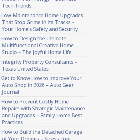
Tech Trends
Low-Maintenance Home Upgrades
That Stop Grime in Its Tracks –
Your Home’s Safety and Security
How to Design the Ultimate
Multifunctional Creative Home
Studio – The Joyful Home Life
Integrity Property Consultants –
Texas United States
Get to Know How to Improve Your
Auto Shop in 2026 – Auto Gear
Journal
How to Prevent Costly Home
Repairs with Strategic Maintenance
and Upgrades – Family Home Best
Practices
How to Build the Detached Garage
of Your Dreams – Stress Free