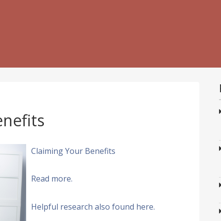
nefits
Claiming Your Benefits
Read more.
Helpful research also found here.