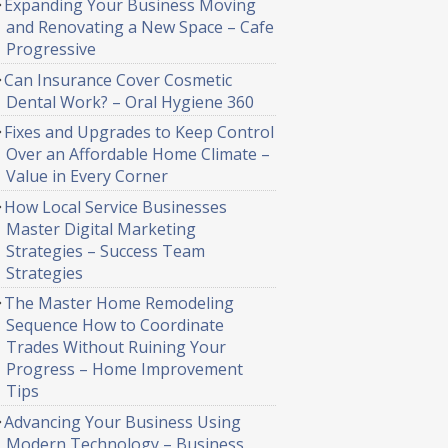
Expanding Your Business Moving
and Renovating a New Space – Cafe
Progressive
Can Insurance Cover Cosmetic
Dental Work? – Oral Hygiene 360
Fixes and Upgrades to Keep Control
Over an Affordable Home Climate –
Value in Every Corner
How Local Service Businesses
Master Digital Marketing
Strategies – Success Team
Strategies
The Master Home Remodeling
Sequence How to Coordinate
Trades Without Ruining Your
Progress – Home Improvement
Tips
Advancing Your Business Using
Modern Technology – Business