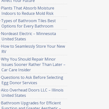
Affect Your Future
Plants That Absorb Moisture
Indoors to Reduce Mold Risk
Types of Bathroom Tiles Best
Options for Every Bathroom
Nordeast Electric – Minnesota
United States
How to Seamlessly Store Your New
RV
Why You Should Repair Minor
Issues Sooner Rather Than Later –
Car Care Insider
Questions to Ask Before Selecting
Egg Donor Services
Alco Overhead Doors LLC – Illinois
United States
Bathroom Upgrades for Efficient
Function and Greater Aesthetic –