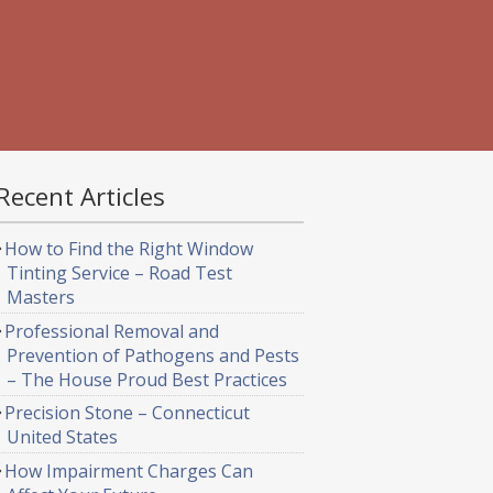
Recent Articles
How to Find the Right Window
Tinting Service – Road Test
Masters
Professional Removal and
Prevention of Pathogens and Pests
– The House Proud Best Practices
Precision Stone – Connecticut
United States
How Impairment Charges Can