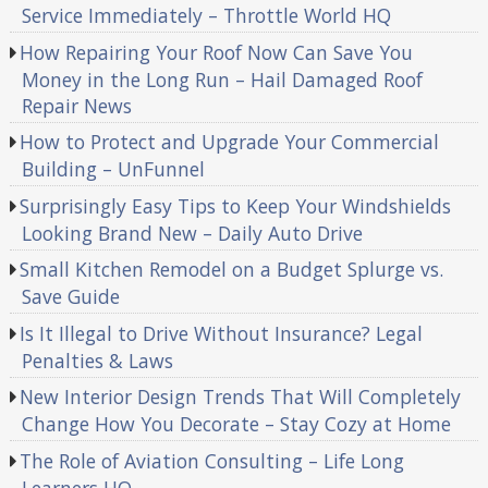
Service Immediately – Throttle World HQ
How Repairing Your Roof Now Can Save You
Money in the Long Run – Hail Damaged Roof
Repair News
How to Protect and Upgrade Your Commercial
Building – UnFunnel
Surprisingly Easy Tips to Keep Your Windshields
Looking Brand New – Daily Auto Drive
Small Kitchen Remodel on a Budget Splurge vs.
Save Guide
Is It Illegal to Drive Without Insurance? Legal
Penalties & Laws
New Interior Design Trends That Will Completely
Change How You Decorate – Stay Cozy at Home
The Role of Aviation Consulting – Life Long
Learners HQ