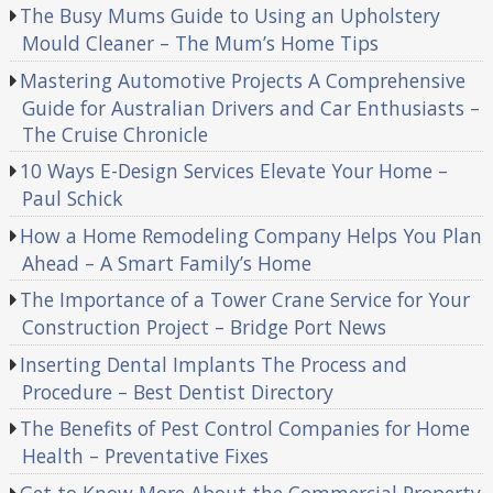
The Busy Mums Guide to Using an Upholstery
Mould Cleaner – The Mum’s Home Tips
Mastering Automotive Projects A Comprehensive
Guide for Australian Drivers and Car Enthusiasts –
The Cruise Chronicle
10 Ways E-Design Services Elevate Your Home –
Paul Schick
How a Home Remodeling Company Helps You Plan
Ahead – A Smart Family’s Home
The Importance of a Tower Crane Service for Your
Construction Project – Bridge Port News
Inserting Dental Implants The Process and
Procedure – Best Dentist Directory
The Benefits of Pest Control Companies for Home
Health – Preventative Fixes
Get to Know More About the Commercial Property