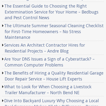
The Essential Guide to Choosing the Right
Extermination Service for Your Home – Bedbugs
and Pest Control News
The Ultimate Summer Seasonal Cleaning Checklist
for First-Time Homeowners – No Stress
Maintenance
Services An Architect Contractor Hires for
Residential Projects – Andre Blog
Are Your DNS Issues a Sign of a Cyberattack? –
Common Computer Problems
The Benefits of Hiring a Quality Residential Garage
Door Repair Service – House Lift Experts
What to Look for When Choosing a Livestock
Trailer Manufacturer – North Bend NE
Dive Into Backyard Luxury Why Choosing a Local