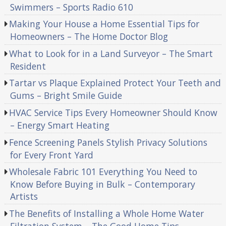
Swimmers – Sports Radio 610
Making Your House a Home Essential Tips for
Homeowners – The Home Doctor Blog
What to Look for in a Land Surveyor – The Smart
Resident
Tartar vs Plaque Explained Protect Your Teeth and
Gums – Bright Smile Guide
HVAC Service Tips Every Homeowner Should Know
– Energy Smart Heating
Fence Screening Panels Stylish Privacy Solutions
for Every Front Yard
Wholesale Fabric 101 Everything You Need to
Know Before Buying in Bulk – Contemporary
Artists
The Benefits of Installing a Whole Home Water
Filtration System – The Good Home Tips