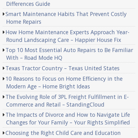
Differences Guide
Smart Maintenance Habits That Prevent Costly
Home Repairs
How Home Maintenance Experts Approach Year-
Round Landscaping Care – Happier House Fix
Top 10 Most Essential Auto Repairs to Be Familiar
With – Road Mode HQ
Texas Tractor Country – Texas United States
10 Reasons to Focus on Home Efficiency in the
Modern Age – Home Bright Ideas
The Evolving Role of 3PL Freight Fulfillment in E-
Commerce and Retail – StandingCloud
The Impacts of Divorce and How to Navigate Life
Changes for Your Family – Your Rights Simplified
Choosing the Right Child Care and Education