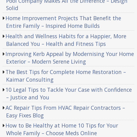
Pool Company Makes All the Difference – Design
Solid
Home Improvement Projects That Benefit the
Entire Family – Inspired Home Builds
Health and Wellness Habits for a Happier, More
Balanced You – Health and Fitness Tips
Improving Kerb Appeal by Modernising Your Home
Exterior – Modern Serene Living
The Best Tips for Complete Home Restoration –
Kaimar Consulting
10 Legal Tips to Tackle Your Case with Confidence
– Justice and You
AC Repair Tips From HVAC Repair Contractors –
Easy Fixes Blog
How to Be Healthy at Home 10 Tips for Your
Whole Family – Choose Meds Online