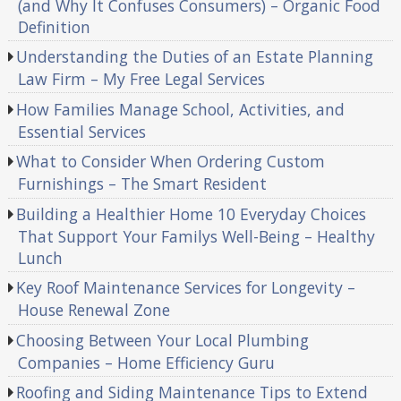
(and Why It Confuses Consumers) – Organic Food
Definition
Understanding the Duties of an Estate Planning
Law Firm – My Free Legal Services
How Families Manage School, Activities, and
Essential Services
What to Consider When Ordering Custom
Furnishings – The Smart Resident
Building a Healthier Home 10 Everyday Choices
That Support Your Familys Well-Being – Healthy
Lunch
Key Roof Maintenance Services for Longevity –
House Renewal Zone
Choosing Between Your Local Plumbing
Companies – Home Efficiency Guru
Roofing and Siding Maintenance Tips to Extend