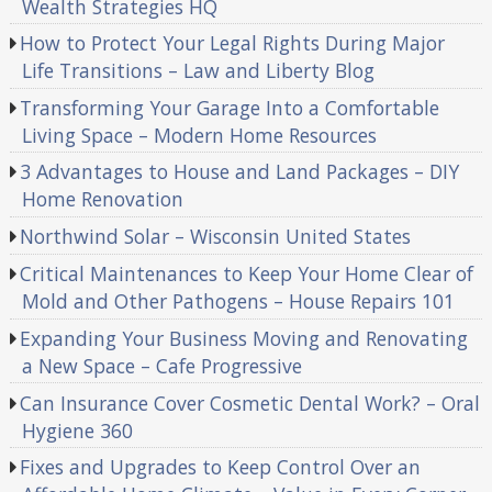
Wealth Strategies HQ
How to Protect Your Legal Rights During Major
Life Transitions – Law and Liberty Blog
Transforming Your Garage Into a Comfortable
Living Space – Modern Home Resources
3 Advantages to House and Land Packages – DIY
Home Renovation
Northwind Solar – Wisconsin United States
Critical Maintenances to Keep Your Home Clear of
Mold and Other Pathogens – House Repairs 101
Expanding Your Business Moving and Renovating
a New Space – Cafe Progressive
Can Insurance Cover Cosmetic Dental Work? – Oral
Hygiene 360
Fixes and Upgrades to Keep Control Over an