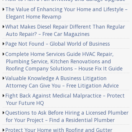
The Value of Enhancing Your Home and Lifestyle –
Elegant Home Revamp
What Makes Diesel Repair Different Than Regular
Auto Repair? – Free Car Magazines
Page Not Found – Global World of Business
Complete Home Services Guide HVAC Repair,
Plumbing Service, Kitchen Renovations and
Roofing Company Solutions – House Fix It Guide
Valuable Knowledge A Business Litigation
Attorney Can Give You – Free Litigation Advice
Fight Back Against Medical Malpractice – Protect
Your Future HQ
Questions to Ask Before Hiring a Licensed Plumber
for Your Project – Find a Residential Plumber
Protect Your Home with Roofing and Gutter