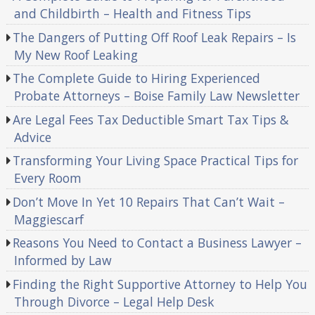
and Childbirth – Health and Fitness Tips
The Dangers of Putting Off Roof Leak Repairs – Is
My New Roof Leaking
The Complete Guide to Hiring Experienced
Probate Attorneys – Boise Family Law Newsletter
Are Legal Fees Tax Deductible Smart Tax Tips &
Advice
Transforming Your Living Space Practical Tips for
Every Room
Don’t Move In Yet 10 Repairs That Can’t Wait –
Maggiescarf
Reasons You Need to Contact a Business Lawyer –
Informed by Law
Finding the Right Supportive Attorney to Help You
Through Divorce – Legal Help Desk