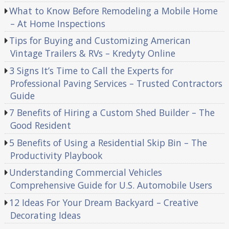
What to Know Before Remodeling a Mobile Home
– At Home Inspections
Tips for Buying and Customizing American
Vintage Trailers & RVs – Kredyty Online
3 Signs It’s Time to Call the Experts for
Professional Paving Services – Trusted Contractors
Guide
7 Benefits of Hiring a Custom Shed Builder – The
Good Resident
5 Benefits of Using a Residential Skip Bin – The
Productivity Playbook
Understanding Commercial Vehicles
Comprehensive Guide for U.S. Automobile Users
12 Ideas For Your Dream Backyard – Creative
Decorating Ideas