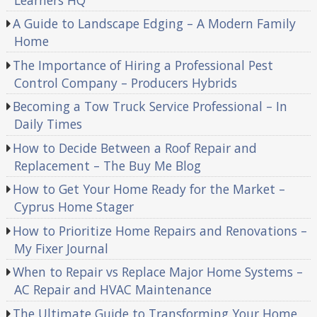
A Guide to Landscape Edging – A Modern Family
Home
The Importance of Hiring a Professional Pest
Control Company – Producers Hybrids
Becoming a Tow Truck Service Professional – In
Daily Times
How to Decide Between a Roof Repair and
Replacement – The Buy Me Blog
How to Get Your Home Ready for the Market –
Cyprus Home Stager
How to Prioritize Home Repairs and Renovations –
My Fixer Journal
When to Repair vs Replace Major Home Systems –
AC Repair and HVAC Maintenance
The Ultimate Guide to Transforming Your Home