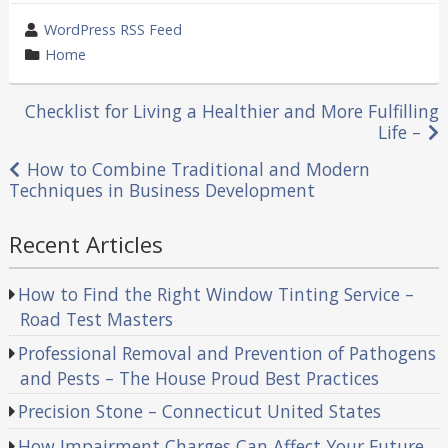
wrote
WordPress RSS Feed
by
category
Home
in
Post
Checklist for Living a Healthier and More Fulfilling
Life –
navigation
How to Combine Traditional and Modern
Techniques in Business Development
Recent Articles
How to Find the Right Window Tinting Service –
Road Test Masters
Professional Removal and Prevention of Pathogens
and Pests – The House Proud Best Practices
Precision Stone – Connecticut United States
How Impairment Charges Can Affect Your Future