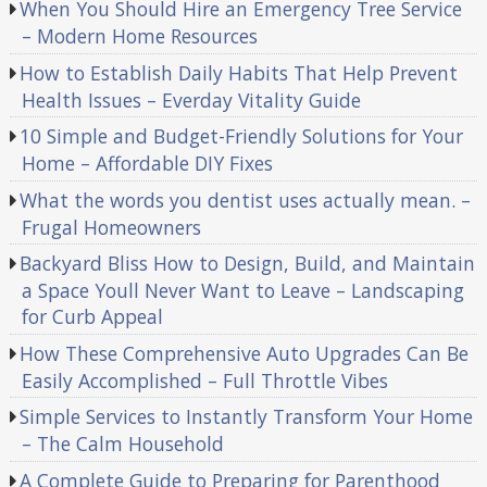
When You Should Hire an Emergency Tree Service
– Modern Home Resources
How to Establish Daily Habits That Help Prevent
Health Issues – Everday Vitality Guide
10 Simple and Budget-Friendly Solutions for Your
Home – Affordable DIY Fixes
What the words you dentist uses actually mean. –
Frugal Homeowners
Backyard Bliss How to Design, Build, and Maintain
a Space Youll Never Want to Leave – Landscaping
for Curb Appeal
How These Comprehensive Auto Upgrades Can Be
Easily Accomplished – Full Throttle Vibes
Simple Services to Instantly Transform Your Home
– The Calm Household
A Complete Guide to Preparing for Parenthood