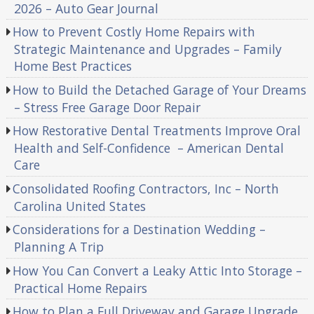
2026 – Auto Gear Journal
How to Prevent Costly Home Repairs with
Strategic Maintenance and Upgrades – Family
Home Best Practices
How to Build the Detached Garage of Your Dreams
– Stress Free Garage Door Repair
How Restorative Dental Treatments Improve Oral
Health and Self-Confidence – American Dental
Care
Consolidated Roofing Contractors, Inc – North
Carolina United States
Considerations for a Destination Wedding –
Planning A Trip
How You Can Convert a Leaky Attic Into Storage –
Practical Home Repairs
How to Plan a Full Driveway and Garage Upgrade