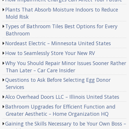
Plants That Absorb Moisture Indoors to Reduce
Mold Risk
Types of Bathroom Tiles Best Options for Every
Bathroom
Nordeast Electric – Minnesota United States
How to Seamlessly Store Your New RV
Why You Should Repair Minor Issues Sooner Rather
Than Later – Car Care Insider
Questions to Ask Before Selecting Egg Donor
Services
Alco Overhead Doors LLC – Illinois United States
Bathroom Upgrades for Efficient Function and
Greater Aesthetic – Home Organization HQ
Gaining the Skills Necessary to be Your Own Boss –