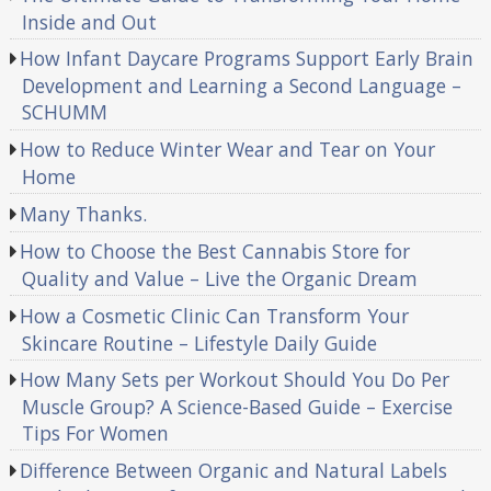
Inside and Out
How Infant Daycare Programs Support Early Brain
Development and Learning a Second Language –
SCHUMM
How to Reduce Winter Wear and Tear on Your
Home
Many Thanks.
How to Choose the Best Cannabis Store for
Quality and Value – Live the Organic Dream
How a Cosmetic Clinic Can Transform Your
Skincare Routine – Lifestyle Daily Guide
How Many Sets per Workout Should You Do Per
Muscle Group? A Science-Based Guide – Exercise
Tips For Women
Difference Between Organic and Natural Labels