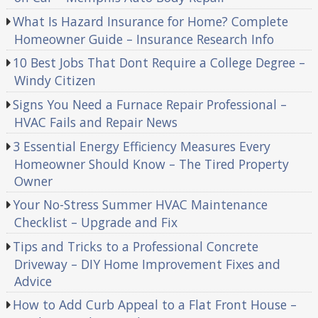
What Is Hazard Insurance for Home? Complete
Homeowner Guide – Insurance Research Info
10 Best Jobs That Dont Require a College Degree –
Windy Citizen
Signs You Need a Furnace Repair Professional –
HVAC Fails and Repair News
3 Essential Energy Efficiency Measures Every
Homeowner Should Know – The Tired Property
Owner
Your No-Stress Summer HVAC Maintenance
Checklist – Upgrade and Fix
Tips and Tricks to a Professional Concrete
Driveway – DIY Home Improvement Fixes and
Advice
How to Add Curb Appeal to a Flat Front House –