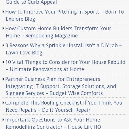
Guide to Curb Appeal
How to Improve Your Pitching in Sports – Born To
Explore Blog
How Custom Home Builders Transform Your
Home – Remodeling Magazine
3 Reasons Why a Sprinkler Install Isn’t a DIY Job –
Lawn Love Blog
10 Vital Things to Consider for Your House Rebuild
– Ultimate Renovations at Home
Partner Business Plan for Entrepreneurs
Integrating IT Support, Storage Solutions, and
Signage Services – Budget Wise Comforts
Complete This Roofing Checklist if You Think You
Need Repairs – Do it Yourself Repair
Important Questions to Ask Your Home
Remodelling Contractor – House Lift HQ