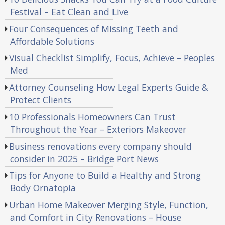
Festival – Eat Clean and Live
Four Consequences of Missing Teeth and
Affordable Solutions
Visual Checklist Simplify, Focus, Achieve – Peoples
Med
Attorney Counseling How Legal Experts Guide &
Protect Clients
10 Professionals Homeowners Can Trust
Throughout the Year – Exteriors Makeover
Business renovations every company should
consider in 2025 – Bridge Port News
Tips for Anyone to Build a Healthy and Strong
Body Ornatopia
Urban Home Makeover Merging Style, Function,
and Comfort in City Renovations – House