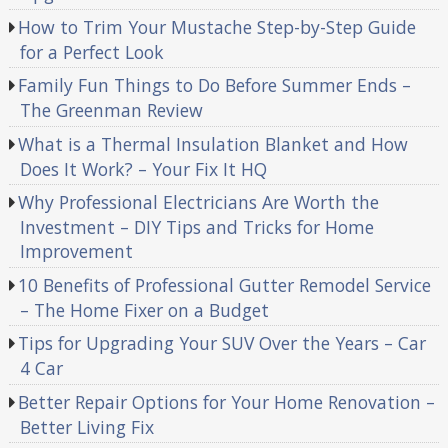
How to Trim Your Mustache Step-by-Step Guide
for a Perfect Look
Family Fun Things to Do Before Summer Ends –
The Greenman Review
What is a Thermal Insulation Blanket and How
Does It Work? – Your Fix It HQ
Why Professional Electricians Are Worth the
Investment – DIY Tips and Tricks for Home
Improvement
10 Benefits of Professional Gutter Remodel Service
– The Home Fixer on a Budget
Tips for Upgrading Your SUV Over the Years – Car
4 Car
Better Repair Options for Your Home Renovation –
Better Living Fix