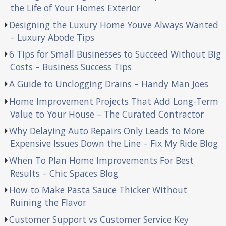
the Life of Your Homes Exterior
Designing the Luxury Home Youve Always Wanted
– Luxury Abode Tips
6 Tips for Small Businesses to Succeed Without Big
Costs – Business Success Tips
A Guide to Unclogging Drains – Handy Man Joes
Home Improvement Projects That Add Long-Term
Value to Your House – The Curated Contractor
Why Delaying Auto Repairs Only Leads to More
Expensive Issues Down the Line – Fix My Ride Blog
When To Plan Home Improvements For Best
Results – Chic Spaces Blog
How to Make Pasta Sauce Thicker Without
Ruining the Flavor
Customer Support vs Customer Service Key