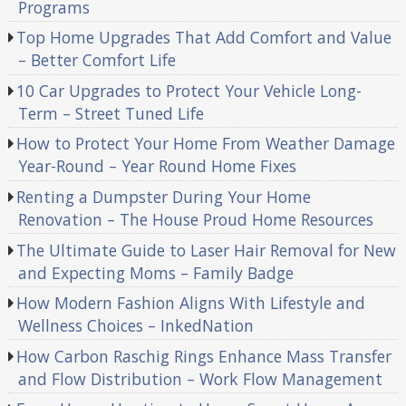
Programs
Top Home Upgrades That Add Comfort and Value
– Better Comfort Life
10 Car Upgrades to Protect Your Vehicle Long-
Term – Street Tuned Life
How to Protect Your Home From Weather Damage
Year-Round – Year Round Home Fixes
Renting a Dumpster During Your Home
Renovation – The House Proud Home Resources
The Ultimate Guide to Laser Hair Removal for New
and Expecting Moms – Family Badge
How Modern Fashion Aligns With Lifestyle and
Wellness Choices – InkedNation
How Carbon Raschig Rings Enhance Mass Transfer
and Flow Distribution – Work Flow Management