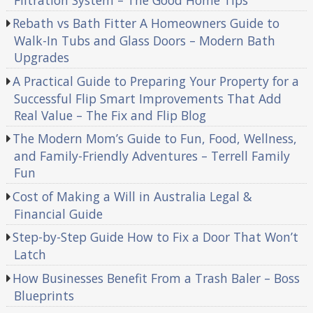
Rebath vs Bath Fitter A Homeowners Guide to
Walk-In Tubs and Glass Doors – Modern Bath
Upgrades
A Practical Guide to Preparing Your Property for a
Successful Flip Smart Improvements That Add
Real Value – The Fix and Flip Blog
The Modern Mom’s Guide to Fun, Food, Wellness,
and Family-Friendly Adventures – Terrell Family
Fun
Cost of Making a Will in Australia Legal &
Financial Guide
Step-by-Step Guide How to Fix a Door That Won’t
Latch
How Businesses Benefit From a Trash Baler – Boss
Blueprints