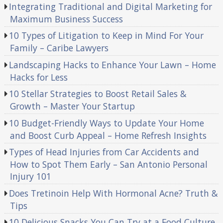
Integrating Traditional and Digital Marketing for
Maximum Business Success
10 Types of Litigation to Keep in Mind For Your
Family – Caribe Lawyers
Landscaping Hacks to Enhance Your Lawn – Home
Hacks for Less
10 Stellar Strategies to Boost Retail Sales &
Growth – Master Your Startup
10 Budget-Friendly Ways to Update Your Home
and Boost Curb Appeal – Home Refresh Insights
Types of Head Injuries from Car Accidents and
How to Spot Them Early – San Antonio Personal
Injury 101
Does Tretinoin Help With Hormonal Acne? Truth &
Tips
10 Delicious Snacks You Can Try at a Food Culture