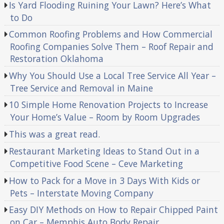
Is Yard Flooding Ruining Your Lawn? Here’s What
to Do
Common Roofing Problems and How Commercial
Roofing Companies Solve Them – Roof Repair and
Restoration Oklahoma
Why You Should Use a Local Tree Service All Year –
Tree Service and Removal in Maine
10 Simple Home Renovation Projects to Increase
Your Home’s Value – Room by Room Upgrades
This was a great read.
Restaurant Marketing Ideas to Stand Out in a
Competitive Food Scene – Ceve Marketing
How to Pack for a Move in 3 Days With Kids or
Pets – Interstate Moving Company
Easy DIY Methods on How to Repair Chipped Paint
on Car – Memphis Auto Body Repair