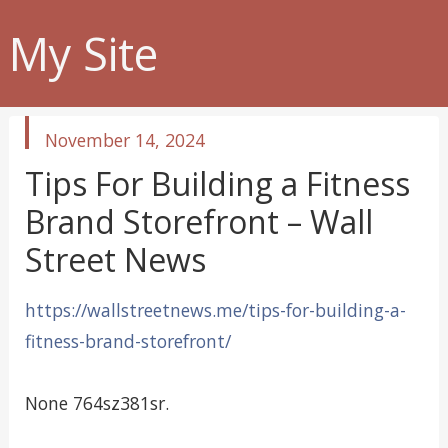
My Site
published
November 14, 2024
in
Tips For Building a Fitness
Brand Storefront – Wall
Street News
https://wallstreetnews.me/tips-for-building-a-
fitness-brand-storefront/
None 764sz381sr.