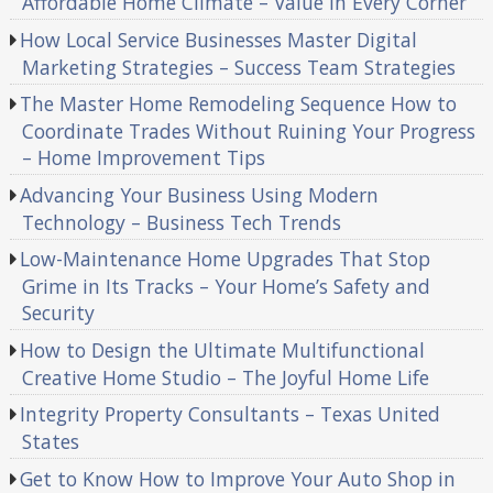
Affordable Home Climate – Value in Every Corner
How Local Service Businesses Master Digital
Marketing Strategies – Success Team Strategies
The Master Home Remodeling Sequence How to
Coordinate Trades Without Ruining Your Progress
– Home Improvement Tips
Advancing Your Business Using Modern
Technology – Business Tech Trends
Low-Maintenance Home Upgrades That Stop
Grime in Its Tracks – Your Home’s Safety and
Security
How to Design the Ultimate Multifunctional
Creative Home Studio – The Joyful Home Life
Integrity Property Consultants – Texas United
States
Get to Know How to Improve Your Auto Shop in