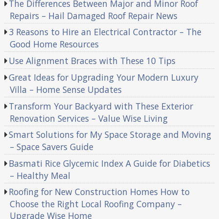
The Differences Between Major and Minor Roof
Repairs – Hail Damaged Roof Repair News
3 Reasons to Hire an Electrical Contractor – The
Good Home Resources
Use Alignment Braces with These 10 Tips
Great Ideas for Upgrading Your Modern Luxury
Villa – Home Sense Updates
Transform Your Backyard with These Exterior
Renovation Services – Value Wise Living
Smart Solutions for My Space Storage and Moving
– Space Savers Guide
Basmati Rice Glycemic Index A Guide for Diabetics
– Healthy Meal
Roofing for New Construction Homes How to
Choose the Right Local Roofing Company –
Upgrade Wise Home