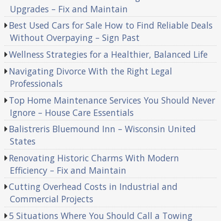
Upgrades – Fix and Maintain
Best Used Cars for Sale How to Find Reliable Deals
Without Overpaying – Sign Past
Wellness Strategies for a Healthier, Balanced Life
Navigating Divorce With the Right Legal
Professionals
Top Home Maintenance Services You Should Never
Ignore – House Care Essentials
Balistreris Bluemound Inn – Wisconsin United
States
Renovating Historic Charms With Modern
Efficiency – Fix and Maintain
Cutting Overhead Costs in Industrial and
Commercial Projects
5 Situations Where You Should Call a Towing