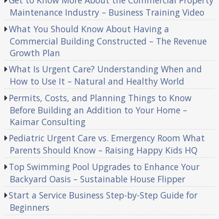
Maintenance Industry – Business Training Video
What You Should Know About Having a
Commercial Building Constructed – The Revenue
Growth Plan
What Is Urgent Care? Understanding When and
How to Use It – Natural and Healthy World
Permits, Costs, and Planning Things to Know
Before Building an Addition to Your Home –
Kaimar Consulting
Pediatric Urgent Care vs. Emergency Room What
Parents Should Know – Raising Happy Kids HQ
Top Swimming Pool Upgrades to Enhance Your
Backyard Oasis – Sustainable House Flipper
Start a Service Business Step-by-Step Guide for
Beginners