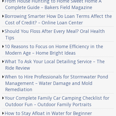
From House Hunting to Home Sweet Home A
Complete Guide – Bakers Field Magazine
Borrowing Smarter How Do Loan Terms Affect the
Cost of Credit? – Online Loan Center
Should You Floss After Every Meal? Oral Health
Tips
10 Reasons to Focus on Home Efficiency in the
Modern Age – Home Bright Ideas
What To Ask Your Local Detailing Service – The
Ride Review
When to Hire Professionals for Stormwater Pond
Management – Water Damage and Mold
Remediation
Your Complete Family Car Camping Checklist for
Outdoor Fun – Outdoor Family Portraits
How to Stay Afloat in Water for Beginner