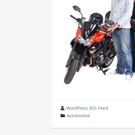
wrote
WordPress RSS Feed
by
category
Automotive
in