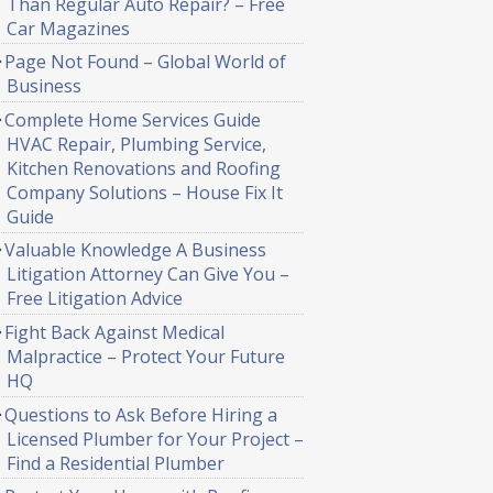
Than Regular Auto Repair? – Free
Car Magazines
Page Not Found – Global World of
Business
Complete Home Services Guide
HVAC Repair, Plumbing Service,
Kitchen Renovations and Roofing
Company Solutions – House Fix It
Guide
Valuable Knowledge A Business
Litigation Attorney Can Give You –
Free Litigation Advice
Fight Back Against Medical
Malpractice – Protect Your Future
HQ
Questions to Ask Before Hiring a
Licensed Plumber for Your Project –
Find a Residential Plumber