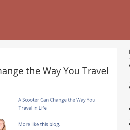
hange the Way You Travel
A Scooter Can Change the Way You
Travel in Life
More like this blog.