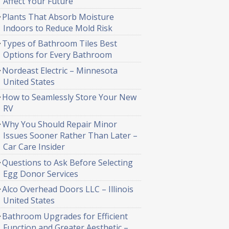
Affect Your Future
Plants That Absorb Moisture
Indoors to Reduce Mold Risk
Types of Bathroom Tiles Best
Options for Every Bathroom
Nordeast Electric – Minnesota
United States
How to Seamlessly Store Your New
RV
Why You Should Repair Minor
Issues Sooner Rather Than Later –
Car Care Insider
Questions to Ask Before Selecting
Egg Donor Services
Alco Overhead Doors LLC – Illinois
United States
Bathroom Upgrades for Efficient
Function and Greater Aesthetic –