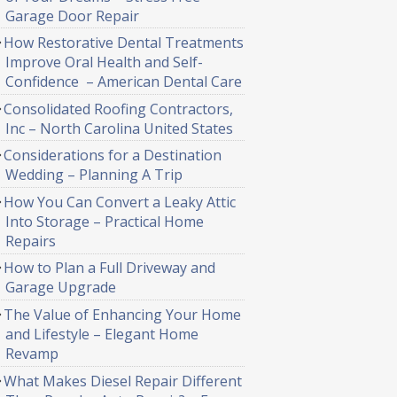
Garage Door Repair
How Restorative Dental Treatments
Improve Oral Health and Self-
Confidence – American Dental Care
Consolidated Roofing Contractors,
Inc – North Carolina United States
Considerations for a Destination
Wedding – Planning A Trip
How You Can Convert a Leaky Attic
Into Storage – Practical Home
Repairs
How to Plan a Full Driveway and
Garage Upgrade
The Value of Enhancing Your Home
and Lifestyle – Elegant Home
Revamp
What Makes Diesel Repair Different