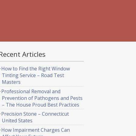
Recent Articles
How to Find the Right Window
Tinting Service – Road Test
Masters
Professional Removal and
Prevention of Pathogens and Pests
– The House Proud Best Practices
Precision Stone – Connecticut
United States
How Impairment Charges Can