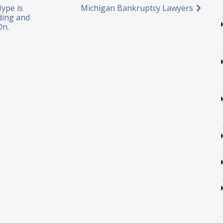
ype is
Michigan Bankruptcy Lawyers
ding and
On.