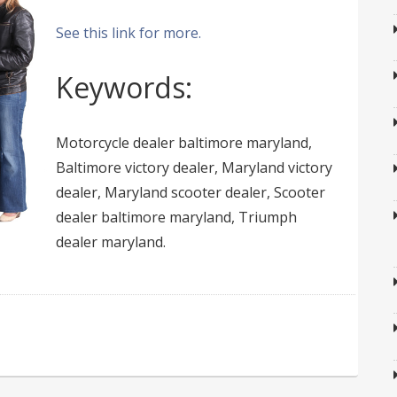
See this link for more.
Keywords:
Motorcycle dealer baltimore maryland,
Baltimore victory dealer, Maryland victory
dealer, Maryland scooter dealer, Scooter
dealer baltimore maryland, Triumph
dealer maryland.