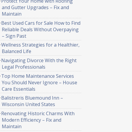
Protect Your Home with Roofing
and Gutter Upgrades – Fix and
Maintain
Best Used Cars for Sale How to Find
Reliable Deals Without Overpaying
– Sign Past
Wellness Strategies for a Healthier,
Balanced Life
Navigating Divorce With the Right
Legal Professionals
Top Home Maintenance Services
You Should Never Ignore – House
Care Essentials
Balistreris Bluemound Inn –
Wisconsin United States
Renovating Historic Charms With
Modern Efficiency – Fix and
Maintain