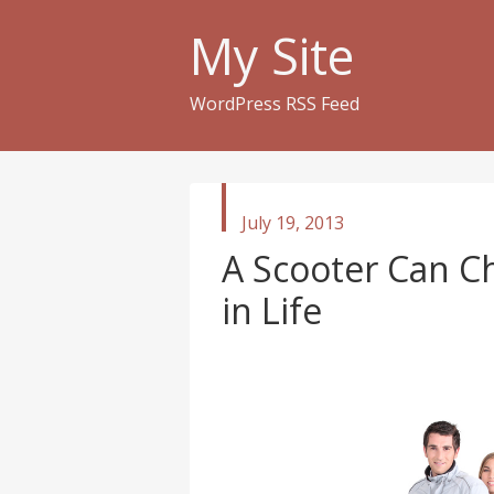
My Site
WordPress RSS Feed
published
July 19, 2013
in
A Scooter Can C
in Life