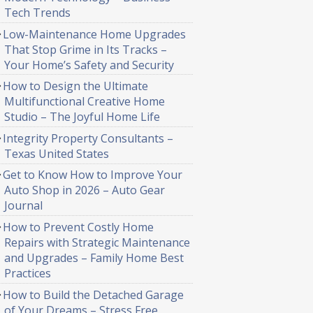
Tech Trends
Low-Maintenance Home Upgrades
That Stop Grime in Its Tracks –
Your Home’s Safety and Security
How to Design the Ultimate
Multifunctional Creative Home
Studio – The Joyful Home Life
Integrity Property Consultants –
Texas United States
Get to Know How to Improve Your
Auto Shop in 2026 – Auto Gear
Journal
How to Prevent Costly Home
Repairs with Strategic Maintenance
and Upgrades – Family Home Best
Practices
How to Build the Detached Garage
of Your Dreams – Stress Free