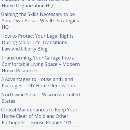
Home Organization HQ
Gaining the Skills Necessary to be
Your Own Boss – Wealth Strategies
HQ
How to Protect Your Legal Rights
During Major Life Transitions –
Law and Liberty Blog
Transforming Your Garage Into a
Comfortable Living Space – Modern
Home Resources
3 Advantages to House and Land
Packages – DIY Home Renovation
Northwind Solar – Wisconsin United
States
Critical Maintenances to Keep Your
Home Clear of Mold and Other
Pathogens – House Repairs 101