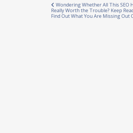
Post
Wondering Whether All This SEO H
Really Worth the Trouble? Keep Rea
navigation
Find Out What You Are Missing Out 