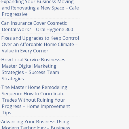
Expanding Your Business Moving
and Renovating a New Space – Cafe
Progressive
Can Insurance Cover Cosmetic
Dental Work? – Oral Hygiene 360
Fixes and Upgrades to Keep Control
Over an Affordable Home Climate –
Value in Every Corner
How Local Service Businesses
Master Digital Marketing
Strategies – Success Team
Strategies
The Master Home Remodeling
Sequence How to Coordinate
Trades Without Ruining Your
Progress – Home Improvement
Tips
Advancing Your Business Using
Modern Technology – Business