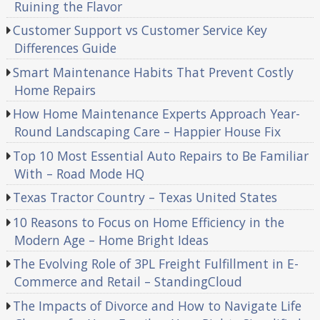
Ruining the Flavor
Customer Support vs Customer Service Key
Differences Guide
Smart Maintenance Habits That Prevent Costly
Home Repairs
How Home Maintenance Experts Approach Year-
Round Landscaping Care – Happier House Fix
Top 10 Most Essential Auto Repairs to Be Familiar
With – Road Mode HQ
Texas Tractor Country – Texas United States
10 Reasons to Focus on Home Efficiency in the
Modern Age – Home Bright Ideas
The Evolving Role of 3PL Freight Fulfillment in E-
Commerce and Retail – StandingCloud
The Impacts of Divorce and How to Navigate Life