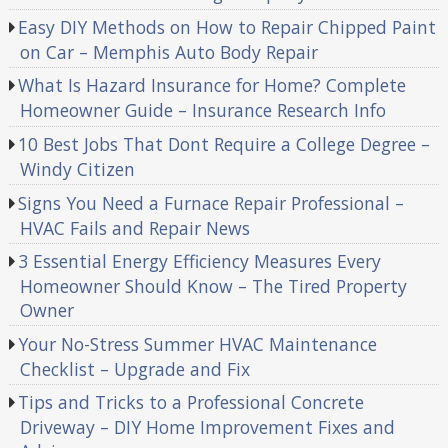
Easy DIY Methods on How to Repair Chipped Paint
on Car – Memphis Auto Body Repair
What Is Hazard Insurance for Home? Complete
Homeowner Guide – Insurance Research Info
10 Best Jobs That Dont Require a College Degree –
Windy Citizen
Signs You Need a Furnace Repair Professional –
HVAC Fails and Repair News
3 Essential Energy Efficiency Measures Every
Homeowner Should Know – The Tired Property
Owner
Your No-Stress Summer HVAC Maintenance
Checklist – Upgrade and Fix
Tips and Tricks to a Professional Concrete
Driveway – DIY Home Improvement Fixes and