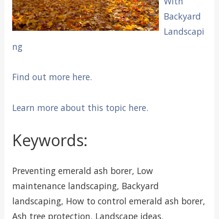
With
Backyard
Landscapi
ng
Find out more here.
Learn more about this topic here.
Keywords:
Preventing emerald ash borer, Low
maintenance landscaping, Backyard
landscaping, How to control emerald ash borer,
Ash tree protection, Landscape ideas.