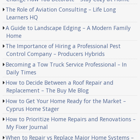
The Role of Aviation Consulting – Life Long
Learners HQ
A Guide to Landscape Edging – A Modern Family
Home
The Importance of Hiring a Professional Pest
Control Company – Producers Hybrids
Becoming a Tow Truck Service Professional – In
Daily Times
How to Decide Between a Roof Repair and
Replacement – The Buy Me Blog
How to Get Your Home Ready for the Market –
Cyprus Home Stager
How to Prioritize Home Repairs and Renovations –
My Fixer Journal
When to Repair vs Replace Major Home Systems –