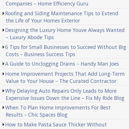
Companies – Home Efficiency Guru
Roofing and Siding Maintenance Tips to Extend
the Life of Your Homes Exterior
Designing the Luxury Home Youve Always Wanted
– Luxury Abode Tips
6 Tips for Small Businesses to Succeed Without Big
Costs – Business Success Tips
A Guide to Unclogging Drains – Handy Man Joes
Home Improvement Projects That Add Long-Term
Value to Your House – The Curated Contractor
Why Delaying Auto Repairs Only Leads to More
Expensive Issues Down the Line – Fix My Ride Blog
When To Plan Home Improvements For Best
Results – Chic Spaces Blog
How to Make Pasta Sauce Thicker Without