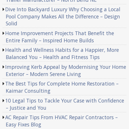
Dive Into Backyard Luxury Why Choosing a Local
Pool Company Makes All the Difference – Design
Solid
Home Improvement Projects That Benefit the
Entire Family – Inspired Home Builds
Health and Wellness Habits for a Happier, More
Balanced You – Health and Fitness Tips
Improving Kerb Appeal by Modernising Your Home
Exterior – Modern Serene Living
The Best Tips for Complete Home Restoration –
Kaimar Consulting
10 Legal Tips to Tackle Your Case with Confidence
– Justice and You
AC Repair Tips From HVAC Repair Contractors –
Easy Fixes Blog