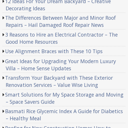
12 Ideas For Your Dream Backyard – Creative
Decorating Ideas
The Differences Between Major and Minor Roof
Repairs – Hail Damaged Roof Repair News
3 Reasons to Hire an Electrical Contractor – The
Good Home Resources
Use Alignment Braces with These 10 Tips
Great Ideas for Upgrading Your Modern Luxury
Villa – Home Sense Updates
Transform Your Backyard with These Exterior
Renovation Services – Value Wise Living
Smart Solutions for My Space Storage and Moving
– Space Savers Guide
Basmati Rice Glycemic Index A Guide for Diabetics
– Healthy Meal
Roofing for New Construction Homes How to