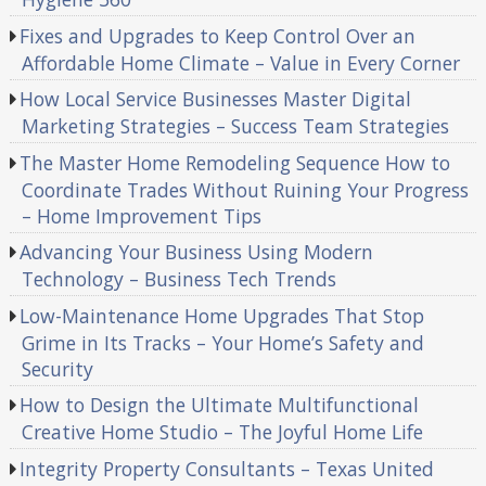
Fixes and Upgrades to Keep Control Over an
Affordable Home Climate – Value in Every Corner
How Local Service Businesses Master Digital
Marketing Strategies – Success Team Strategies
The Master Home Remodeling Sequence How to
Coordinate Trades Without Ruining Your Progress
– Home Improvement Tips
Advancing Your Business Using Modern
Technology – Business Tech Trends
Low-Maintenance Home Upgrades That Stop
Grime in Its Tracks – Your Home’s Safety and
Security
How to Design the Ultimate Multifunctional
Creative Home Studio – The Joyful Home Life
Integrity Property Consultants – Texas United