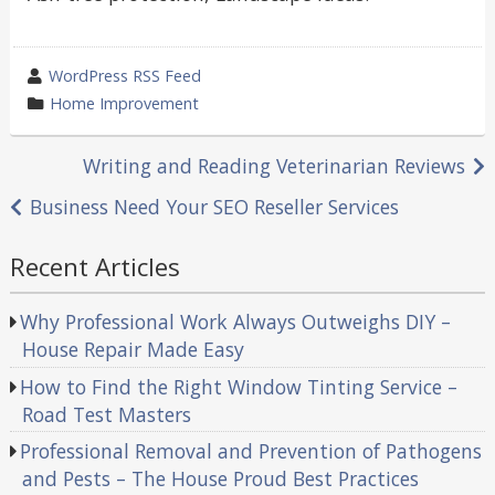
wrote
WordPress RSS Feed
by
category
Home Improvement
in
Post
Writing and Reading Veterinarian Reviews
navigation
Business Need Your SEO Reseller Services
Recent Articles
Why Professional Work Always Outweighs DIY –
House Repair Made Easy
How to Find the Right Window Tinting Service –
Road Test Masters
Professional Removal and Prevention of Pathogens
and Pests – The House Proud Best Practices