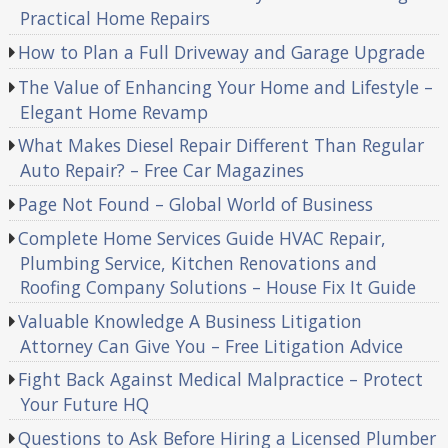
Practical Home Repairs
How to Plan a Full Driveway and Garage Upgrade
The Value of Enhancing Your Home and Lifestyle –
Elegant Home Revamp
What Makes Diesel Repair Different Than Regular
Auto Repair? – Free Car Magazines
Page Not Found – Global World of Business
Complete Home Services Guide HVAC Repair,
Plumbing Service, Kitchen Renovations and
Roofing Company Solutions – House Fix It Guide
Valuable Knowledge A Business Litigation
Attorney Can Give You – Free Litigation Advice
Fight Back Against Medical Malpractice – Protect
Your Future HQ
Questions to Ask Before Hiring a Licensed Plumber