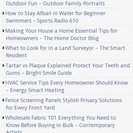
Outdoor Fun – Outdoor Family Portraits
How to Stay Afloat in Water for Beginner
Swimmers – Sports Radio 610
Making Your House a Home Essential Tips for
Homeowners – The Home Doctor Blog
What to Look for in a Land Surveyor – The Smart
Resident
Tartar vs Plaque Explained Protect Your Teeth and
Gums – Bright Smile Guide
HVAC Service Tips Every Homeowner Should Know
– Energy Smart Heating
Fence Screening Panels Stylish Privacy Solutions
for Every Front Yard
Wholesale Fabric 101 Everything You Need to
Know Before Buying in Bulk – Contemporary
Artists