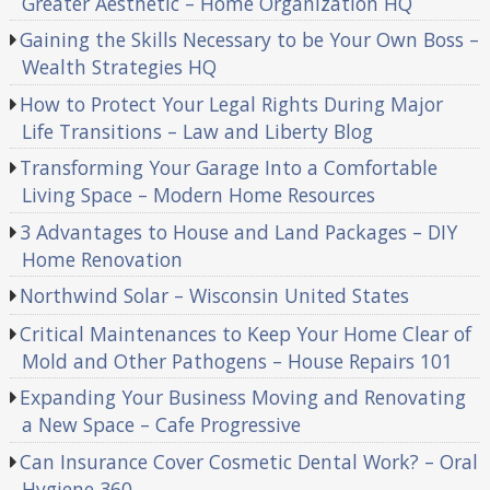
Greater Aesthetic – Home Organization HQ
Gaining the Skills Necessary to be Your Own Boss –
Wealth Strategies HQ
How to Protect Your Legal Rights During Major
Life Transitions – Law and Liberty Blog
Transforming Your Garage Into a Comfortable
Living Space – Modern Home Resources
3 Advantages to House and Land Packages – DIY
Home Renovation
Northwind Solar – Wisconsin United States
Critical Maintenances to Keep Your Home Clear of
Mold and Other Pathogens – House Repairs 101
Expanding Your Business Moving and Renovating
a New Space – Cafe Progressive
Can Insurance Cover Cosmetic Dental Work? – Oral
Hygiene 360