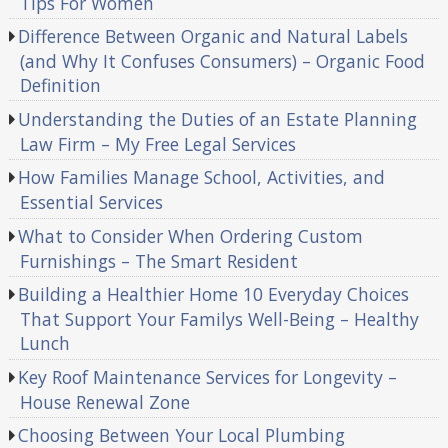
Tips For Women
Difference Between Organic and Natural Labels
(and Why It Confuses Consumers) – Organic Food
Definition
Understanding the Duties of an Estate Planning
Law Firm – My Free Legal Services
How Families Manage School, Activities, and
Essential Services
What to Consider When Ordering Custom
Furnishings – The Smart Resident
Building a Healthier Home 10 Everyday Choices
That Support Your Familys Well-Being – Healthy
Lunch
Key Roof Maintenance Services for Longevity –
House Renewal Zone
Choosing Between Your Local Plumbing