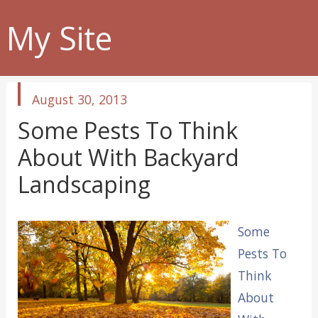
My Site
published
August 30, 2013
in
Some Pests To Think
About With Backyard
Landscaping
Some
Pests To
Think
About