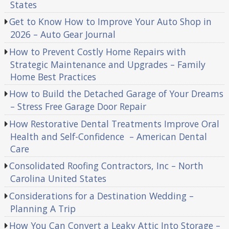
States
Get to Know How to Improve Your Auto Shop in
2026 – Auto Gear Journal
How to Prevent Costly Home Repairs with
Strategic Maintenance and Upgrades – Family
Home Best Practices
How to Build the Detached Garage of Your Dreams
– Stress Free Garage Door Repair
How Restorative Dental Treatments Improve Oral
Health and Self-Confidence – American Dental
Care
Consolidated Roofing Contractors, Inc – North
Carolina United States
Considerations for a Destination Wedding –
Planning A Trip
How You Can Convert a Leaky Attic Into Storage –