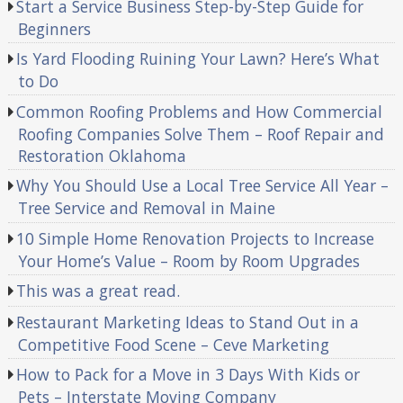
Start a Service Business Step-by-Step Guide for
Beginners
Is Yard Flooding Ruining Your Lawn? Here’s What
to Do
Common Roofing Problems and How Commercial
Roofing Companies Solve Them – Roof Repair and
Restoration Oklahoma
Why You Should Use a Local Tree Service All Year –
Tree Service and Removal in Maine
10 Simple Home Renovation Projects to Increase
Your Home’s Value – Room by Room Upgrades
This was a great read.
Restaurant Marketing Ideas to Stand Out in a
Competitive Food Scene – Ceve Marketing
How to Pack for a Move in 3 Days With Kids or
Pets – Interstate Moving Company