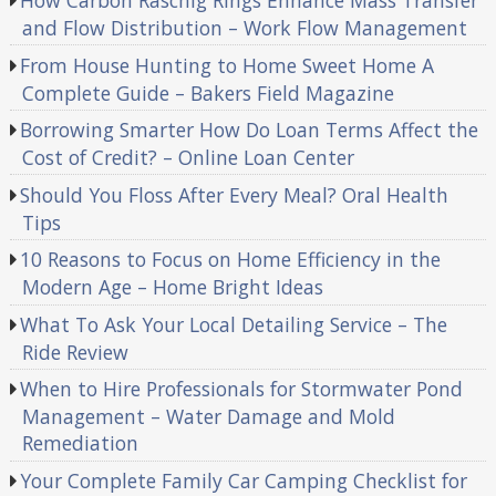
How Carbon Raschig Rings Enhance Mass Transfer
and Flow Distribution – Work Flow Management
From House Hunting to Home Sweet Home A
Complete Guide – Bakers Field Magazine
Borrowing Smarter How Do Loan Terms Affect the
Cost of Credit? – Online Loan Center
Should You Floss After Every Meal? Oral Health
Tips
10 Reasons to Focus on Home Efficiency in the
Modern Age – Home Bright Ideas
What To Ask Your Local Detailing Service – The
Ride Review
When to Hire Professionals for Stormwater Pond
Management – Water Damage and Mold
Remediation
Your Complete Family Car Camping Checklist for