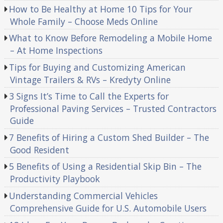
How to Be Healthy at Home 10 Tips for Your
Whole Family – Choose Meds Online
What to Know Before Remodeling a Mobile Home
– At Home Inspections
Tips for Buying and Customizing American
Vintage Trailers & RVs – Kredyty Online
3 Signs It’s Time to Call the Experts for
Professional Paving Services – Trusted Contractors
Guide
7 Benefits of Hiring a Custom Shed Builder – The
Good Resident
5 Benefits of Using a Residential Skip Bin – The
Productivity Playbook
Understanding Commercial Vehicles
Comprehensive Guide for U.S. Automobile Users