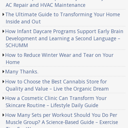
AC Repair and HVAC Maintenance
The Ultimate Guide to Transforming Your Home
Inside and Out
How Infant Daycare Programs Support Early Brain
Development and Learning a Second Language –
SCHUMM
How to Reduce Winter Wear and Tear on Your
Home
Many Thanks.
How to Choose the Best Cannabis Store for
Quality and Value – Live the Organic Dream
How a Cosmetic Clinic Can Transform Your
Skincare Routine – Lifestyle Daily Guide
How Many Sets per Workout Should You Do Per
Muscle Group? A Science-Based Guide – Exercise