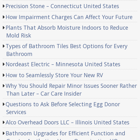
Precision Stone – Connecticut United States
How Impairment Charges Can Affect Your Future
Plants That Absorb Moisture Indoors to Reduce
Mold Risk
Types of Bathroom Tiles Best Options for Every
Bathroom
Nordeast Electric – Minnesota United States
How to Seamlessly Store Your New RV
Why You Should Repair Minor Issues Sooner Rather
Than Later – Car Care Insider
Questions to Ask Before Selecting Egg Donor
Services
Alco Overhead Doors LLC – Illinois United States
Bathroom Upgrades for Efficient Function and