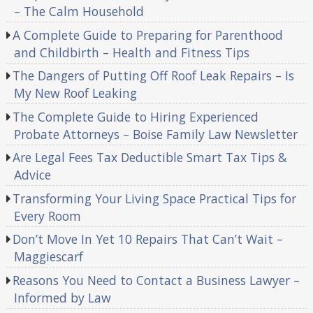
– The Calm Household
A Complete Guide to Preparing for Parenthood
and Childbirth – Health and Fitness Tips
The Dangers of Putting Off Roof Leak Repairs – Is
My New Roof Leaking
The Complete Guide to Hiring Experienced
Probate Attorneys – Boise Family Law Newsletter
Are Legal Fees Tax Deductible Smart Tax Tips &
Advice
Transforming Your Living Space Practical Tips for
Every Room
Don’t Move In Yet 10 Repairs That Can’t Wait –
Maggiescarf
Reasons You Need to Contact a Business Lawyer –
Informed by Law