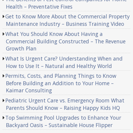
Health – Preventative Fixes
Get to Know More About the Commercial Property
Maintenance Industry – Business Training Video
What You Should Know About Having a
Commercial Building Constructed – The Revenue
Growth Plan
What Is Urgent Care? Understanding When and
How to Use It – Natural and Healthy World
Permits, Costs, and Planning Things to Know
Before Building an Addition to Your Home –
Kaimar Consulting
Pediatric Urgent Care vs. Emergency Room What
Parents Should Know – Raising Happy Kids HQ
Top Swimming Pool Upgrades to Enhance Your
Backyard Oasis – Sustainable House Flipper