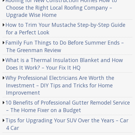
Choose the Right Local Roofing Company –
Upgrade Wise Home
How to Trim Your Mustache Step-by-Step Guide
for a Perfect Look
Family Fun Things to Do Before Summer Ends –
The Greenman Review
What is a Thermal Insulation Blanket and How
Does It Work? – Your Fix It HQ
Why Professional Electricians Are Worth the
Investment – DIY Tips and Tricks for Home
Improvement
10 Benefits of Professional Gutter Remodel Service
– The Home Fixer on a Budget
Tips for Upgrading Your SUV Over the Years – Car
4 Car