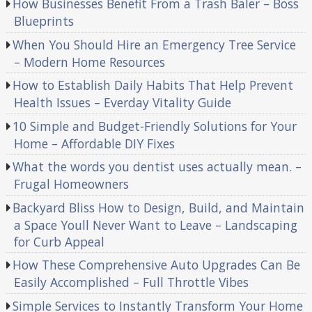
How Businesses Benefit From a Trash Baler – Boss
Blueprints
When You Should Hire an Emergency Tree Service
– Modern Home Resources
How to Establish Daily Habits That Help Prevent
Health Issues – Everday Vitality Guide
10 Simple and Budget-Friendly Solutions for Your
Home – Affordable DIY Fixes
What the words you dentist uses actually mean. –
Frugal Homeowners
Backyard Bliss How to Design, Build, and Maintain
a Space Youll Never Want to Leave – Landscaping
for Curb Appeal
How These Comprehensive Auto Upgrades Can Be
Easily Accomplished – Full Throttle Vibes
Simple Services to Instantly Transform Your Home