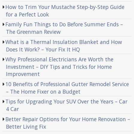
How to Trim Your Mustache Step-by-Step Guide
for a Perfect Look
Family Fun Things to Do Before Summer Ends –
The Greenman Review
What is a Thermal Insulation Blanket and How
Does It Work? – Your Fix It HQ
Why Professional Electricians Are Worth the
Investment – DIY Tips and Tricks for Home
Improvement
10 Benefits of Professional Gutter Remodel Service
– The Home Fixer on a Budget
Tips for Upgrading Your SUV Over the Years – Car
4 Car
Better Repair Options for Your Home Renovation –
Better Living Fix