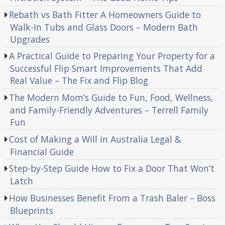
Rebath vs Bath Fitter A Homeowners Guide to
Walk-In Tubs and Glass Doors – Modern Bath
Upgrades
A Practical Guide to Preparing Your Property for a
Successful Flip Smart Improvements That Add
Real Value – The Fix and Flip Blog
The Modern Mom’s Guide to Fun, Food, Wellness,
and Family-Friendly Adventures – Terrell Family
Fun
Cost of Making a Will in Australia Legal &
Financial Guide
Step-by-Step Guide How to Fix a Door That Won’t
Latch
How Businesses Benefit From a Trash Baler – Boss
Blueprints