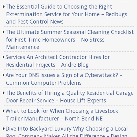
The Essential Guide to Choosing the Right
Extermination Service for Your Home – Bedbugs
and Pest Control News
The Ultimate Summer Seasonal Cleaning Checklist
for First-Time Homeowners – No Stress
Maintenance
Services An Architect Contractor Hires for
Residential Projects – Andre Blog
Are Your DNS Issues a Sign of a Cyberattack? –
Common Computer Problems
The Benefits of Hiring a Quality Residential Garage
Door Repair Service – House Lift Experts
What to Look for When Choosing a Livestock
Trailer Manufacturer – North Bend NE
Dive Into Backyard Luxury Why Choosing a Local
Pool Company Makes All the Difference – Design