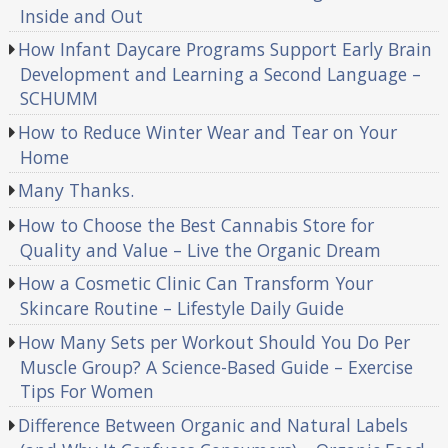
Inside and Out
How Infant Daycare Programs Support Early Brain
Development and Learning a Second Language –
SCHUMM
How to Reduce Winter Wear and Tear on Your
Home
Many Thanks.
How to Choose the Best Cannabis Store for
Quality and Value – Live the Organic Dream
How a Cosmetic Clinic Can Transform Your
Skincare Routine – Lifestyle Daily Guide
How Many Sets per Workout Should You Do Per
Muscle Group? A Science-Based Guide – Exercise
Tips For Women
Difference Between Organic and Natural Labels