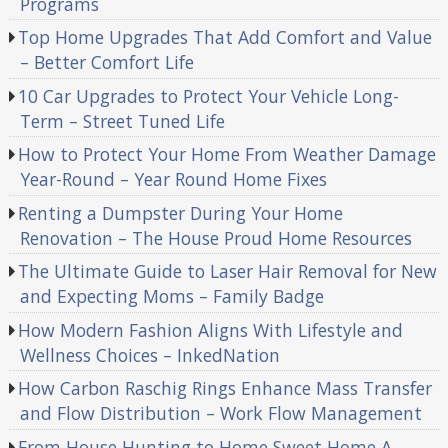
Programs
Top Home Upgrades That Add Comfort and Value
– Better Comfort Life
10 Car Upgrades to Protect Your Vehicle Long-
Term – Street Tuned Life
How to Protect Your Home From Weather Damage
Year-Round – Year Round Home Fixes
Renting a Dumpster During Your Home
Renovation – The House Proud Home Resources
The Ultimate Guide to Laser Hair Removal for New
and Expecting Moms – Family Badge
How Modern Fashion Aligns With Lifestyle and
Wellness Choices – InkedNation
How Carbon Raschig Rings Enhance Mass Transfer
and Flow Distribution – Work Flow Management
From House Hunting to Home Sweet Home A