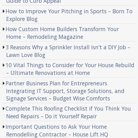
Guide to Curb Appeal
How to Improve Your Pitching in Sports – Born To
Explore Blog
How Custom Home Builders Transform Your
Home – Remodeling Magazine
3 Reasons Why a Sprinkler Install Isn’t a DIY Job –
Lawn Love Blog
10 Vital Things to Consider for Your House Rebuild
– Ultimate Renovations at Home
Partner Business Plan for Entrepreneurs
Integrating IT Support, Storage Solutions, and
Signage Services – Budget Wise Comforts
Complete This Roofing Checklist if You Think You
Need Repairs – Do it Yourself Repair
Important Questions to Ask Your Home
Remodelling Contractor – House Lift HQ