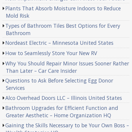
Plants That Absorb Moisture Indoors to Reduce
Mold Risk
Types of Bathroom Tiles Best Options for Every
Bathroom
Nordeast Electric – Minnesota United States
How to Seamlessly Store Your New RV
Why You Should Repair Minor Issues Sooner Rather
Than Later – Car Care Insider
Questions to Ask Before Selecting Egg Donor
Services
Alco Overhead Doors LLC – Illinois United States
Bathroom Upgrades for Efficient Function and
Greater Aesthetic – Home Organization HQ
Gaining the Skills Necessary to be Your Own Boss –