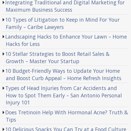
Integrating Traditional and Digital Marketing for
Maximum Business Success
10 Types of Litigation to Keep in Mind For Your
Family – Caribe Lawyers
Landscaping Hacks to Enhance Your Lawn – Home
Hacks for Less
10 Stellar Strategies to Boost Retail Sales &
Growth – Master Your Startup
10 Budget-Friendly Ways to Update Your Home
and Boost Curb Appeal – Home Refresh Insights
Types of Head Injuries from Car Accidents and
How to Spot Them Early – San Antonio Personal
Injury 101
Does Tretinoin Help With Hormonal Acne? Truth &
Tips
10 Delicious Snacks You Can Try at a Food Culture