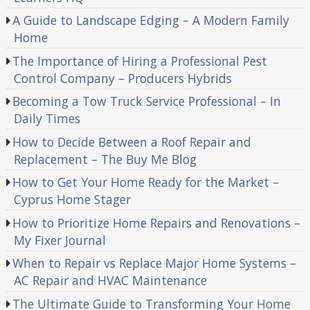
A Guide to Landscape Edging – A Modern Family
Home
The Importance of Hiring a Professional Pest
Control Company – Producers Hybrids
Becoming a Tow Truck Service Professional – In
Daily Times
How to Decide Between a Roof Repair and
Replacement – The Buy Me Blog
How to Get Your Home Ready for the Market –
Cyprus Home Stager
How to Prioritize Home Repairs and Renovations –
My Fixer Journal
When to Repair vs Replace Major Home Systems –
AC Repair and HVAC Maintenance
The Ultimate Guide to Transforming Your Home