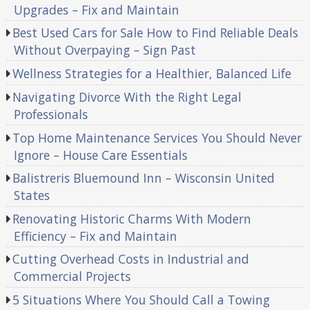
Upgrades – Fix and Maintain
Best Used Cars for Sale How to Find Reliable Deals
Without Overpaying – Sign Past
Wellness Strategies for a Healthier, Balanced Life
Navigating Divorce With the Right Legal
Professionals
Top Home Maintenance Services You Should Never
Ignore – House Care Essentials
Balistreris Bluemound Inn – Wisconsin United
States
Renovating Historic Charms With Modern
Efficiency – Fix and Maintain
Cutting Overhead Costs in Industrial and
Commercial Projects
5 Situations Where You Should Call a Towing