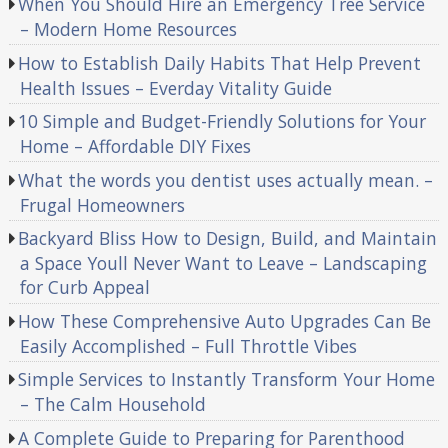
When You Should Hire an Emergency Tree Service
– Modern Home Resources
How to Establish Daily Habits That Help Prevent
Health Issues – Everday Vitality Guide
10 Simple and Budget-Friendly Solutions for Your
Home – Affordable DIY Fixes
What the words you dentist uses actually mean. –
Frugal Homeowners
Backyard Bliss How to Design, Build, and Maintain
a Space Youll Never Want to Leave – Landscaping
for Curb Appeal
How These Comprehensive Auto Upgrades Can Be
Easily Accomplished – Full Throttle Vibes
Simple Services to Instantly Transform Your Home
– The Calm Household
A Complete Guide to Preparing for Parenthood