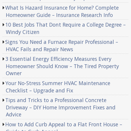
What Is Hazard Insurance for Home? Complete
Homeowner Guide – Insurance Research Info
10 Best Jobs That Dont Require a College Degree –
Windy Citizen
Signs You Need a Furnace Repair Professional –
HVAC Fails and Repair News
3 Essential Energy Efficiency Measures Every
Homeowner Should Know – The Tired Property
Owner
Your No-Stress Summer HVAC Maintenance
Checklist – Upgrade and Fix
Tips and Tricks to a Professional Concrete
Driveway – DIY Home Improvement Fixes and
Advice
How to Add Curb Appeal to a Flat Front House –