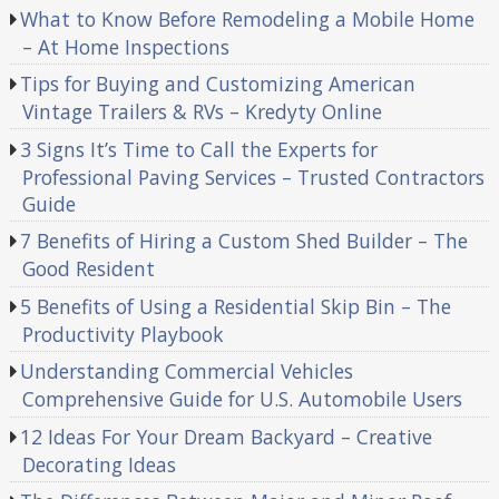
What to Know Before Remodeling a Mobile Home
– At Home Inspections
Tips for Buying and Customizing American
Vintage Trailers & RVs – Kredyty Online
3 Signs It’s Time to Call the Experts for
Professional Paving Services – Trusted Contractors
Guide
7 Benefits of Hiring a Custom Shed Builder – The
Good Resident
5 Benefits of Using a Residential Skip Bin – The
Productivity Playbook
Understanding Commercial Vehicles
Comprehensive Guide for U.S. Automobile Users
12 Ideas For Your Dream Backyard – Creative
Decorating Ideas