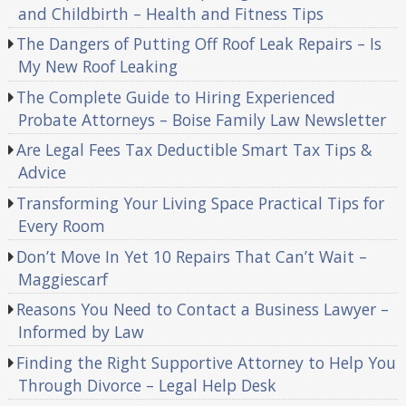
and Childbirth – Health and Fitness Tips
The Dangers of Putting Off Roof Leak Repairs – Is
My New Roof Leaking
The Complete Guide to Hiring Experienced
Probate Attorneys – Boise Family Law Newsletter
Are Legal Fees Tax Deductible Smart Tax Tips &
Advice
Transforming Your Living Space Practical Tips for
Every Room
Don’t Move In Yet 10 Repairs That Can’t Wait –
Maggiescarf
Reasons You Need to Contact a Business Lawyer –
Informed by Law
Finding the Right Supportive Attorney to Help You
Through Divorce – Legal Help Desk