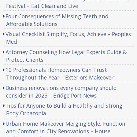
Festival – Eat Clean and Live
Four Consequences of Missing Teeth and
Affordable Solutions
Visual Checklist Simplify, Focus, Achieve – Peoples
Med
Attorney Counseling How Legal Experts Guide &
Protect Clients
10 Professionals Homeowners Can Trust
Throughout the Year – Exteriors Makeover
Business renovations every company should
consider in 2025 – Bridge Port News
Tips for Anyone to Build a Healthy and Strong
Body Ornatopia
Urban Home Makeover Merging Style, Function,
and Comfort in City Renovations – House