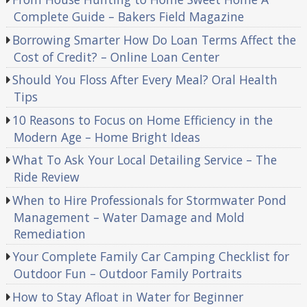
Complete Guide – Bakers Field Magazine
Borrowing Smarter How Do Loan Terms Affect the
Cost of Credit? – Online Loan Center
Should You Floss After Every Meal? Oral Health
Tips
10 Reasons to Focus on Home Efficiency in the
Modern Age – Home Bright Ideas
What To Ask Your Local Detailing Service – The
Ride Review
When to Hire Professionals for Stormwater Pond
Management – Water Damage and Mold
Remediation
Your Complete Family Car Camping Checklist for
Outdoor Fun – Outdoor Family Portraits
How to Stay Afloat in Water for Beginner