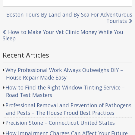
in
Post
Boston Tours By Land and By Sea For Adventurous
Tourists
navigation
How to Make Your Vet Clinic Money While You
Sleep
Recent Articles
Why Professional Work Always Outweighs DIY –
House Repair Made Easy
How to Find the Right Window Tinting Service –
Road Test Masters
Professional Removal and Prevention of Pathogens
and Pests – The House Proud Best Practices
Precision Stone – Connecticut United States
How Impairment Charges Can Affect Your Future