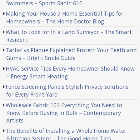
Swimmers – Sports Radio 610
Making Your House a Home Essential Tips for
Homeowners – The Home Doctor Blog
What to Look for in a Land Surveyor – The Smart
Resident
Tartar vs Plaque Explained Protect Your Teeth and
Gums – Bright Smile Guide
HVAC Service Tips Every Homeowner Should Know
– Energy Smart Heating
Fence Screening Panels Stylish Privacy Solutions
for Every Front Yard
Wholesale Fabric 101 Everything You Need to
Know Before Buying in Bulk – Contemporary
Artists
The Benefits of Installing a Whole Home Water
Filtration System – The Good Home Tips