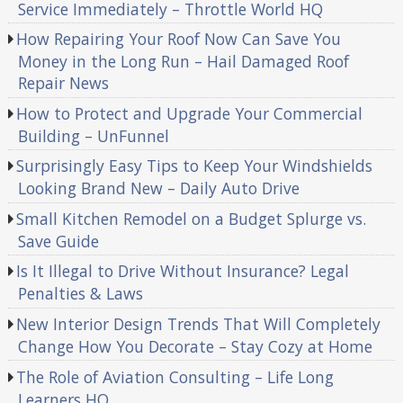
Service Immediately – Throttle World HQ
How Repairing Your Roof Now Can Save You
Money in the Long Run – Hail Damaged Roof
Repair News
How to Protect and Upgrade Your Commercial
Building – UnFunnel
Surprisingly Easy Tips to Keep Your Windshields
Looking Brand New – Daily Auto Drive
Small Kitchen Remodel on a Budget Splurge vs.
Save Guide
Is It Illegal to Drive Without Insurance? Legal
Penalties & Laws
New Interior Design Trends That Will Completely
Change How You Decorate – Stay Cozy at Home
The Role of Aviation Consulting – Life Long
Learners HQ