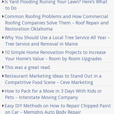
Is Yard Flooding Ruining Your Lawn? Here’s What
to Do
Common Roofing Problems and How Commercial
Roofing Companies Solve Them – Roof Repair and
Restoration Oklahoma
Why You Should Use a Local Tree Service All Year –
Tree Service and Removal in Maine
10 Simple Home Renovation Projects to Increase
Your Home’s Value – Room by Room Upgrades
This was a great read.
Restaurant Marketing Ideas to Stand Out in a
Competitive Food Scene – Ceve Marketing
How to Pack for a Move in 3 Days With Kids or
Pets – Interstate Moving Company
Easy DIY Methods on How to Repair Chipped Paint
on Car – Memphis Auto Body Repair