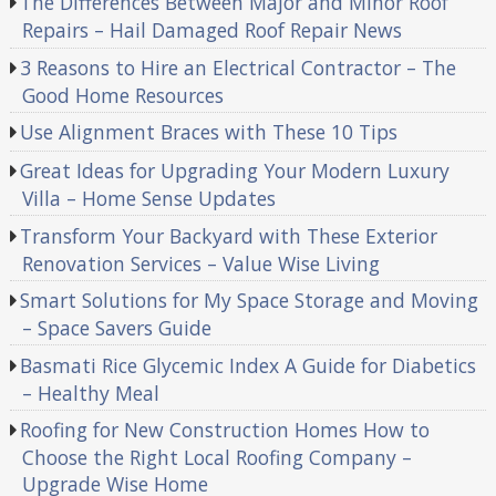
The Differences Between Major and Minor Roof
Repairs – Hail Damaged Roof Repair News
3 Reasons to Hire an Electrical Contractor – The
Good Home Resources
Use Alignment Braces with These 10 Tips
Great Ideas for Upgrading Your Modern Luxury
Villa – Home Sense Updates
Transform Your Backyard with These Exterior
Renovation Services – Value Wise Living
Smart Solutions for My Space Storage and Moving
– Space Savers Guide
Basmati Rice Glycemic Index A Guide for Diabetics
– Healthy Meal
Roofing for New Construction Homes How to
Choose the Right Local Roofing Company –
Upgrade Wise Home