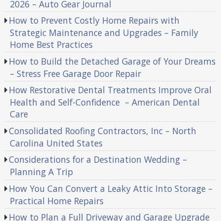
2026 – Auto Gear Journal
How to Prevent Costly Home Repairs with
Strategic Maintenance and Upgrades – Family
Home Best Practices
How to Build the Detached Garage of Your Dreams
– Stress Free Garage Door Repair
How Restorative Dental Treatments Improve Oral
Health and Self-Confidence – American Dental
Care
Consolidated Roofing Contractors, Inc – North
Carolina United States
Considerations for a Destination Wedding –
Planning A Trip
How You Can Convert a Leaky Attic Into Storage –
Practical Home Repairs
How to Plan a Full Driveway and Garage Upgrade