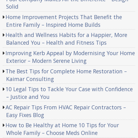
Solid
Home Improvement Projects That Benefit the
Entire Family – Inspired Home Builds
Health and Wellness Habits for a Happier, More
Balanced You – Health and Fitness Tips
Improving Kerb Appeal by Modernising Your Home
Exterior – Modern Serene Living
The Best Tips for Complete Home Restoration –
Kaimar Consulting
10 Legal Tips to Tackle Your Case with Confidence
– Justice and You
AC Repair Tips From HVAC Repair Contractors –
Easy Fixes Blog
How to Be Healthy at Home 10 Tips for Your
Whole Family – Choose Meds Online