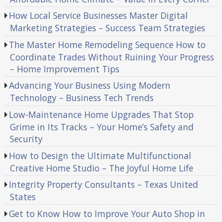
How Local Service Businesses Master Digital
Marketing Strategies – Success Team Strategies
The Master Home Remodeling Sequence How to
Coordinate Trades Without Ruining Your Progress
– Home Improvement Tips
Advancing Your Business Using Modern
Technology – Business Tech Trends
Low-Maintenance Home Upgrades That Stop
Grime in Its Tracks – Your Home’s Safety and
Security
How to Design the Ultimate Multifunctional
Creative Home Studio – The Joyful Home Life
Integrity Property Consultants – Texas United
States
Get to Know How to Improve Your Auto Shop in