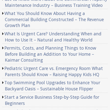
Maintenance Industry – Business Training Video
What You Should Know About Having a
Commercial Building Constructed – The Revenue
Growth Plan
What Is Urgent Care? Understanding When and
How to Use It – Natural and Healthy World
Permits, Costs, and Planning Things to Know
Before Building an Addition to Your Home –
Kaimar Consulting
Pediatric Urgent Care vs. Emergency Room What
Parents Should Know – Raising Happy Kids HQ
Top Swimming Pool Upgrades to Enhance Your
Backyard Oasis – Sustainable House Flipper
Start a Service Business Step-by-Step Guide for
Beginners