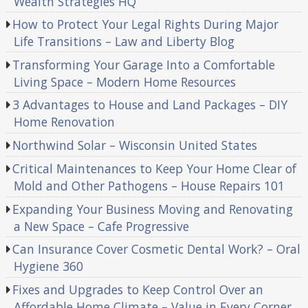
Wealth Strategies HQ
How to Protect Your Legal Rights During Major
Life Transitions – Law and Liberty Blog
Transforming Your Garage Into a Comfortable
Living Space – Modern Home Resources
3 Advantages to House and Land Packages – DIY
Home Renovation
Northwind Solar – Wisconsin United States
Critical Maintenances to Keep Your Home Clear of
Mold and Other Pathogens – House Repairs 101
Expanding Your Business Moving and Renovating
a New Space – Cafe Progressive
Can Insurance Cover Cosmetic Dental Work? – Oral
Hygiene 360
Fixes and Upgrades to Keep Control Over an
Affordable Home Climate – Value in Every Corner