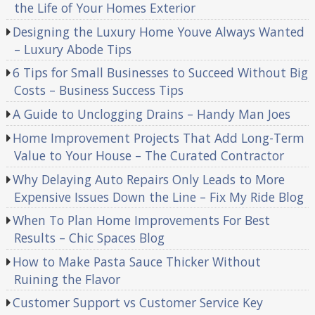
the Life of Your Homes Exterior
Designing the Luxury Home Youve Always Wanted
– Luxury Abode Tips
6 Tips for Small Businesses to Succeed Without Big
Costs – Business Success Tips
A Guide to Unclogging Drains – Handy Man Joes
Home Improvement Projects That Add Long-Term
Value to Your House – The Curated Contractor
Why Delaying Auto Repairs Only Leads to More
Expensive Issues Down the Line – Fix My Ride Blog
When To Plan Home Improvements For Best
Results – Chic Spaces Blog
How to Make Pasta Sauce Thicker Without
Ruining the Flavor
Customer Support vs Customer Service Key