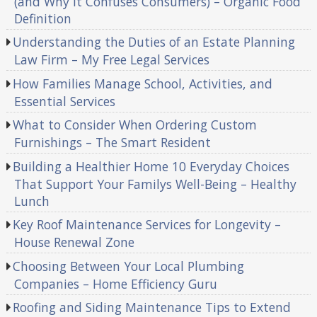
(and Why It Confuses Consumers) – Organic Food
Definition
Understanding the Duties of an Estate Planning
Law Firm – My Free Legal Services
How Families Manage School, Activities, and
Essential Services
What to Consider When Ordering Custom
Furnishings – The Smart Resident
Building a Healthier Home 10 Everyday Choices
That Support Your Familys Well-Being – Healthy
Lunch
Key Roof Maintenance Services for Longevity –
House Renewal Zone
Choosing Between Your Local Plumbing
Companies – Home Efficiency Guru
Roofing and Siding Maintenance Tips to Extend