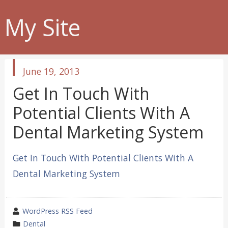
My Site
published
June 19, 2013
in
Get In Touch With
Potential Clients With A
Dental Marketing System
Get In Touch With Potential Clients With A
Dental Marketing System
wrote
WordPress RSS Feed
by
category
Dental