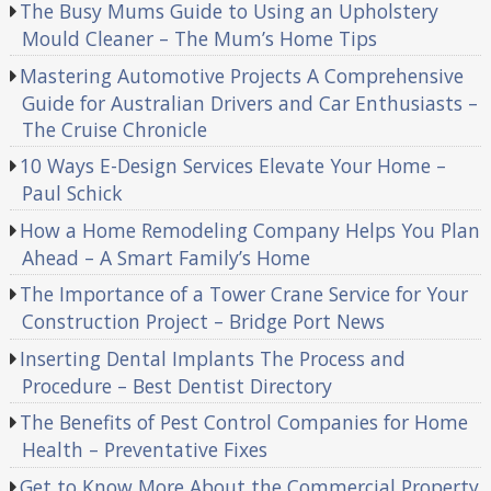
The Busy Mums Guide to Using an Upholstery
Mould Cleaner – The Mum’s Home Tips
Mastering Automotive Projects A Comprehensive
Guide for Australian Drivers and Car Enthusiasts –
The Cruise Chronicle
10 Ways E-Design Services Elevate Your Home –
Paul Schick
How a Home Remodeling Company Helps You Plan
Ahead – A Smart Family’s Home
The Importance of a Tower Crane Service for Your
Construction Project – Bridge Port News
Inserting Dental Implants The Process and
Procedure – Best Dentist Directory
The Benefits of Pest Control Companies for Home
Health – Preventative Fixes
Get to Know More About the Commercial Property