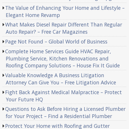
The Value of Enhancing Your Home and Lifestyle –
Elegant Home Revamp
What Makes Diesel Repair Different Than Regular
Auto Repair? – Free Car Magazines
Page Not Found – Global World of Business
Complete Home Services Guide HVAC Repair,
Plumbing Service, Kitchen Renovations and
Roofing Company Solutions – House Fix It Guide
Valuable Knowledge A Business Litigation
Attorney Can Give You – Free Litigation Advice
Fight Back Against Medical Malpractice – Protect
Your Future HQ
Questions to Ask Before Hiring a Licensed Plumber
for Your Project – Find a Residential Plumber
Protect Your Home with Roofing and Gutter