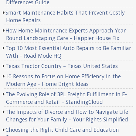
Differences Guide
Smart Maintenance Habits That Prevent Costly
Home Repairs
How Home Maintenance Experts Approach Year-
Round Landscaping Care – Happier House Fix
Top 10 Most Essential Auto Repairs to Be Familiar
With – Road Mode HQ
Texas Tractor Country – Texas United States
10 Reasons to Focus on Home Efficiency in the
Modern Age – Home Bright Ideas
The Evolving Role of 3PL Freight Fulfillment in E-
Commerce and Retail – StandingCloud
The Impacts of Divorce and How to Navigate Life
Changes for Your Family – Your Rights Simplified
Choosing the Right Child Care and Education