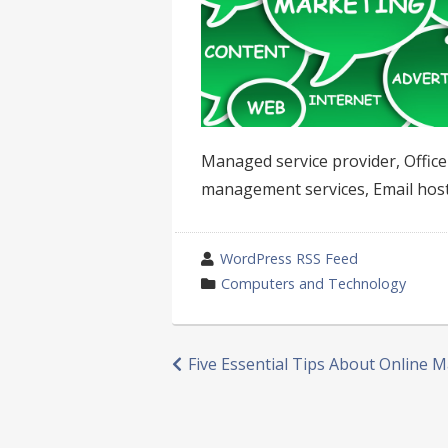
Managed service provider, Offic
management services, Email host
wrote
WordPress RSS Feed
by
category
Computers and Technology
in
Post
Five Essential Tips About Online 
navigation