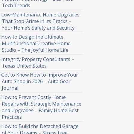
Tech Trends
Low-Maintenance Home Upgrades
That Stop Grime in Its Tracks –
Your Home’s Safety and Security
How to Design the Ultimate
Multifunctional Creative Home
Studio – The Joyful Home Life
Integrity Property Consultants –
Texas United States
Get to Know How to Improve Your
Auto Shop in 2026 – Auto Gear
Journal
How to Prevent Costly Home
Repairs with Strategic Maintenance
and Upgrades – Family Home Best
Practices
How to Build the Detached Garage
of Your Dreams – Stress Free