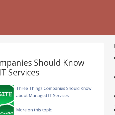
ompanies Should Know
T Services
Three Things Companies Should Know
about Managed IT Services
More on this topic.