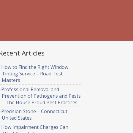
Recent Articles
How to Find the Right Window
Tinting Service – Road Test
Masters
Professional Removal and
Prevention of Pathogens and Pests
– The House Proud Best Practices
Precision Stone – Connecticut
United States
How Impairment Charges Can