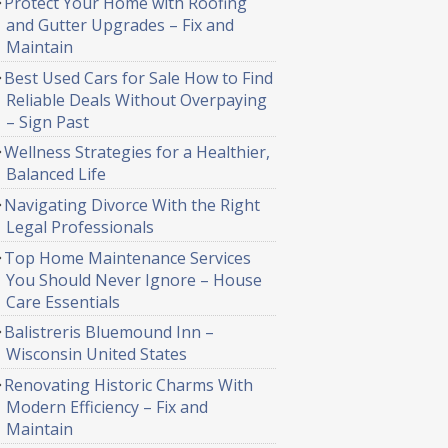
Protect Your Home with Roofing
and Gutter Upgrades – Fix and
Maintain
Best Used Cars for Sale How to Find
Reliable Deals Without Overpaying
– Sign Past
Wellness Strategies for a Healthier,
Balanced Life
Navigating Divorce With the Right
Legal Professionals
Top Home Maintenance Services
You Should Never Ignore – House
Care Essentials
Balistreris Bluemound Inn –
Wisconsin United States
Renovating Historic Charms With
Modern Efficiency – Fix and
Maintain