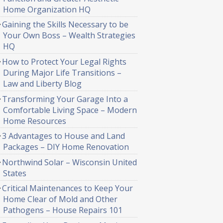
Home Organization HQ
Gaining the Skills Necessary to be
Your Own Boss – Wealth Strategies
HQ
How to Protect Your Legal Rights
During Major Life Transitions –
Law and Liberty Blog
Transforming Your Garage Into a
Comfortable Living Space – Modern
Home Resources
3 Advantages to House and Land
Packages – DIY Home Renovation
Northwind Solar – Wisconsin United
States
Critical Maintenances to Keep Your
Home Clear of Mold and Other
Pathogens – House Repairs 101