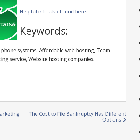
Helpful info also found here.
Keywords:
e phone systems, Affordable web hosting, Team
ing service, Website hosting companies.
Marketing
The Cost to File Bankruptcy Has Different
Options