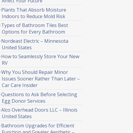
Affect Your Future
Plants That Absorb Moisture
Indoors to Reduce Mold Risk
Types of Bathroom Tiles Best
Options for Every Bathroom
Nordeast Electric – Minnesota
United States
How to Seamlessly Store Your New
RV
Why You Should Repair Minor
Issues Sooner Rather Than Later –
Car Care Insider
Questions to Ask Before Selecting
Egg Donor Services
Alco Overhead Doors LLC – Illinois
United States
Bathroom Upgrades for Efficient
Function and Greater Aesthetic –