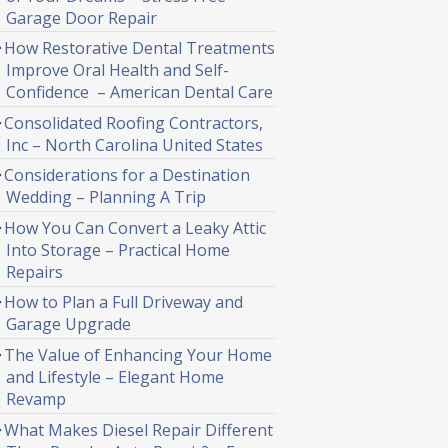
Garage Door Repair
How Restorative Dental Treatments
Improve Oral Health and Self-
Confidence – American Dental Care
Consolidated Roofing Contractors,
Inc – North Carolina United States
Considerations for a Destination
Wedding – Planning A Trip
How You Can Convert a Leaky Attic
Into Storage – Practical Home
Repairs
How to Plan a Full Driveway and
Garage Upgrade
The Value of Enhancing Your Home
and Lifestyle – Elegant Home
Revamp
What Makes Diesel Repair Different