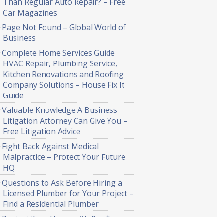
Than Regular Auto Repair? – Free
Car Magazines
Page Not Found – Global World of
Business
Complete Home Services Guide
HVAC Repair, Plumbing Service,
Kitchen Renovations and Roofing
Company Solutions – House Fix It
Guide
Valuable Knowledge A Business
Litigation Attorney Can Give You –
Free Litigation Advice
Fight Back Against Medical
Malpractice – Protect Your Future
HQ
Questions to Ask Before Hiring a
Licensed Plumber for Your Project –
Find a Residential Plumber