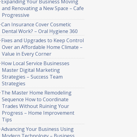
Expanding Your Business Moving
and Renovating a New Space – Cafe
Progressive
Can Insurance Cover Cosmetic
Dental Work? – Oral Hygiene 360
Fixes and Upgrades to Keep Control
Over an Affordable Home Climate –
Value in Every Corner
How Local Service Businesses
Master Digital Marketing
Strategies – Success Team
Strategies
The Master Home Remodeling
Sequence How to Coordinate
Trades Without Ruining Your
Progress – Home Improvement
Tips
Advancing Your Business Using
Modern Technology – Business