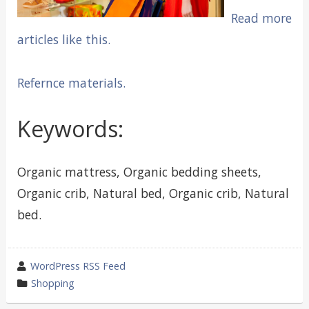
Read more
articles like this.
Refernce materials.
Keywords:
Organic mattress, Organic bedding sheets,
Organic crib, Natural bed, Organic crib, Natural
bed.
wrote
WordPress RSS Feed
by
category
Shopping
in