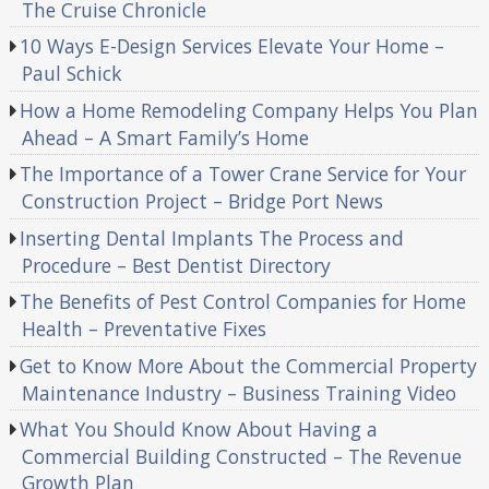
The Cruise Chronicle
10 Ways E-Design Services Elevate Your Home –
Paul Schick
How a Home Remodeling Company Helps You Plan
Ahead – A Smart Family’s Home
The Importance of a Tower Crane Service for Your
Construction Project – Bridge Port News
Inserting Dental Implants The Process and
Procedure – Best Dentist Directory
The Benefits of Pest Control Companies for Home
Health – Preventative Fixes
Get to Know More About the Commercial Property
Maintenance Industry – Business Training Video
What You Should Know About Having a
Commercial Building Constructed – The Revenue
Growth Plan