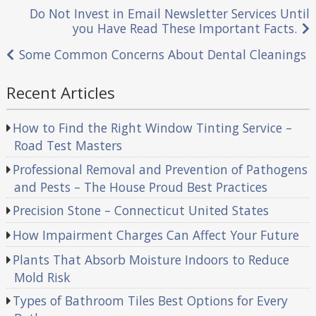
Post
Do Not Invest in Email Newsletter Services Until
you Have Read These Important Facts.
navigation
Some Common Concerns About Dental Cleanings
Recent Articles
How to Find the Right Window Tinting Service –
Road Test Masters
Professional Removal and Prevention of Pathogens
and Pests – The House Proud Best Practices
Precision Stone – Connecticut United States
How Impairment Charges Can Affect Your Future
Plants That Absorb Moisture Indoors to Reduce
Mold Risk
Types of Bathroom Tiles Best Options for Every