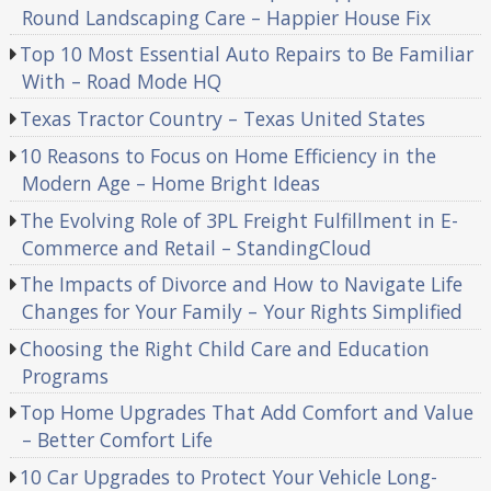
Round Landscaping Care – Happier House Fix
Top 10 Most Essential Auto Repairs to Be Familiar
With – Road Mode HQ
Texas Tractor Country – Texas United States
10 Reasons to Focus on Home Efficiency in the
Modern Age – Home Bright Ideas
The Evolving Role of 3PL Freight Fulfillment in E-
Commerce and Retail – StandingCloud
The Impacts of Divorce and How to Navigate Life
Changes for Your Family – Your Rights Simplified
Choosing the Right Child Care and Education
Programs
Top Home Upgrades That Add Comfort and Value
– Better Comfort Life
10 Car Upgrades to Protect Your Vehicle Long-