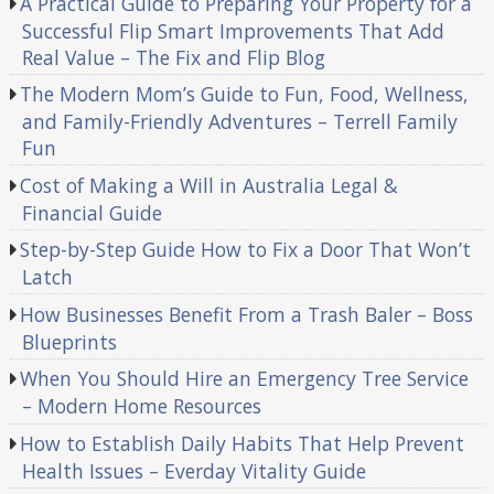
A Practical Guide to Preparing Your Property for a
Successful Flip Smart Improvements That Add
Real Value – The Fix and Flip Blog
The Modern Mom’s Guide to Fun, Food, Wellness,
and Family-Friendly Adventures – Terrell Family
Fun
Cost of Making a Will in Australia Legal &
Financial Guide
Step-by-Step Guide How to Fix a Door That Won’t
Latch
How Businesses Benefit From a Trash Baler – Boss
Blueprints
When You Should Hire an Emergency Tree Service
– Modern Home Resources
How to Establish Daily Habits That Help Prevent
Health Issues – Everday Vitality Guide