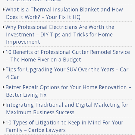
What is a Thermal Insulation Blanket and How
Does It Work? – Your Fix It HQ
Why Professional Electricians Are Worth the
Investment – DIY Tips and Tricks for Home
Improvement
10 Benefits of Professional Gutter Remodel Service
– The Home Fixer on a Budget
Tips for Upgrading Your SUV Over the Years – Car
4 Car
Better Repair Options for Your Home Renovation –
Better Living Fix
Integrating Traditional and Digital Marketing for
Maximum Business Success
10 Types of Litigation to Keep in Mind For Your
Family – Caribe Lawyers