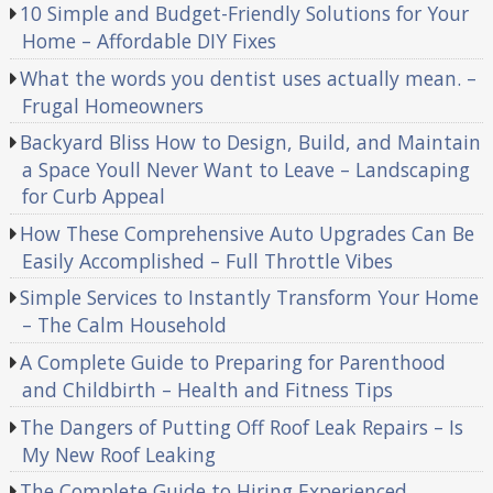
10 Simple and Budget-Friendly Solutions for Your
Home – Affordable DIY Fixes
What the words you dentist uses actually mean. –
Frugal Homeowners
Backyard Bliss How to Design, Build, and Maintain
a Space Youll Never Want to Leave – Landscaping
for Curb Appeal
How These Comprehensive Auto Upgrades Can Be
Easily Accomplished – Full Throttle Vibes
Simple Services to Instantly Transform Your Home
– The Calm Household
A Complete Guide to Preparing for Parenthood
and Childbirth – Health and Fitness Tips
The Dangers of Putting Off Roof Leak Repairs – Is
My New Roof Leaking
The Complete Guide to Hiring Experienced