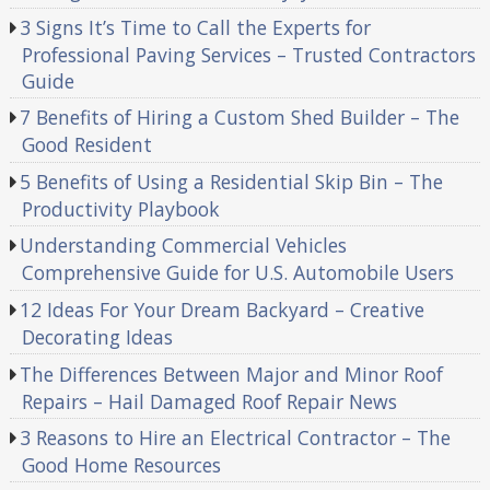
3 Signs It’s Time to Call the Experts for
Professional Paving Services – Trusted Contractors
Guide
7 Benefits of Hiring a Custom Shed Builder – The
Good Resident
5 Benefits of Using a Residential Skip Bin – The
Productivity Playbook
Understanding Commercial Vehicles
Comprehensive Guide for U.S. Automobile Users
12 Ideas For Your Dream Backyard – Creative
Decorating Ideas
The Differences Between Major and Minor Roof
Repairs – Hail Damaged Roof Repair News
3 Reasons to Hire an Electrical Contractor – The
Good Home Resources