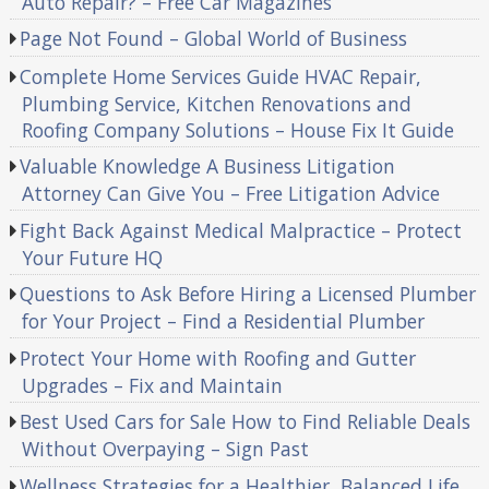
Auto Repair? – Free Car Magazines
Page Not Found – Global World of Business
Complete Home Services Guide HVAC Repair,
Plumbing Service, Kitchen Renovations and
Roofing Company Solutions – House Fix It Guide
Valuable Knowledge A Business Litigation
Attorney Can Give You – Free Litigation Advice
Fight Back Against Medical Malpractice – Protect
Your Future HQ
Questions to Ask Before Hiring a Licensed Plumber
for Your Project – Find a Residential Plumber
Protect Your Home with Roofing and Gutter
Upgrades – Fix and Maintain
Best Used Cars for Sale How to Find Reliable Deals
Without Overpaying – Sign Past
Wellness Strategies for a Healthier, Balanced Life