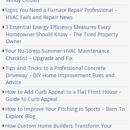
Windy Citizen
Signs You Need a Furnace Repair Professional –
HVAC Fails and Repair News
3 Essential Energy Efficiency Measures Every
Homeowner Should Know – The Tired Property
Owner
Your No-Stress Summer HVAC Maintenance
Checklist – Upgrade and Fix
Tips and Tricks to a Professional Concrete
Driveway – DIY Home Improvement Fixes and
Advice
How to Add Curb Appeal to a Flat Front House –
Guide to Curb Appeal
How to Improve Your Pitching in Sports – Born To
Explore Blog
How Custom Home Builders Transform Your