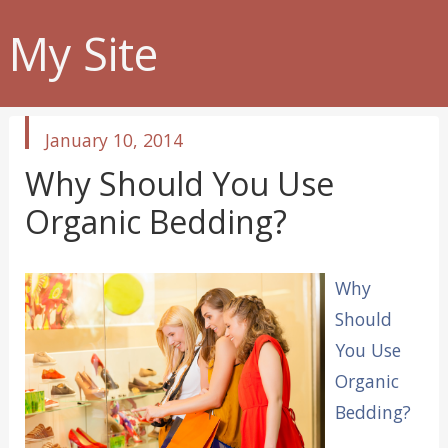
My Site
published
January 10, 2014
in
Why Should You Use
Organic Bedding?
Why
Should
You Use
Organic
Bedding?