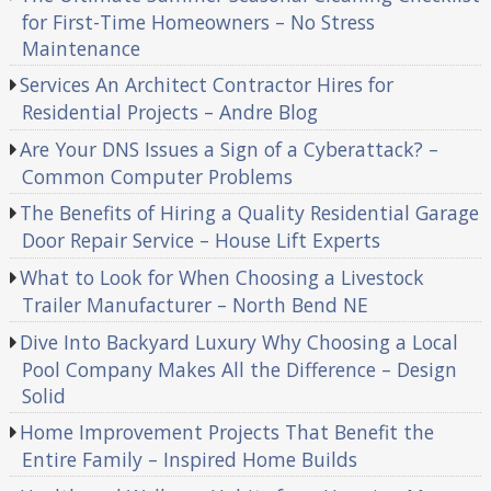
for First-Time Homeowners – No Stress
Maintenance
Services An Architect Contractor Hires for
Residential Projects – Andre Blog
Are Your DNS Issues a Sign of a Cyberattack? –
Common Computer Problems
The Benefits of Hiring a Quality Residential Garage
Door Repair Service – House Lift Experts
What to Look for When Choosing a Livestock
Trailer Manufacturer – North Bend NE
Dive Into Backyard Luxury Why Choosing a Local
Pool Company Makes All the Difference – Design
Solid
Home Improvement Projects That Benefit the
Entire Family – Inspired Home Builds