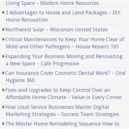
Living Space – Modern Home Resources
3 Advantages to House and Land Packages – DIY
Home Renovation
Northwind Solar – Wisconsin United States
Critical Maintenances to Keep Your Home Clear of
Mold and Other Pathogens – House Repairs 101
Expanding Your Business Moving and Renovating
a New Space – Cafe Progressive
Can Insurance Cover Cosmetic Dental Work? – Oral
Hygiene 360
Fixes and Upgrades to Keep Control Over an
Affordable Home Climate – Value in Every Corner
How Local Service Businesses Master Digital
Marketing Strategies – Success Team Strategies
The Master Home Remodeling Sequence How to