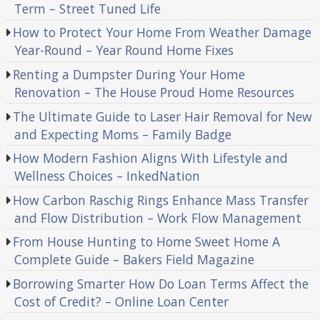
Term – Street Tuned Life
How to Protect Your Home From Weather Damage
Year-Round – Year Round Home Fixes
Renting a Dumpster During Your Home
Renovation – The House Proud Home Resources
The Ultimate Guide to Laser Hair Removal for New
and Expecting Moms – Family Badge
How Modern Fashion Aligns With Lifestyle and
Wellness Choices – InkedNation
How Carbon Raschig Rings Enhance Mass Transfer
and Flow Distribution – Work Flow Management
From House Hunting to Home Sweet Home A
Complete Guide – Bakers Field Magazine
Borrowing Smarter How Do Loan Terms Affect the
Cost of Credit? – Online Loan Center