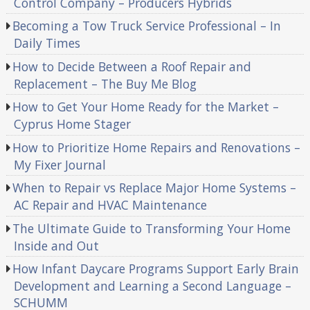
Control Company – Producers Hybrids
Becoming a Tow Truck Service Professional – In
Daily Times
How to Decide Between a Roof Repair and
Replacement – The Buy Me Blog
How to Get Your Home Ready for the Market –
Cyprus Home Stager
How to Prioritize Home Repairs and Renovations –
My Fixer Journal
When to Repair vs Replace Major Home Systems –
AC Repair and HVAC Maintenance
The Ultimate Guide to Transforming Your Home
Inside and Out
How Infant Daycare Programs Support Early Brain
Development and Learning a Second Language –
SCHUMM