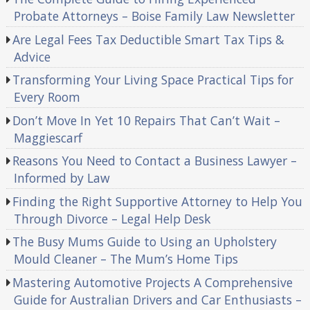
Probate Attorneys – Boise Family Law Newsletter
Are Legal Fees Tax Deductible Smart Tax Tips &
Advice
Transforming Your Living Space Practical Tips for
Every Room
Don’t Move In Yet 10 Repairs That Can’t Wait –
Maggiescarf
Reasons You Need to Contact a Business Lawyer –
Informed by Law
Finding the Right Supportive Attorney to Help You
Through Divorce – Legal Help Desk
The Busy Mums Guide to Using an Upholstery
Mould Cleaner – The Mum’s Home Tips
Mastering Automotive Projects A Comprehensive
Guide for Australian Drivers and Car Enthusiasts –