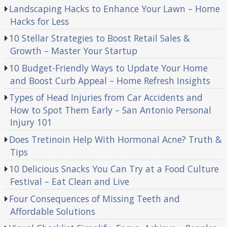
Landscaping Hacks to Enhance Your Lawn – Home
Hacks for Less
10 Stellar Strategies to Boost Retail Sales &
Growth – Master Your Startup
10 Budget-Friendly Ways to Update Your Home
and Boost Curb Appeal – Home Refresh Insights
Types of Head Injuries from Car Accidents and
How to Spot Them Early – San Antonio Personal
Injury 101
Does Tretinoin Help With Hormonal Acne? Truth &
Tips
10 Delicious Snacks You Can Try at a Food Culture
Festival – Eat Clean and Live
Four Consequences of Missing Teeth and
Affordable Solutions