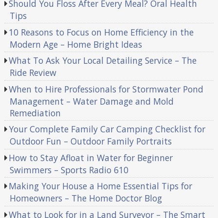
Should You Floss After Every Meal? Oral Health
Tips
10 Reasons to Focus on Home Efficiency in the
Modern Age – Home Bright Ideas
What To Ask Your Local Detailing Service – The
Ride Review
When to Hire Professionals for Stormwater Pond
Management – Water Damage and Mold
Remediation
Your Complete Family Car Camping Checklist for
Outdoor Fun – Outdoor Family Portraits
How to Stay Afloat in Water for Beginner
Swimmers – Sports Radio 610
Making Your House a Home Essential Tips for
Homeowners – The Home Doctor Blog
What to Look for in a Land Surveyor – The Smart