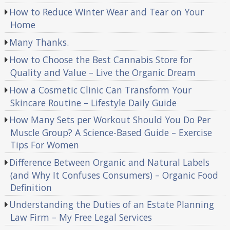
How to Reduce Winter Wear and Tear on Your
Home
Many Thanks.
How to Choose the Best Cannabis Store for
Quality and Value – Live the Organic Dream
How a Cosmetic Clinic Can Transform Your
Skincare Routine – Lifestyle Daily Guide
How Many Sets per Workout Should You Do Per
Muscle Group? A Science-Based Guide – Exercise
Tips For Women
Difference Between Organic and Natural Labels
(and Why It Confuses Consumers) – Organic Food
Definition
Understanding the Duties of an Estate Planning
Law Firm – My Free Legal Services