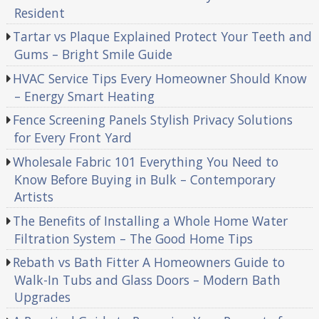
Resident
Tartar vs Plaque Explained Protect Your Teeth and
Gums – Bright Smile Guide
HVAC Service Tips Every Homeowner Should Know
– Energy Smart Heating
Fence Screening Panels Stylish Privacy Solutions
for Every Front Yard
Wholesale Fabric 101 Everything You Need to
Know Before Buying in Bulk – Contemporary
Artists
The Benefits of Installing a Whole Home Water
Filtration System – The Good Home Tips
Rebath vs Bath Fitter A Homeowners Guide to
Walk-In Tubs and Glass Doors – Modern Bath
Upgrades