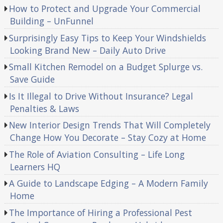
How to Protect and Upgrade Your Commercial
Building – UnFunnel
Surprisingly Easy Tips to Keep Your Windshields
Looking Brand New – Daily Auto Drive
Small Kitchen Remodel on a Budget Splurge vs.
Save Guide
Is It Illegal to Drive Without Insurance? Legal
Penalties & Laws
New Interior Design Trends That Will Completely
Change How You Decorate – Stay Cozy at Home
The Role of Aviation Consulting – Life Long
Learners HQ
A Guide to Landscape Edging – A Modern Family
Home
The Importance of Hiring a Professional Pest