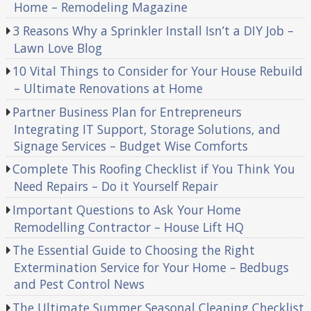
Home – Remodeling Magazine
3 Reasons Why a Sprinkler Install Isn’t a DIY Job –
Lawn Love Blog
10 Vital Things to Consider for Your House Rebuild
– Ultimate Renovations at Home
Partner Business Plan for Entrepreneurs
Integrating IT Support, Storage Solutions, and
Signage Services – Budget Wise Comforts
Complete This Roofing Checklist if You Think You
Need Repairs – Do it Yourself Repair
Important Questions to Ask Your Home
Remodelling Contractor – House Lift HQ
The Essential Guide to Choosing the Right
Extermination Service for Your Home – Bedbugs
and Pest Control News
The Ultimate Summer Seasonal Cleaning Checklist