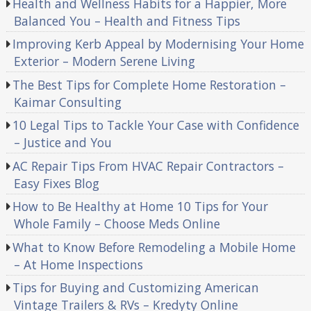
Health and Wellness Habits for a Happier, More
Balanced You – Health and Fitness Tips
Improving Kerb Appeal by Modernising Your Home
Exterior – Modern Serene Living
The Best Tips for Complete Home Restoration –
Kaimar Consulting
10 Legal Tips to Tackle Your Case with Confidence
– Justice and You
AC Repair Tips From HVAC Repair Contractors –
Easy Fixes Blog
How to Be Healthy at Home 10 Tips for Your
Whole Family – Choose Meds Online
What to Know Before Remodeling a Mobile Home
– At Home Inspections
Tips for Buying and Customizing American
Vintage Trailers & RVs – Kredyty Online