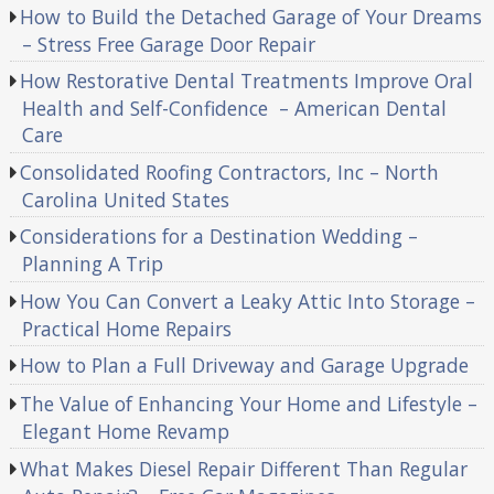
How to Build the Detached Garage of Your Dreams
– Stress Free Garage Door Repair
How Restorative Dental Treatments Improve Oral
Health and Self-Confidence – American Dental
Care
Consolidated Roofing Contractors, Inc – North
Carolina United States
Considerations for a Destination Wedding –
Planning A Trip
How You Can Convert a Leaky Attic Into Storage –
Practical Home Repairs
How to Plan a Full Driveway and Garage Upgrade
The Value of Enhancing Your Home and Lifestyle –
Elegant Home Revamp
What Makes Diesel Repair Different Than Regular