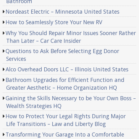
Bathroom
Nordeast Electric – Minnesota United States
How to Seamlessly Store Your New RV
Why You Should Repair Minor Issues Sooner Rather
Than Later – Car Care Insider
Questions to Ask Before Selecting Egg Donor
Services
Alco Overhead Doors LLC – Illinois United States
Bathroom Upgrades for Efficient Function and
Greater Aesthetic – Home Organization HQ
Gaining the Skills Necessary to be Your Own Boss –
Wealth Strategies HQ
How to Protect Your Legal Rights During Major
Life Transitions – Law and Liberty Blog
Transforming Your Garage Into a Comfortable