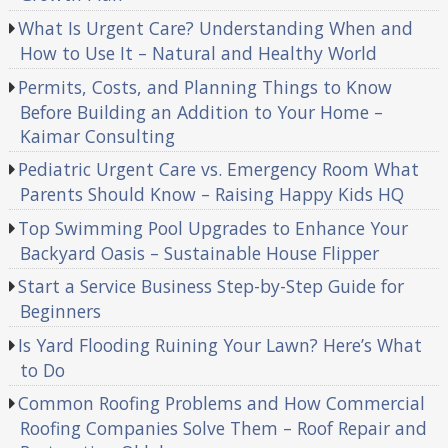
What Is Urgent Care? Understanding When and
How to Use It – Natural and Healthy World
Permits, Costs, and Planning Things to Know
Before Building an Addition to Your Home –
Kaimar Consulting
Pediatric Urgent Care vs. Emergency Room What
Parents Should Know – Raising Happy Kids HQ
Top Swimming Pool Upgrades to Enhance Your
Backyard Oasis – Sustainable House Flipper
Start a Service Business Step-by-Step Guide for
Beginners
Is Yard Flooding Ruining Your Lawn? Here’s What
to Do
Common Roofing Problems and How Commercial
Roofing Companies Solve Them – Roof Repair and