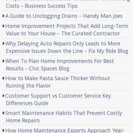
Costs – Business Success Tips
A Guide to Unclogging Drains – Handy Man Joes
Home Improvement Projects That Add Long-Term
Value to Your House – The Curated Contractor
Why Delaying Auto Repairs Only Leads to More
Expensive Issues Down the Line – Fix My Ride Blog
When To Plan Home Improvements For Best
Results – Chic Spaces Blog
How to Make Pasta Sauce Thicker Without
Ruining the Flavor
Customer Support vs Customer Service Key
Differences Guide
Smart Maintenance Habits That Prevent Costly
Home Repairs
How Home Maintenance Experts Approach Year-