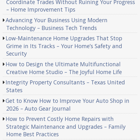
Coordinate Trades Without Ruining Your Progress
– Home Improvement Tips
Advancing Your Business Using Modern
Technology – Business Tech Trends
Low-Maintenance Home Upgrades That Stop
Grime in Its Tracks – Your Home’s Safety and
Security
How to Design the Ultimate Multifunctional
Creative Home Studio – The Joyful Home Life
Integrity Property Consultants – Texas United
States
Get to Know How to Improve Your Auto Shop in
2026 – Auto Gear Journal
How to Prevent Costly Home Repairs with
Strategic Maintenance and Upgrades – Family
Home Best Practices