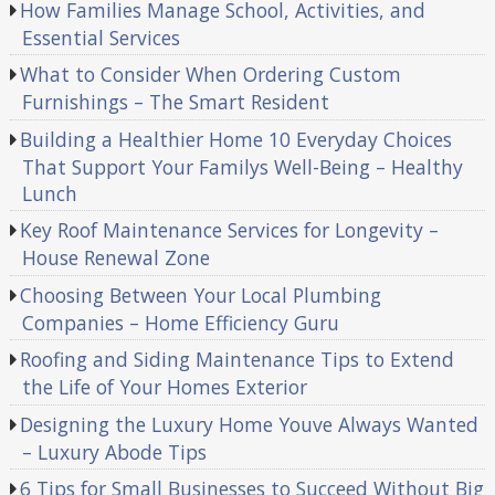
How Families Manage School, Activities, and
Essential Services
What to Consider When Ordering Custom
Furnishings – The Smart Resident
Building a Healthier Home 10 Everyday Choices
That Support Your Familys Well-Being – Healthy
Lunch
Key Roof Maintenance Services for Longevity –
House Renewal Zone
Choosing Between Your Local Plumbing
Companies – Home Efficiency Guru
Roofing and Siding Maintenance Tips to Extend
the Life of Your Homes Exterior
Designing the Luxury Home Youve Always Wanted
– Luxury Abode Tips
6 Tips for Small Businesses to Succeed Without Big