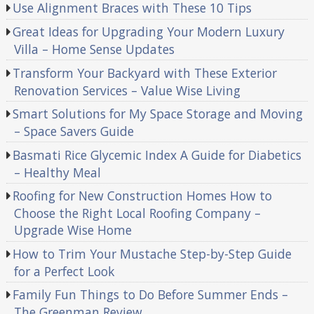
Use Alignment Braces with These 10 Tips
Great Ideas for Upgrading Your Modern Luxury
Villa – Home Sense Updates
Transform Your Backyard with These Exterior
Renovation Services – Value Wise Living
Smart Solutions for My Space Storage and Moving
– Space Savers Guide
Basmati Rice Glycemic Index A Guide for Diabetics
– Healthy Meal
Roofing for New Construction Homes How to
Choose the Right Local Roofing Company –
Upgrade Wise Home
How to Trim Your Mustache Step-by-Step Guide
for a Perfect Look
Family Fun Things to Do Before Summer Ends –
The Greenman Review