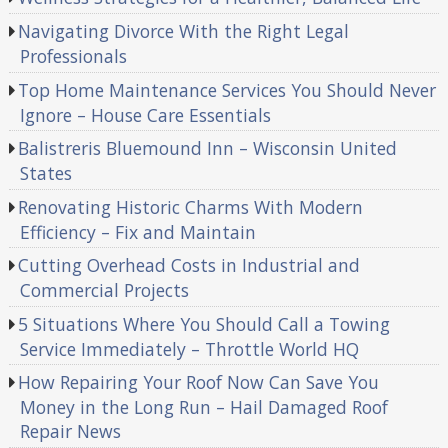
Navigating Divorce With the Right Legal
Professionals
Top Home Maintenance Services You Should Never
Ignore – House Care Essentials
Balistreris Bluemound Inn – Wisconsin United
States
Renovating Historic Charms With Modern
Efficiency – Fix and Maintain
Cutting Overhead Costs in Industrial and
Commercial Projects
5 Situations Where You Should Call a Towing
Service Immediately – Throttle World HQ
How Repairing Your Roof Now Can Save You
Money in the Long Run – Hail Damaged Roof
Repair News