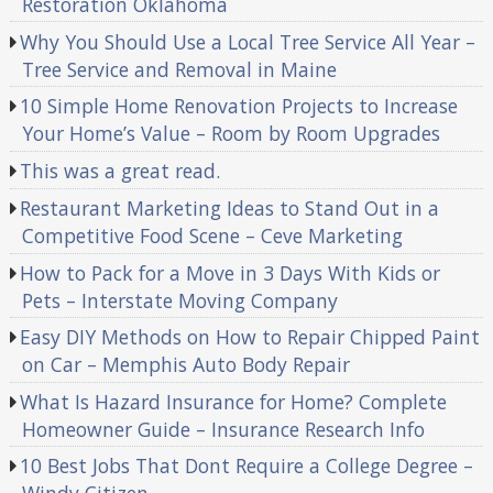
Restoration Oklahoma
Why You Should Use a Local Tree Service All Year –
Tree Service and Removal in Maine
10 Simple Home Renovation Projects to Increase
Your Home’s Value – Room by Room Upgrades
This was a great read.
Restaurant Marketing Ideas to Stand Out in a
Competitive Food Scene – Ceve Marketing
How to Pack for a Move in 3 Days With Kids or
Pets – Interstate Moving Company
Easy DIY Methods on How to Repair Chipped Paint
on Car – Memphis Auto Body Repair
What Is Hazard Insurance for Home? Complete
Homeowner Guide – Insurance Research Info
10 Best Jobs That Dont Require a College Degree –