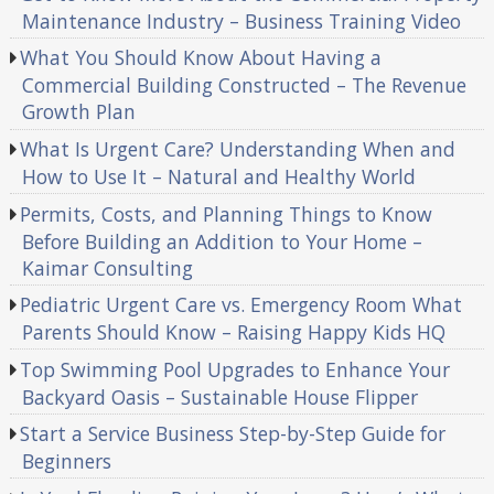
Maintenance Industry – Business Training Video
What You Should Know About Having a
Commercial Building Constructed – The Revenue
Growth Plan
What Is Urgent Care? Understanding When and
How to Use It – Natural and Healthy World
Permits, Costs, and Planning Things to Know
Before Building an Addition to Your Home –
Kaimar Consulting
Pediatric Urgent Care vs. Emergency Room What
Parents Should Know – Raising Happy Kids HQ
Top Swimming Pool Upgrades to Enhance Your
Backyard Oasis – Sustainable House Flipper
Start a Service Business Step-by-Step Guide for
Beginners