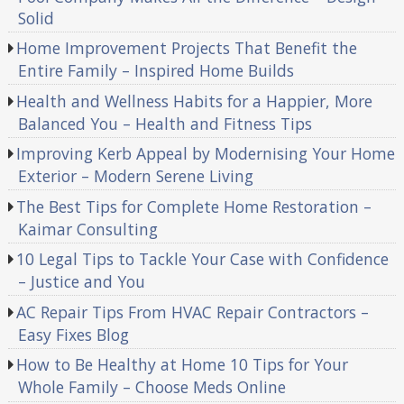
Solid
Home Improvement Projects That Benefit the
Entire Family – Inspired Home Builds
Health and Wellness Habits for a Happier, More
Balanced You – Health and Fitness Tips
Improving Kerb Appeal by Modernising Your Home
Exterior – Modern Serene Living
The Best Tips for Complete Home Restoration –
Kaimar Consulting
10 Legal Tips to Tackle Your Case with Confidence
– Justice and You
AC Repair Tips From HVAC Repair Contractors –
Easy Fixes Blog
How to Be Healthy at Home 10 Tips for Your
Whole Family – Choose Meds Online