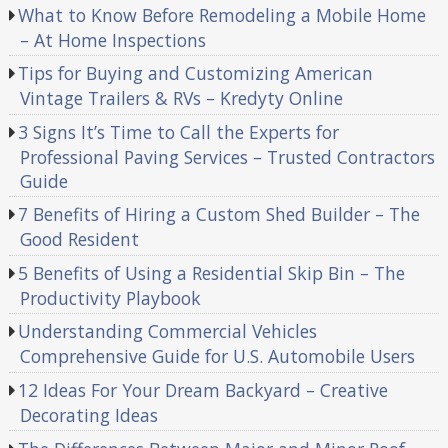
What to Know Before Remodeling a Mobile Home
– At Home Inspections
Tips for Buying and Customizing American
Vintage Trailers & RVs – Kredyty Online
3 Signs It’s Time to Call the Experts for
Professional Paving Services – Trusted Contractors
Guide
7 Benefits of Hiring a Custom Shed Builder – The
Good Resident
5 Benefits of Using a Residential Skip Bin – The
Productivity Playbook
Understanding Commercial Vehicles
Comprehensive Guide for U.S. Automobile Users
12 Ideas For Your Dream Backyard – Creative
Decorating Ideas