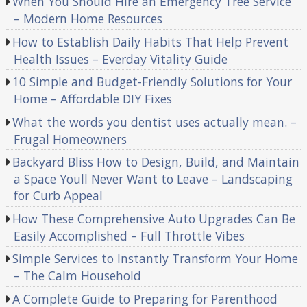
When You Should Hire an Emergency Tree Service
– Modern Home Resources
How to Establish Daily Habits That Help Prevent
Health Issues – Everday Vitality Guide
10 Simple and Budget-Friendly Solutions for Your
Home – Affordable DIY Fixes
What the words you dentist uses actually mean. –
Frugal Homeowners
Backyard Bliss How to Design, Build, and Maintain
a Space Youll Never Want to Leave – Landscaping
for Curb Appeal
How These Comprehensive Auto Upgrades Can Be
Easily Accomplished – Full Throttle Vibes
Simple Services to Instantly Transform Your Home
– The Calm Household
A Complete Guide to Preparing for Parenthood