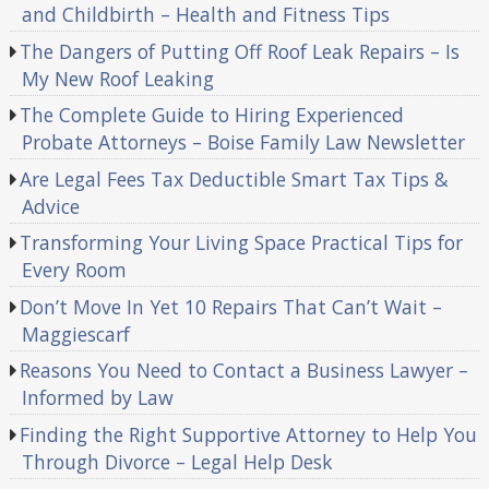
and Childbirth – Health and Fitness Tips
The Dangers of Putting Off Roof Leak Repairs – Is
My New Roof Leaking
The Complete Guide to Hiring Experienced
Probate Attorneys – Boise Family Law Newsletter
Are Legal Fees Tax Deductible Smart Tax Tips &
Advice
Transforming Your Living Space Practical Tips for
Every Room
Don’t Move In Yet 10 Repairs That Can’t Wait –
Maggiescarf
Reasons You Need to Contact a Business Lawyer –
Informed by Law
Finding the Right Supportive Attorney to Help You
Through Divorce – Legal Help Desk