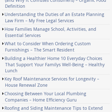
Definition
Understanding the Duties of an Estate Planning
Law Firm – My Free Legal Services
How Families Manage School, Activities, and
Essential Services
What to Consider When Ordering Custom
Furnishings – The Smart Resident
Building a Healthier Home 10 Everyday Choices
That Support Your Familys Well-Being – Healthy
Lunch
Key Roof Maintenance Services for Longevity –
House Renewal Zone
Choosing Between Your Local Plumbing
Companies – Home Efficiency Guru
Roofing and Siding Maintenance Tips to Extend