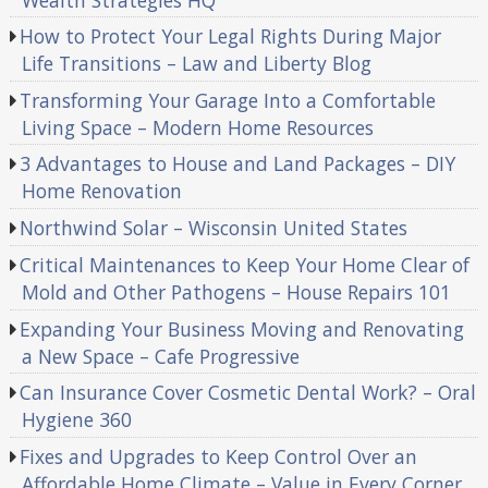
How to Protect Your Legal Rights During Major
Life Transitions – Law and Liberty Blog
Transforming Your Garage Into a Comfortable
Living Space – Modern Home Resources
3 Advantages to House and Land Packages – DIY
Home Renovation
Northwind Solar – Wisconsin United States
Critical Maintenances to Keep Your Home Clear of
Mold and Other Pathogens – House Repairs 101
Expanding Your Business Moving and Renovating
a New Space – Cafe Progressive
Can Insurance Cover Cosmetic Dental Work? – Oral
Hygiene 360
Fixes and Upgrades to Keep Control Over an
Affordable Home Climate – Value in Every Corner