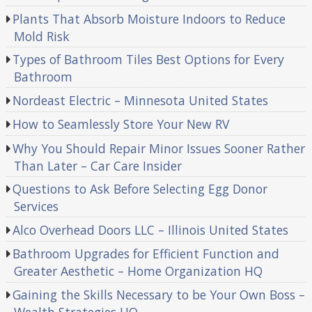
Plants That Absorb Moisture Indoors to Reduce
Mold Risk
Types of Bathroom Tiles Best Options for Every
Bathroom
Nordeast Electric – Minnesota United States
How to Seamlessly Store Your New RV
Why You Should Repair Minor Issues Sooner Rather
Than Later – Car Care Insider
Questions to Ask Before Selecting Egg Donor
Services
Alco Overhead Doors LLC – Illinois United States
Bathroom Upgrades for Efficient Function and
Greater Aesthetic – Home Organization HQ
Gaining the Skills Necessary to be Your Own Boss –
Wealth Strategies HQ