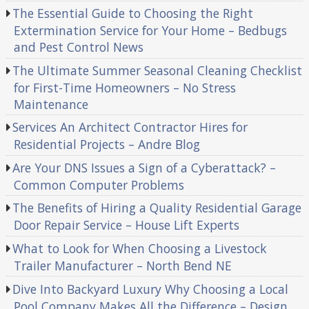
The Essential Guide to Choosing the Right
Extermination Service for Your Home – Bedbugs
and Pest Control News
The Ultimate Summer Seasonal Cleaning Checklist
for First-Time Homeowners – No Stress
Maintenance
Services An Architect Contractor Hires for
Residential Projects – Andre Blog
Are Your DNS Issues a Sign of a Cyberattack? –
Common Computer Problems
The Benefits of Hiring a Quality Residential Garage
Door Repair Service – House Lift Experts
What to Look for When Choosing a Livestock
Trailer Manufacturer – North Bend NE
Dive Into Backyard Luxury Why Choosing a Local
Pool Company Makes All the Difference – Design