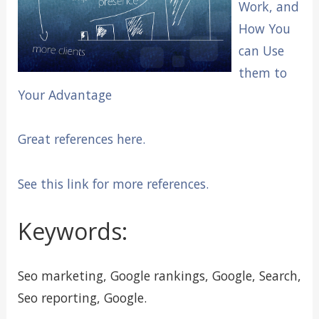
Work, and
How You
can Use
them to
Your Advantage
Great references here.
See this link for more references.
Keywords:
Seo marketing, Google rankings, Google, Search,
Seo reporting, Google.