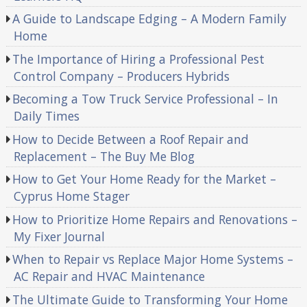
A Guide to Landscape Edging – A Modern Family
Home
The Importance of Hiring a Professional Pest
Control Company – Producers Hybrids
Becoming a Tow Truck Service Professional – In
Daily Times
How to Decide Between a Roof Repair and
Replacement – The Buy Me Blog
How to Get Your Home Ready for the Market –
Cyprus Home Stager
How to Prioritize Home Repairs and Renovations –
My Fixer Journal
When to Repair vs Replace Major Home Systems –
AC Repair and HVAC Maintenance
The Ultimate Guide to Transforming Your Home