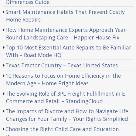
Differences Guide
Smart Maintenance Habits That Prevent Costly
Home Repairs
How Home Maintenance Experts Approach Year-
Round Landscaping Care – Happier House Fix
Top 10 Most Essential Auto Repairs to Be Familiar
With – Road Mode HQ
Texas Tractor Country – Texas United States
10 Reasons to Focus on Home Efficiency in the
Modern Age – Home Bright Ideas
The Evolving Role of 3PL Freight Fulfillment in E-
Commerce and Retail – StandingCloud
The Impacts of Divorce and How to Navigate Life
Changes for Your Family – Your Rights Simplified
Choosing the Right Child Care and Education