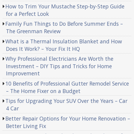
How to Trim Your Mustache Step-by-Step Guide
for a Perfect Look
Family Fun Things to Do Before Summer Ends –
The Greenman Review
What is a Thermal Insulation Blanket and How
Does It Work? – Your Fix It HQ
Why Professional Electricians Are Worth the
Investment – DIY Tips and Tricks for Home
Improvement
10 Benefits of Professional Gutter Remodel Service
– The Home Fixer on a Budget
Tips for Upgrading Your SUV Over the Years – Car
4 Car
Better Repair Options for Your Home Renovation –
Better Living Fix