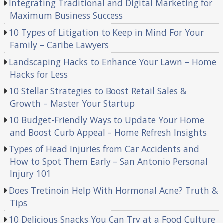
Integrating Traditional and Digital Marketing for
Maximum Business Success
10 Types of Litigation to Keep in Mind For Your
Family – Caribe Lawyers
Landscaping Hacks to Enhance Your Lawn – Home
Hacks for Less
10 Stellar Strategies to Boost Retail Sales &
Growth – Master Your Startup
10 Budget-Friendly Ways to Update Your Home
and Boost Curb Appeal – Home Refresh Insights
Types of Head Injuries from Car Accidents and
How to Spot Them Early – San Antonio Personal
Injury 101
Does Tretinoin Help With Hormonal Acne? Truth &
Tips
10 Delicious Snacks You Can Try at a Food Culture