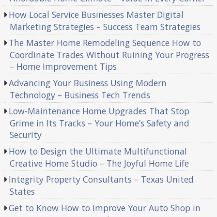
How Local Service Businesses Master Digital
Marketing Strategies – Success Team Strategies
The Master Home Remodeling Sequence How to
Coordinate Trades Without Ruining Your Progress
– Home Improvement Tips
Advancing Your Business Using Modern
Technology – Business Tech Trends
Low-Maintenance Home Upgrades That Stop
Grime in Its Tracks – Your Home’s Safety and
Security
How to Design the Ultimate Multifunctional
Creative Home Studio – The Joyful Home Life
Integrity Property Consultants – Texas United
States
Get to Know How to Improve Your Auto Shop in