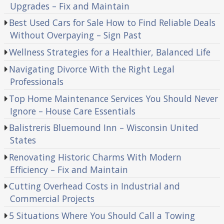
Upgrades – Fix and Maintain
Best Used Cars for Sale How to Find Reliable Deals
Without Overpaying – Sign Past
Wellness Strategies for a Healthier, Balanced Life
Navigating Divorce With the Right Legal
Professionals
Top Home Maintenance Services You Should Never
Ignore – House Care Essentials
Balistreris Bluemound Inn – Wisconsin United
States
Renovating Historic Charms With Modern
Efficiency – Fix and Maintain
Cutting Overhead Costs in Industrial and
Commercial Projects
5 Situations Where You Should Call a Towing