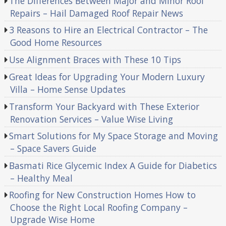
The Differences Between Major and Minor Roof
Repairs – Hail Damaged Roof Repair News
3 Reasons to Hire an Electrical Contractor – The
Good Home Resources
Use Alignment Braces with These 10 Tips
Great Ideas for Upgrading Your Modern Luxury
Villa – Home Sense Updates
Transform Your Backyard with These Exterior
Renovation Services – Value Wise Living
Smart Solutions for My Space Storage and Moving
– Space Savers Guide
Basmati Rice Glycemic Index A Guide for Diabetics
– Healthy Meal
Roofing for New Construction Homes How to
Choose the Right Local Roofing Company –
Upgrade Wise Home