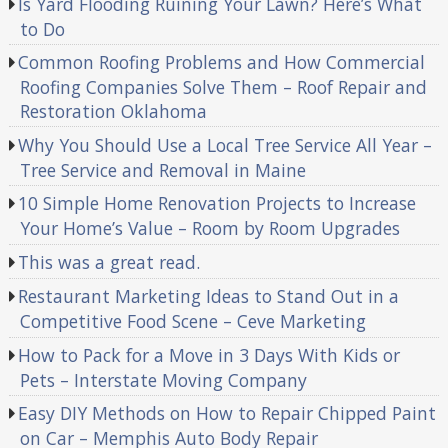
Is Yard Flooding Ruining Your Lawn? Here’s What
to Do
Common Roofing Problems and How Commercial
Roofing Companies Solve Them – Roof Repair and
Restoration Oklahoma
Why You Should Use a Local Tree Service All Year –
Tree Service and Removal in Maine
10 Simple Home Renovation Projects to Increase
Your Home’s Value – Room by Room Upgrades
This was a great read.
Restaurant Marketing Ideas to Stand Out in a
Competitive Food Scene – Ceve Marketing
How to Pack for a Move in 3 Days With Kids or
Pets – Interstate Moving Company
Easy DIY Methods on How to Repair Chipped Paint
on Car – Memphis Auto Body Repair