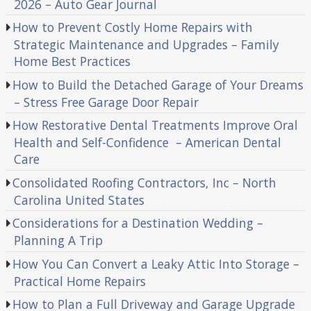
2026 – Auto Gear Journal
How to Prevent Costly Home Repairs with
Strategic Maintenance and Upgrades – Family
Home Best Practices
How to Build the Detached Garage of Your Dreams
– Stress Free Garage Door Repair
How Restorative Dental Treatments Improve Oral
Health and Self-Confidence – American Dental
Care
Consolidated Roofing Contractors, Inc – North
Carolina United States
Considerations for a Destination Wedding –
Planning A Trip
How You Can Convert a Leaky Attic Into Storage –
Practical Home Repairs
How to Plan a Full Driveway and Garage Upgrade