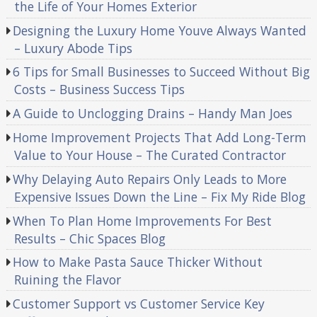
the Life of Your Homes Exterior
Designing the Luxury Home Youve Always Wanted
– Luxury Abode Tips
6 Tips for Small Businesses to Succeed Without Big
Costs – Business Success Tips
A Guide to Unclogging Drains – Handy Man Joes
Home Improvement Projects That Add Long-Term
Value to Your House – The Curated Contractor
Why Delaying Auto Repairs Only Leads to More
Expensive Issues Down the Line – Fix My Ride Blog
When To Plan Home Improvements For Best
Results – Chic Spaces Blog
How to Make Pasta Sauce Thicker Without
Ruining the Flavor
Customer Support vs Customer Service Key