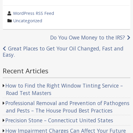
wrote
WordPress RSS Feed
by
category
Uncategorized
in
Post
Do You Owe Money to the IRS?
navigation
Great Places to Get Your Oil Changed, Fast and
Easy.
Recent Articles
How to Find the Right Window Tinting Service –
Road Test Masters
Professional Removal and Prevention of Pathogens
and Pests – The House Proud Best Practices
Precision Stone – Connecticut United States
How Impairment Charges Can Affect Your Future