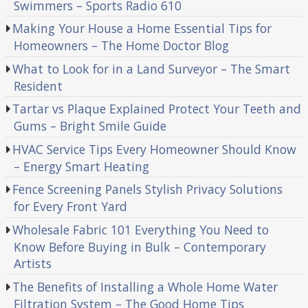
Swimmers – Sports Radio 610
Making Your House a Home Essential Tips for
Homeowners – The Home Doctor Blog
What to Look for in a Land Surveyor – The Smart
Resident
Tartar vs Plaque Explained Protect Your Teeth and
Gums – Bright Smile Guide
HVAC Service Tips Every Homeowner Should Know
– Energy Smart Heating
Fence Screening Panels Stylish Privacy Solutions
for Every Front Yard
Wholesale Fabric 101 Everything You Need to
Know Before Buying in Bulk – Contemporary
Artists
The Benefits of Installing a Whole Home Water
Filtration System – The Good Home Tips