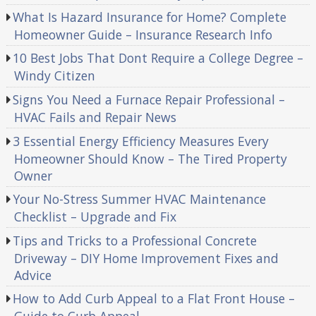
What Is Hazard Insurance for Home? Complete
Homeowner Guide – Insurance Research Info
10 Best Jobs That Dont Require a College Degree –
Windy Citizen
Signs You Need a Furnace Repair Professional –
HVAC Fails and Repair News
3 Essential Energy Efficiency Measures Every
Homeowner Should Know – The Tired Property
Owner
Your No-Stress Summer HVAC Maintenance
Checklist – Upgrade and Fix
Tips and Tricks to a Professional Concrete
Driveway – DIY Home Improvement Fixes and
Advice
How to Add Curb Appeal to a Flat Front House –