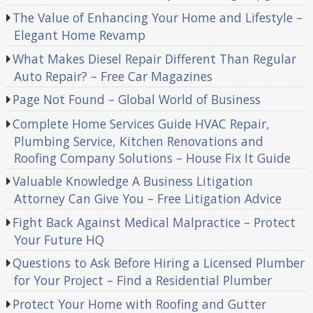
The Value of Enhancing Your Home and Lifestyle –
Elegant Home Revamp
What Makes Diesel Repair Different Than Regular
Auto Repair? – Free Car Magazines
Page Not Found – Global World of Business
Complete Home Services Guide HVAC Repair,
Plumbing Service, Kitchen Renovations and
Roofing Company Solutions – House Fix It Guide
Valuable Knowledge A Business Litigation
Attorney Can Give You – Free Litigation Advice
Fight Back Against Medical Malpractice – Protect
Your Future HQ
Questions to Ask Before Hiring a Licensed Plumber
for Your Project – Find a Residential Plumber
Protect Your Home with Roofing and Gutter