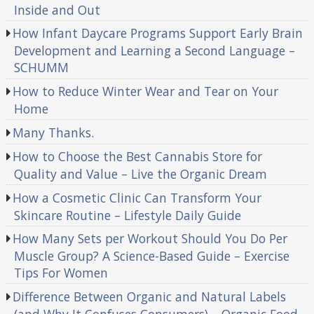
Inside and Out
How Infant Daycare Programs Support Early Brain
Development and Learning a Second Language –
SCHUMM
How to Reduce Winter Wear and Tear on Your
Home
Many Thanks.
How to Choose the Best Cannabis Store for
Quality and Value – Live the Organic Dream
How a Cosmetic Clinic Can Transform Your
Skincare Routine – Lifestyle Daily Guide
How Many Sets per Workout Should You Do Per
Muscle Group? A Science-Based Guide – Exercise
Tips For Women
Difference Between Organic and Natural Labels
(and Why It Confuses Consumers) – Organic Food