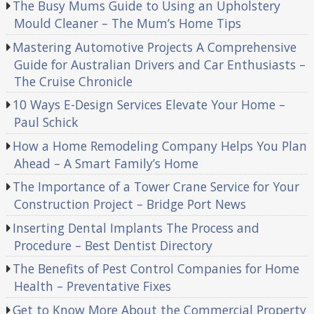
The Busy Mums Guide to Using an Upholstery
Mould Cleaner – The Mum’s Home Tips
Mastering Automotive Projects A Comprehensive
Guide for Australian Drivers and Car Enthusiasts –
The Cruise Chronicle
10 Ways E-Design Services Elevate Your Home –
Paul Schick
How a Home Remodeling Company Helps You Plan
Ahead – A Smart Family’s Home
The Importance of a Tower Crane Service for Your
Construction Project – Bridge Port News
Inserting Dental Implants The Process and
Procedure – Best Dentist Directory
The Benefits of Pest Control Companies for Home
Health – Preventative Fixes
Get to Know More About the Commercial Property