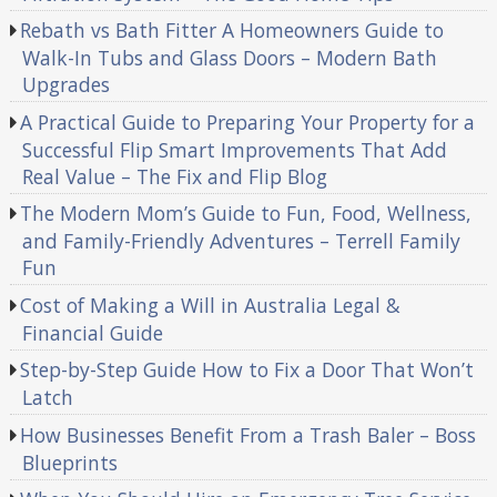
Rebath vs Bath Fitter A Homeowners Guide to
Walk-In Tubs and Glass Doors – Modern Bath
Upgrades
A Practical Guide to Preparing Your Property for a
Successful Flip Smart Improvements That Add
Real Value – The Fix and Flip Blog
The Modern Mom’s Guide to Fun, Food, Wellness,
and Family-Friendly Adventures – Terrell Family
Fun
Cost of Making a Will in Australia Legal &
Financial Guide
Step-by-Step Guide How to Fix a Door That Won’t
Latch
How Businesses Benefit From a Trash Baler – Boss
Blueprints