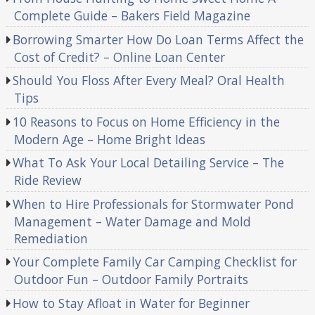
Complete Guide – Bakers Field Magazine
Borrowing Smarter How Do Loan Terms Affect the
Cost of Credit? – Online Loan Center
Should You Floss After Every Meal? Oral Health
Tips
10 Reasons to Focus on Home Efficiency in the
Modern Age – Home Bright Ideas
What To Ask Your Local Detailing Service – The
Ride Review
When to Hire Professionals for Stormwater Pond
Management – Water Damage and Mold
Remediation
Your Complete Family Car Camping Checklist for
Outdoor Fun – Outdoor Family Portraits
How to Stay Afloat in Water for Beginner