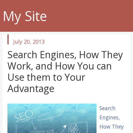
My Site
published
July 20, 2013
in
Search Engines, How They
Work, and How You can
Use them to Your
Advantage
Search
Engines,
How They