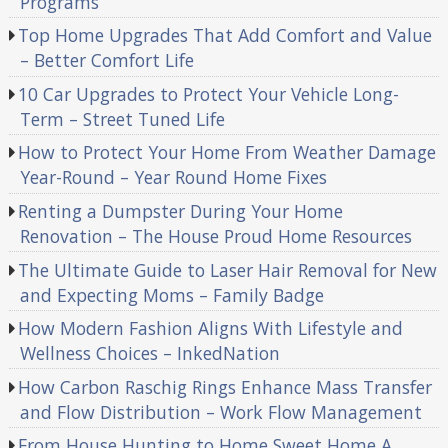
Programs
Top Home Upgrades That Add Comfort and Value
– Better Comfort Life
10 Car Upgrades to Protect Your Vehicle Long-
Term – Street Tuned Life
How to Protect Your Home From Weather Damage
Year-Round – Year Round Home Fixes
Renting a Dumpster During Your Home
Renovation – The House Proud Home Resources
The Ultimate Guide to Laser Hair Removal for New
and Expecting Moms – Family Badge
How Modern Fashion Aligns With Lifestyle and
Wellness Choices – InkedNation
How Carbon Raschig Rings Enhance Mass Transfer
and Flow Distribution – Work Flow Management
From House Hunting to Home Sweet Home A