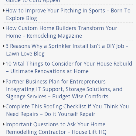
Guide to Curb Appeal
How to Improve Your Pitching in Sports – Born To
Explore Blog
How Custom Home Builders Transform Your
Home – Remodeling Magazine
3 Reasons Why a Sprinkler Install Isn’t a DIY Job –
Lawn Love Blog
10 Vital Things to Consider for Your House Rebuild
– Ultimate Renovations at Home
Partner Business Plan for Entrepreneurs
Integrating IT Support, Storage Solutions, and
Signage Services – Budget Wise Comforts
Complete This Roofing Checklist if You Think You
Need Repairs – Do it Yourself Repair
Important Questions to Ask Your Home
Remodelling Contractor – House Lift HQ