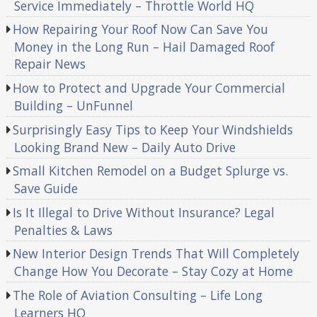
Service Immediately – Throttle World HQ
How Repairing Your Roof Now Can Save You
Money in the Long Run – Hail Damaged Roof
Repair News
How to Protect and Upgrade Your Commercial
Building – UnFunnel
Surprisingly Easy Tips to Keep Your Windshields
Looking Brand New – Daily Auto Drive
Small Kitchen Remodel on a Budget Splurge vs.
Save Guide
Is It Illegal to Drive Without Insurance? Legal
Penalties & Laws
New Interior Design Trends That Will Completely
Change How You Decorate – Stay Cozy at Home
The Role of Aviation Consulting – Life Long
Learners HQ