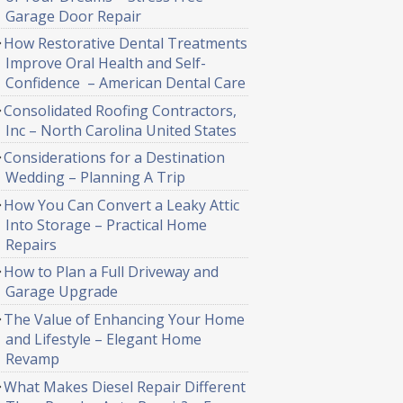
Garage Door Repair
How Restorative Dental Treatments
Improve Oral Health and Self-
Confidence – American Dental Care
Consolidated Roofing Contractors,
Inc – North Carolina United States
Considerations for a Destination
Wedding – Planning A Trip
How You Can Convert a Leaky Attic
Into Storage – Practical Home
Repairs
How to Plan a Full Driveway and
Garage Upgrade
The Value of Enhancing Your Home
and Lifestyle – Elegant Home
Revamp
What Makes Diesel Repair Different