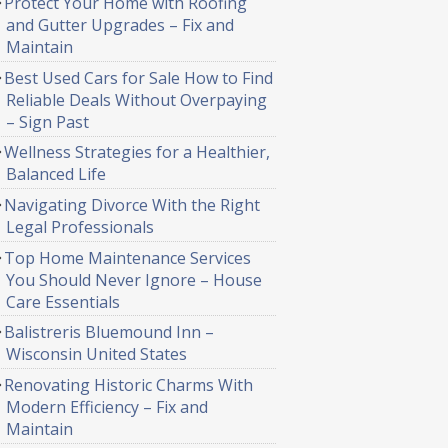
Protect Your Home with Roofing
and Gutter Upgrades – Fix and
Maintain
Best Used Cars for Sale How to Find
Reliable Deals Without Overpaying
– Sign Past
Wellness Strategies for a Healthier,
Balanced Life
Navigating Divorce With the Right
Legal Professionals
Top Home Maintenance Services
You Should Never Ignore – House
Care Essentials
Balistreris Bluemound Inn –
Wisconsin United States
Renovating Historic Charms With
Modern Efficiency – Fix and
Maintain