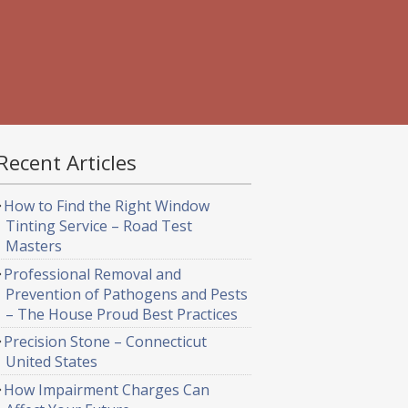
Recent Articles
How to Find the Right Window
Tinting Service – Road Test
Masters
Professional Removal and
Prevention of Pathogens and Pests
– The House Proud Best Practices
Precision Stone – Connecticut
United States
How Impairment Charges Can