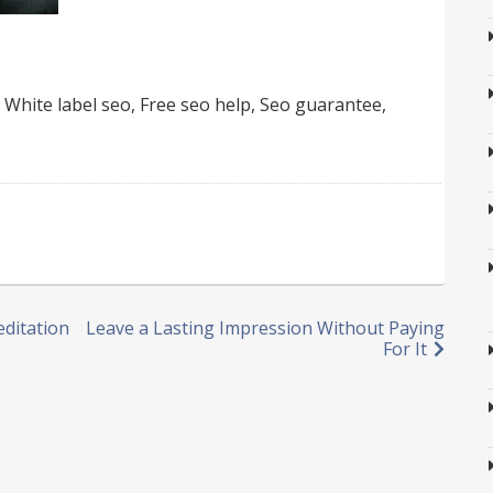
 White label seo, Free seo help, Seo guarantee,
editation
Leave a Lasting Impression Without Paying
For It