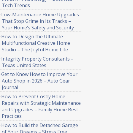
Tech Trends
Low-Maintenance Home Upgrades
That Stop Grime in Its Tracks –
Your Home’s Safety and Security
How to Design the Ultimate
Multifunctional Creative Home
Studio – The Joyful Home Life
Integrity Property Consultants –
Texas United States
Get to Know How to Improve Your
Auto Shop in 2026 – Auto Gear
Journal
How to Prevent Costly Home
Repairs with Strategic Maintenance
and Upgrades – Family Home Best
Practices
How to Build the Detached Garage
of Your Dreams – Stress Free