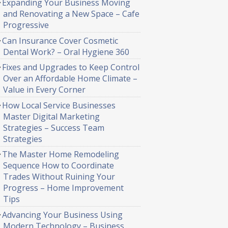
Expanding Your Business Moving
and Renovating a New Space – Cafe
Progressive
Can Insurance Cover Cosmetic
Dental Work? – Oral Hygiene 360
Fixes and Upgrades to Keep Control
Over an Affordable Home Climate –
Value in Every Corner
How Local Service Businesses
Master Digital Marketing
Strategies – Success Team
Strategies
The Master Home Remodeling
Sequence How to Coordinate
Trades Without Ruining Your
Progress – Home Improvement
Tips
Advancing Your Business Using
Modern Technology – Business