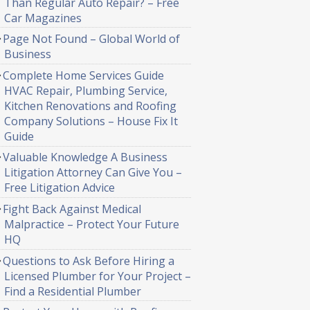
Than Regular Auto Repair? – Free
Car Magazines
Page Not Found – Global World of
Business
Complete Home Services Guide
HVAC Repair, Plumbing Service,
Kitchen Renovations and Roofing
Company Solutions – House Fix It
Guide
Valuable Knowledge A Business
Litigation Attorney Can Give You –
Free Litigation Advice
Fight Back Against Medical
Malpractice – Protect Your Future
HQ
Questions to Ask Before Hiring a
Licensed Plumber for Your Project –
Find a Residential Plumber