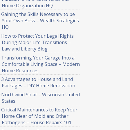
Home Organization HQ
Gaining the Skills Necessary to be
Your Own Boss – Wealth Strategies
HQ
How to Protect Your Legal Rights
During Major Life Transitions –
Law and Liberty Blog
Transforming Your Garage Into a
Comfortable Living Space – Modern
Home Resources
3 Advantages to House and Land
Packages – DIY Home Renovation
Northwind Solar – Wisconsin United
States
Critical Maintenances to Keep Your
Home Clear of Mold and Other
Pathogens – House Repairs 101