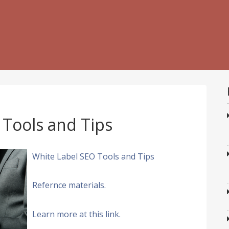
 Tools and Tips
White Label SEO Tools and Tips
Refernce materials.
Learn more at this link.