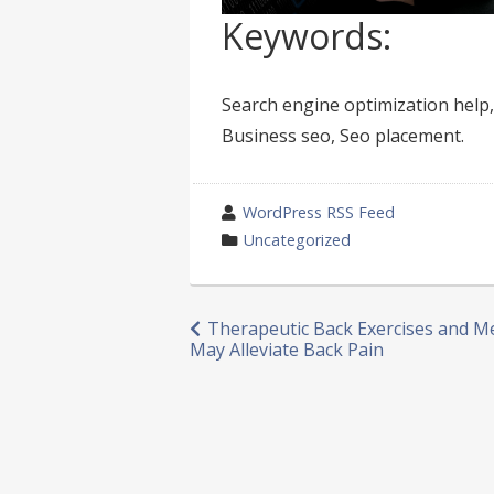
Keywords:
Search engine optimization help,
Business seo, Seo placement.
wrote
WordPress RSS Feed
by
category
Uncategorized
in
Post
Therapeutic Back Exercises and M
May Alleviate Back Pain
navigation