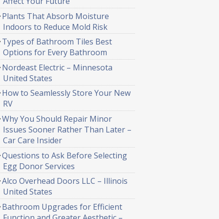
Affect Your Future
Plants That Absorb Moisture
Indoors to Reduce Mold Risk
Types of Bathroom Tiles Best
Options for Every Bathroom
Nordeast Electric – Minnesota
United States
How to Seamlessly Store Your New
RV
Why You Should Repair Minor
Issues Sooner Rather Than Later –
Car Care Insider
Questions to Ask Before Selecting
Egg Donor Services
Alco Overhead Doors LLC – Illinois
United States
Bathroom Upgrades for Efficient
Function and Greater Aesthetic –