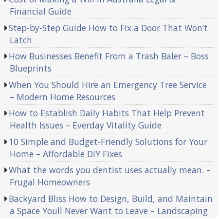
Financial Guide
Step-by-Step Guide How to Fix a Door That Won’t
Latch
How Businesses Benefit From a Trash Baler – Boss
Blueprints
When You Should Hire an Emergency Tree Service
– Modern Home Resources
How to Establish Daily Habits That Help Prevent
Health Issues – Everday Vitality Guide
10 Simple and Budget-Friendly Solutions for Your
Home – Affordable DIY Fixes
What the words you dentist uses actually mean. –
Frugal Homeowners
Backyard Bliss How to Design, Build, and Maintain
a Space Youll Never Want to Leave – Landscaping