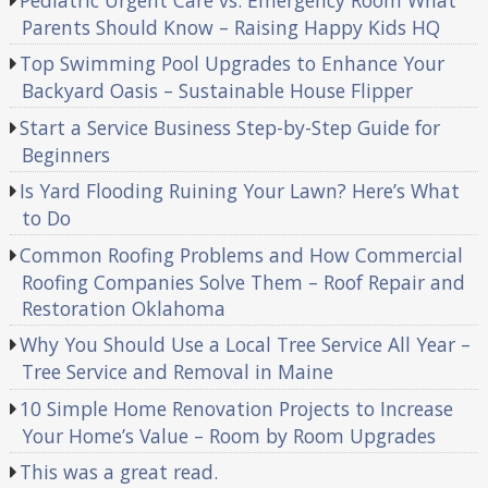
Parents Should Know – Raising Happy Kids HQ
Top Swimming Pool Upgrades to Enhance Your
Backyard Oasis – Sustainable House Flipper
Start a Service Business Step-by-Step Guide for
Beginners
Is Yard Flooding Ruining Your Lawn? Here’s What
to Do
Common Roofing Problems and How Commercial
Roofing Companies Solve Them – Roof Repair and
Restoration Oklahoma
Why You Should Use a Local Tree Service All Year –
Tree Service and Removal in Maine
10 Simple Home Renovation Projects to Increase
Your Home’s Value – Room by Room Upgrades
This was a great read.