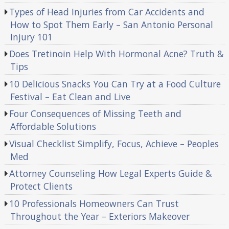
Types of Head Injuries from Car Accidents and
How to Spot Them Early – San Antonio Personal
Injury 101
Does Tretinoin Help With Hormonal Acne? Truth &
Tips
10 Delicious Snacks You Can Try at a Food Culture
Festival – Eat Clean and Live
Four Consequences of Missing Teeth and
Affordable Solutions
Visual Checklist Simplify, Focus, Achieve – Peoples
Med
Attorney Counseling How Legal Experts Guide &
Protect Clients
10 Professionals Homeowners Can Trust
Throughout the Year – Exteriors Makeover