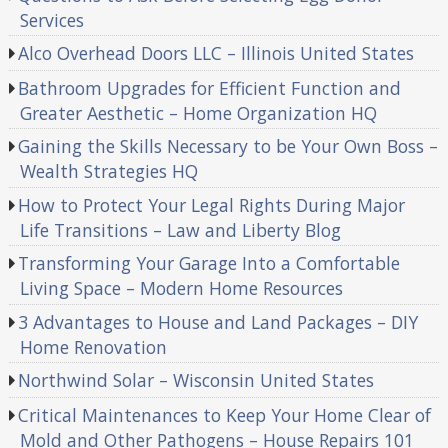
Services
Alco Overhead Doors LLC – Illinois United States
Bathroom Upgrades for Efficient Function and
Greater Aesthetic – Home Organization HQ
Gaining the Skills Necessary to be Your Own Boss –
Wealth Strategies HQ
How to Protect Your Legal Rights During Major
Life Transitions – Law and Liberty Blog
Transforming Your Garage Into a Comfortable
Living Space – Modern Home Resources
3 Advantages to House and Land Packages – DIY
Home Renovation
Northwind Solar – Wisconsin United States
Critical Maintenances to Keep Your Home Clear of
Mold and Other Pathogens – House Repairs 101