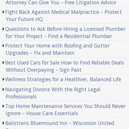
Attorney Can Give You – Free Litigation Advice
Fight Back Against Medical Malpractice – Protect
Your Future HQ
Questions to Ask Before Hiring a Licensed Plumber
for Your Project – Find a Residential Plumber
Protect Your Home with Roofing and Gutter
Upgrades – Fix and Maintain
Best Used Cars for Sale How to Find Reliable Deals
Without Overpaying – Sign Past
Wellness Strategies for a Healthier, Balanced Life
Navigating Divorce With the Right Legal
Professionals
Top Home Maintenance Services You Should Never
Ignore – House Care Essentials
Balistreris Bluemound Inn – Wisconsin United