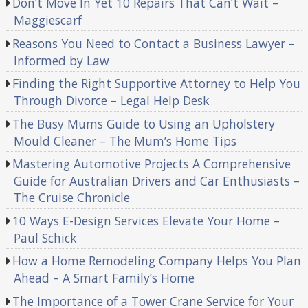
Don’t Move In Yet 10 Repairs That Can’t Wait –
Maggiescarf
Reasons You Need to Contact a Business Lawyer –
Informed by Law
Finding the Right Supportive Attorney to Help You
Through Divorce – Legal Help Desk
The Busy Mums Guide to Using an Upholstery
Mould Cleaner – The Mum’s Home Tips
Mastering Automotive Projects A Comprehensive
Guide for Australian Drivers and Car Enthusiasts –
The Cruise Chronicle
10 Ways E-Design Services Elevate Your Home –
Paul Schick
How a Home Remodeling Company Helps You Plan
Ahead – A Smart Family’s Home
The Importance of a Tower Crane Service for Your