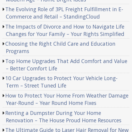
The Evolving Role of 3PL Freight Fulfillment in E-
Commerce and Retail – StandingCloud
The Impacts of Divorce and How to Navigate Life
Changes for Your Family – Your Rights Simplified
Choosing the Right Child Care and Education
Programs
Top Home Upgrades That Add Comfort and Value
– Better Comfort Life
10 Car Upgrades to Protect Your Vehicle Long-
Term – Street Tuned Life
How to Protect Your Home From Weather Damage
Year-Round – Year Round Home Fixes
Renting a Dumpster During Your Home
Renovation – The House Proud Home Resources
The Ultimate Guide to Laser Hair Removal for New