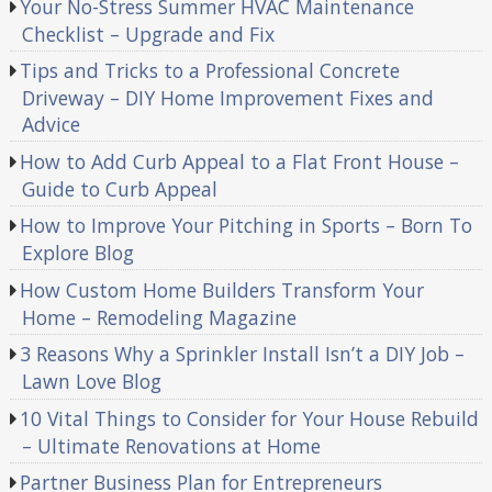
Your No-Stress Summer HVAC Maintenance
Checklist – Upgrade and Fix
Tips and Tricks to a Professional Concrete
Driveway – DIY Home Improvement Fixes and
Advice
How to Add Curb Appeal to a Flat Front House –
Guide to Curb Appeal
How to Improve Your Pitching in Sports – Born To
Explore Blog
How Custom Home Builders Transform Your
Home – Remodeling Magazine
3 Reasons Why a Sprinkler Install Isn’t a DIY Job –
Lawn Love Blog
10 Vital Things to Consider for Your House Rebuild
– Ultimate Renovations at Home
Partner Business Plan for Entrepreneurs