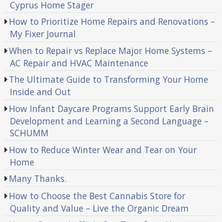
Cyprus Home Stager
How to Prioritize Home Repairs and Renovations –
My Fixer Journal
When to Repair vs Replace Major Home Systems –
AC Repair and HVAC Maintenance
The Ultimate Guide to Transforming Your Home
Inside and Out
How Infant Daycare Programs Support Early Brain
Development and Learning a Second Language –
SCHUMM
How to Reduce Winter Wear and Tear on Your
Home
Many Thanks.
How to Choose the Best Cannabis Store for
Quality and Value – Live the Organic Dream