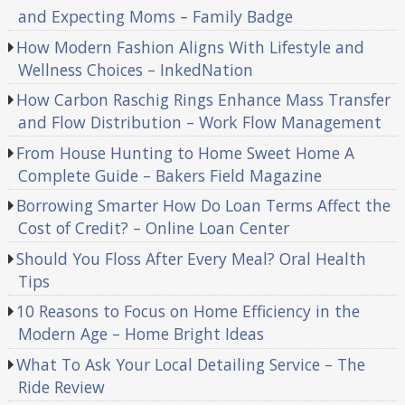
and Expecting Moms – Family Badge
How Modern Fashion Aligns With Lifestyle and
Wellness Choices – InkedNation
How Carbon Raschig Rings Enhance Mass Transfer
and Flow Distribution – Work Flow Management
From House Hunting to Home Sweet Home A
Complete Guide – Bakers Field Magazine
Borrowing Smarter How Do Loan Terms Affect the
Cost of Credit? – Online Loan Center
Should You Floss After Every Meal? Oral Health
Tips
10 Reasons to Focus on Home Efficiency in the
Modern Age – Home Bright Ideas
What To Ask Your Local Detailing Service – The
Ride Review