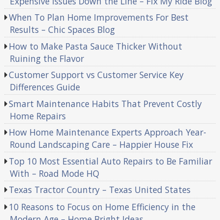
Expensive Issues Down the Line – Fix My Ride Blog
When To Plan Home Improvements For Best
Results – Chic Spaces Blog
How to Make Pasta Sauce Thicker Without
Ruining the Flavor
Customer Support vs Customer Service Key
Differences Guide
Smart Maintenance Habits That Prevent Costly
Home Repairs
How Home Maintenance Experts Approach Year-
Round Landscaping Care – Happier House Fix
Top 10 Most Essential Auto Repairs to Be Familiar
With – Road Mode HQ
Texas Tractor Country – Texas United States
10 Reasons to Focus on Home Efficiency in the
Modern Age – Home Bright Ideas