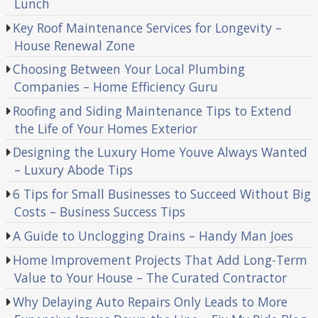
Lunch
Key Roof Maintenance Services for Longevity –
House Renewal Zone
Choosing Between Your Local Plumbing
Companies – Home Efficiency Guru
Roofing and Siding Maintenance Tips to Extend
the Life of Your Homes Exterior
Designing the Luxury Home Youve Always Wanted
– Luxury Abode Tips
6 Tips for Small Businesses to Succeed Without Big
Costs – Business Success Tips
A Guide to Unclogging Drains – Handy Man Joes
Home Improvement Projects That Add Long-Term
Value to Your House – The Curated Contractor
Why Delaying Auto Repairs Only Leads to More