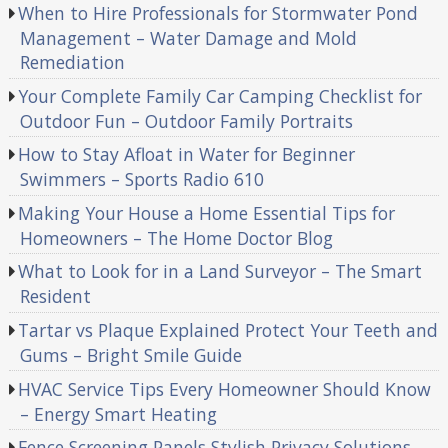
When to Hire Professionals for Stormwater Pond
Management – Water Damage and Mold
Remediation
Your Complete Family Car Camping Checklist for
Outdoor Fun – Outdoor Family Portraits
How to Stay Afloat in Water for Beginner
Swimmers – Sports Radio 610
Making Your House a Home Essential Tips for
Homeowners – The Home Doctor Blog
What to Look for in a Land Surveyor – The Smart
Resident
Tartar vs Plaque Explained Protect Your Teeth and
Gums – Bright Smile Guide
HVAC Service Tips Every Homeowner Should Know
– Energy Smart Heating
Fence Screening Panels Stylish Privacy Solutions