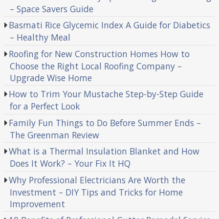
– Space Savers Guide
Basmati Rice Glycemic Index A Guide for Diabetics
– Healthy Meal
Roofing for New Construction Homes How to
Choose the Right Local Roofing Company –
Upgrade Wise Home
How to Trim Your Mustache Step-by-Step Guide
for a Perfect Look
Family Fun Things to Do Before Summer Ends –
The Greenman Review
What is a Thermal Insulation Blanket and How
Does It Work? – Your Fix It HQ
Why Professional Electricians Are Worth the
Investment – DIY Tips and Tricks for Home
Improvement