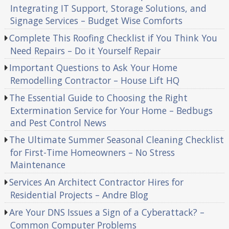
Integrating IT Support, Storage Solutions, and
Signage Services – Budget Wise Comforts
Complete This Roofing Checklist if You Think You
Need Repairs – Do it Yourself Repair
Important Questions to Ask Your Home
Remodelling Contractor – House Lift HQ
The Essential Guide to Choosing the Right
Extermination Service for Your Home – Bedbugs
and Pest Control News
The Ultimate Summer Seasonal Cleaning Checklist
for First-Time Homeowners – No Stress
Maintenance
Services An Architect Contractor Hires for
Residential Projects – Andre Blog
Are Your DNS Issues a Sign of a Cyberattack? –
Common Computer Problems