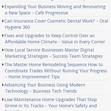
Expanding Your Business Moving and Renovating
a New Space – Cafe Progressive
Can Insurance Cover Cosmetic Dental Work? – Oral
Hygiene 360
Fixes and Upgrades to Keep Control Over an
Affordable Home Climate – Value in Every Corner
How Local Service Businesses Master Digital
Marketing Strategies – Success Team Strategies
The Master Home Remodeling Sequence How to
Coordinate Trades Without Ruining Your Progress
– Home Improvement Tips
Advancing Your Business Using Modern
Technology – Business Tech Trends
Low-Maintenance Home Upgrades That Stop
Grime in Its Tracks – Your Home’s Safety and