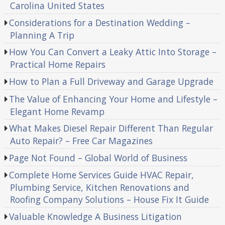
Carolina United States
Considerations for a Destination Wedding –
Planning A Trip
How You Can Convert a Leaky Attic Into Storage –
Practical Home Repairs
How to Plan a Full Driveway and Garage Upgrade
The Value of Enhancing Your Home and Lifestyle –
Elegant Home Revamp
What Makes Diesel Repair Different Than Regular
Auto Repair? – Free Car Magazines
Page Not Found – Global World of Business
Complete Home Services Guide HVAC Repair,
Plumbing Service, Kitchen Renovations and
Roofing Company Solutions – House Fix It Guide
Valuable Knowledge A Business Litigation