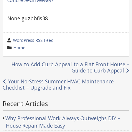
None guzbbfis38.
wrote
WordPress RSS Feed
by
category
Home
in
Post
How to Add Curb Appeal to a Flat Front House –
Guide to Curb Appeal
navigation
Your No-Stress Summer HVAC Maintenance
Checklist – Upgrade and Fix
Recent Articles
Why Professional Work Always Outweighs DIY –
House Repair Made Easy