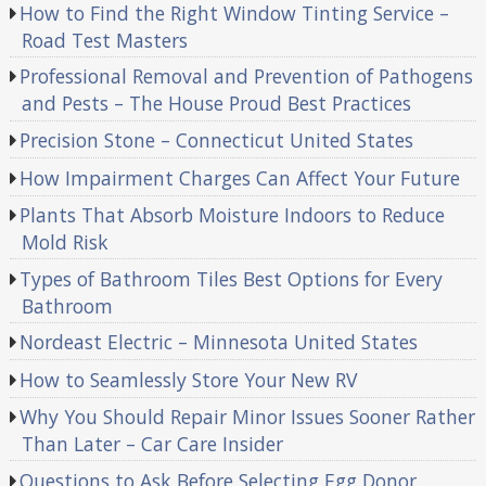
How to Find the Right Window Tinting Service –
Road Test Masters
Professional Removal and Prevention of Pathogens
and Pests – The House Proud Best Practices
Precision Stone – Connecticut United States
How Impairment Charges Can Affect Your Future
Plants That Absorb Moisture Indoors to Reduce
Mold Risk
Types of Bathroom Tiles Best Options for Every
Bathroom
Nordeast Electric – Minnesota United States
How to Seamlessly Store Your New RV
Why You Should Repair Minor Issues Sooner Rather
Than Later – Car Care Insider
Questions to Ask Before Selecting Egg Donor