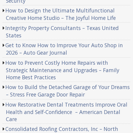
Security
How to Design the Ultimate Multifunctional
Creative Home Studio – The Joyful Home Life
Integrity Property Consultants – Texas United
States
Get to Know How to Improve Your Auto Shop in
2026 – Auto Gear Journal
How to Prevent Costly Home Repairs with
Strategic Maintenance and Upgrades – Family
Home Best Practices
How to Build the Detached Garage of Your Dreams
– Stress Free Garage Door Repair
How Restorative Dental Treatments Improve Oral
Health and Self-Confidence – American Dental
Care
Consolidated Roofing Contractors, Inc – North