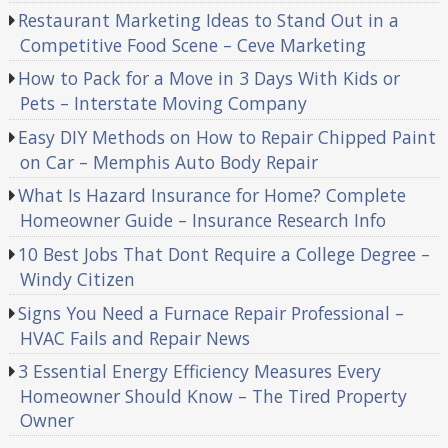
Restaurant Marketing Ideas to Stand Out in a
Competitive Food Scene – Ceve Marketing
How to Pack for a Move in 3 Days With Kids or
Pets – Interstate Moving Company
Easy DIY Methods on How to Repair Chipped Paint
on Car – Memphis Auto Body Repair
What Is Hazard Insurance for Home? Complete
Homeowner Guide – Insurance Research Info
10 Best Jobs That Dont Require a College Degree –
Windy Citizen
Signs You Need a Furnace Repair Professional –
HVAC Fails and Repair News
3 Essential Energy Efficiency Measures Every
Homeowner Should Know – The Tired Property
Owner