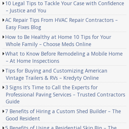
10 Legal Tips to Tackle Your Case with Confidence
– Justice and You
AC Repair Tips From HVAC Repair Contractors –
Easy Fixes Blog
How to Be Healthy at Home 10 Tips for Your
Whole Family – Choose Meds Online
What to Know Before Remodeling a Mobile Home
– At Home Inspections
Tips for Buying and Customizing American
Vintage Trailers & RVs – Kredyty Online
3 Signs It’s Time to Call the Experts for
Professional Paving Services – Trusted Contractors
Guide
7 Benefits of Hiring a Custom Shed Builder – The
Good Resident
5 Benefits of Using a Residential Skip Bin – The