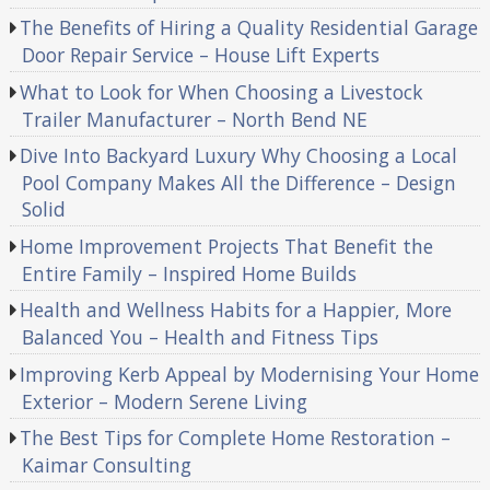
The Benefits of Hiring a Quality Residential Garage
Door Repair Service – House Lift Experts
What to Look for When Choosing a Livestock
Trailer Manufacturer – North Bend NE
Dive Into Backyard Luxury Why Choosing a Local
Pool Company Makes All the Difference – Design
Solid
Home Improvement Projects That Benefit the
Entire Family – Inspired Home Builds
Health and Wellness Habits for a Happier, More
Balanced You – Health and Fitness Tips
Improving Kerb Appeal by Modernising Your Home
Exterior – Modern Serene Living
The Best Tips for Complete Home Restoration –
Kaimar Consulting