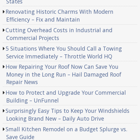
States
Renovating Historic Charms With Modern
Efficiency – Fix and Maintain
Cutting Overhead Costs in Industrial and
Commercial Projects
5 Situations Where You Should Call a Towing
Service Immediately – Throttle World HQ
How Repairing Your Roof Now Can Save You
Money in the Long Run – Hail Damaged Roof
Repair News
How to Protect and Upgrade Your Commercial
Building – UnFunnel
Surprisingly Easy Tips to Keep Your Windshields
Looking Brand New – Daily Auto Drive
Small Kitchen Remodel on a Budget Splurge vs.
Save Guide