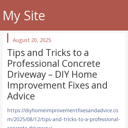
My Site
published
August 20, 2025
in
Tips and Tricks to a
Professional Concrete
Driveway – DIY Home
Improvement Fixes and
Advice
https://diyhomeimprovementfixesandadvice.co
m/2025/08/12/tips-and-tricks-to-a-professional-
concrete-driveway/