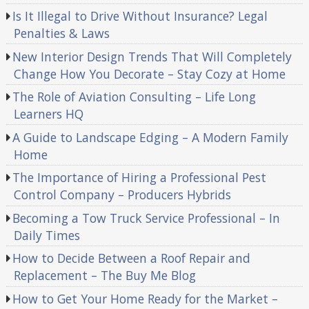
Is It Illegal to Drive Without Insurance? Legal
Penalties & Laws
New Interior Design Trends That Will Completely
Change How You Decorate – Stay Cozy at Home
The Role of Aviation Consulting – Life Long
Learners HQ
A Guide to Landscape Edging – A Modern Family
Home
The Importance of Hiring a Professional Pest
Control Company – Producers Hybrids
Becoming a Tow Truck Service Professional – In
Daily Times
How to Decide Between a Roof Repair and
Replacement – The Buy Me Blog
How to Get Your Home Ready for the Market –