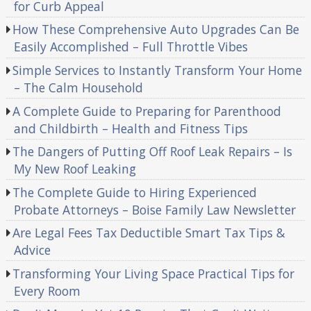
for Curb Appeal
How These Comprehensive Auto Upgrades Can Be
Easily Accomplished – Full Throttle Vibes
Simple Services to Instantly Transform Your Home
– The Calm Household
A Complete Guide to Preparing for Parenthood
and Childbirth – Health and Fitness Tips
The Dangers of Putting Off Roof Leak Repairs – Is
My New Roof Leaking
The Complete Guide to Hiring Experienced
Probate Attorneys – Boise Family Law Newsletter
Are Legal Fees Tax Deductible Smart Tax Tips &
Advice
Transforming Your Living Space Practical Tips for
Every Room