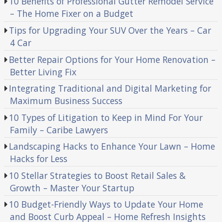
10 Benefits of Professional Gutter Remodel Service
– The Home Fixer on a Budget
Tips for Upgrading Your SUV Over the Years – Car
4 Car
Better Repair Options for Your Home Renovation –
Better Living Fix
Integrating Traditional and Digital Marketing for
Maximum Business Success
10 Types of Litigation to Keep in Mind For Your
Family – Caribe Lawyers
Landscaping Hacks to Enhance Your Lawn – Home
Hacks for Less
10 Stellar Strategies to Boost Retail Sales &
Growth – Master Your Startup
10 Budget-Friendly Ways to Update Your Home
and Boost Curb Appeal – Home Refresh Insights