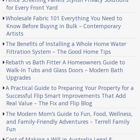
for Every Front Yard
Wholesale Fabric 101 Everything You Need to
Know Before Buying in Bulk – Contemporary
Artists
The Benefits of Installing a Whole Home Water
Filtration System – The Good Home Tips
Rebath vs Bath Fitter A Homeowners Guide to
Walk-In Tubs and Glass Doors – Modern Bath
Upgrades
A Practical Guide to Preparing Your Property for a
Successful Flip Smart Improvements That Add
Real Value – The Fix and Flip Blog
The Modern Mom’s Guide to Fun, Food, Wellness,
and Family-Friendly Adventures – Terrell Family
Fun
Cost of Making a Will in Australia Legal &