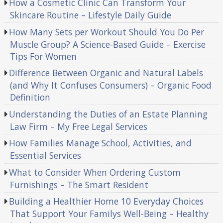
How a Cosmetic Clinic Can Transform Your
Skincare Routine – Lifestyle Daily Guide
How Many Sets per Workout Should You Do Per
Muscle Group? A Science-Based Guide – Exercise
Tips For Women
Difference Between Organic and Natural Labels
(and Why It Confuses Consumers) – Organic Food
Definition
Understanding the Duties of an Estate Planning
Law Firm – My Free Legal Services
How Families Manage School, Activities, and
Essential Services
What to Consider When Ordering Custom
Furnishings – The Smart Resident
Building a Healthier Home 10 Everyday Choices
That Support Your Familys Well-Being – Healthy