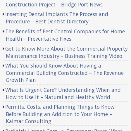
Construction Project – Bridge Port News
Inserting Dental Implants The Process and
Procedure – Best Dentist Directory
The Benefits of Pest Control Companies for Home
Health – Preventative Fixes
Get to Know More About the Commercial Property
Maintenance Industry – Business Training Video
What You Should Know About Having a
Commercial Building Constructed – The Revenue
Growth Plan
What Is Urgent Care? Understanding When and
How to Use It – Natural and Healthy World
Permits, Costs, and Planning Things to Know
Before Building an Addition to Your Home –
Kaimar Consulting
Pediatric Urgent Care vs. Emergency Room What