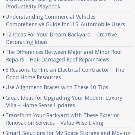
Productivity Playbook
Understanding Commercial Vehicles
Comprehensive Guide for U.S. Automobile Users
12 Ideas For Your Dream Backyard – Creative
Decorating Ideas
The Differences Between Major and Minor Roof
Repairs – Hail Damaged Roof Repair News
3 Reasons to Hire an Electrical Contractor – The
Good Home Resources
Use Alignment Braces with These 10 Tips
Great Ideas for Upgrading Your Modern Luxury
Villa – Home Sense Updates
Transform Your Backyard with These Exterior
Renovation Services – Value Wise Living
Smart Solutions for My Space Storage and Moving